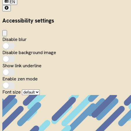
EN
Accessibility settings
Disable blur
Disable background image
Show link underline
Enable zen mode
Font size