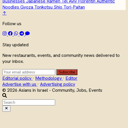
Businesses
Japanese
Ramen
Tel Aviv
Florentin
Authentic
Noodles
Gyoza
Tonkotsu
Shio
Tori-Paitan
↑
Follow us
Stay updated
New restaurants, events, and community news delivered to
your inbox.
Subscribe
Editorial policy
·
Methodology
·
Editor
Advertise with us
·
Advertising policy
© 2026 Asians in Israel - Community, Jobs, Events