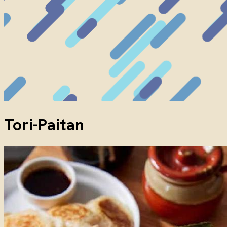
Tori-Paitan