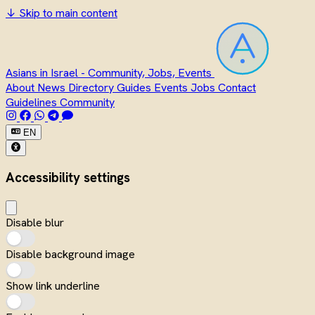
↓
Skip to main content
Asians in Israel - Community, Jobs, Events
About
News
Directory
Guides
Events
Jobs
Contact
Guidelines
Community
EN
Accessibility settings
Disable blur
Disable background image
Show link underline