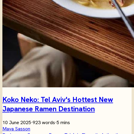
Koko Neko: Tel Aviv's Hottest New
Japanese Ramen Destination
10 June 2025
·
923 words
·
5 mins
Maya Sasson