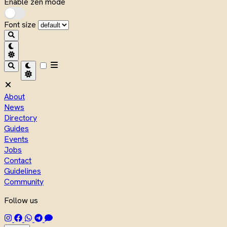
Enable zen mode
Font size
About
News
Directory
Guides
Events
Jobs
Contact
Guidelines
Community
Follow us