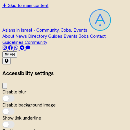
↓
Skip to main content
Asians in Israel - Community, Jobs, Events
About
News
Directory
Guides
Events
Jobs
Contact
Guidelines
Community
EN
Accessibility settings
Disable blur
Disable background image
Show link underline