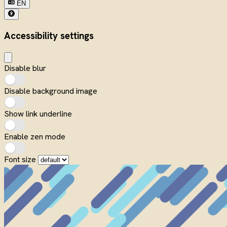
EN
Accessibility settings
Disable blur
Disable background image
Show link underline
Enable zen mode
Font size