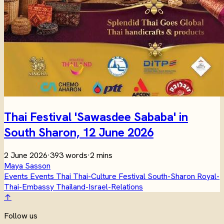
Thai Festival 'Sawasdee Sababa' in
South Sharon, 12 June 2026
2 June 2026
·
393 words
·
2 mins
Maya Sasson
Events
Events
Thai
Thai-Culture
Festival
South-Sharon
Royal-
Thai-Embassy
Thailand-Israel-Relations
↑
Follow us