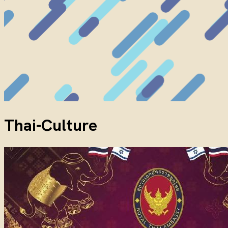
Thai-Culture