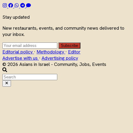
Stay updated
New restaurants, events, and community news delivered to
your inbox.
Subscribe
Editorial policy
·
Methodology
·
Editor
Advertise with us
·
Advertising policy
© 2026 Asians in Israel - Community, Jobs, Events