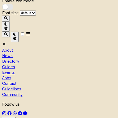
Enable zen mode
Font size
About
News
Directory
Guides
Events
Jobs
Contact
Guidelines
Community
Follow us