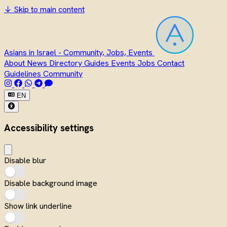
↓
Skip to main content
Asians in Israel - Community, Jobs, Events
About
News
Directory
Guides
Events
Jobs
Contact
Guidelines
Community
EN
Accessibility settings
Disable blur
Disable background image
Show link underline