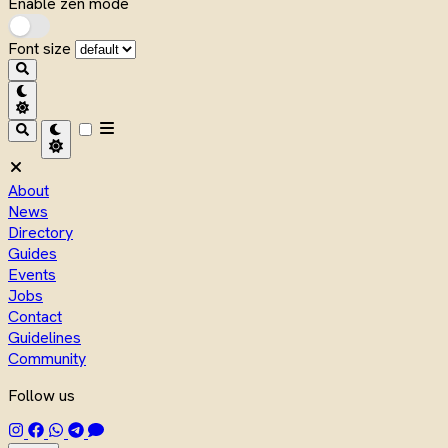
Enable zen mode
Font size
About
News
Directory
Guides
Events
Jobs
Contact
Guidelines
Community
Follow us