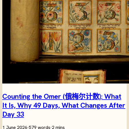
Counting the Omer (俄梅尔计数): What
It Is, Why 49 Days, What Changes After
Day 33
1 June 2026
·
579 words
·
2 mins