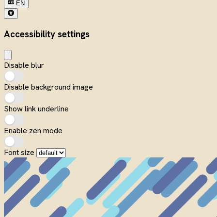
EN
Accessibility settings
Disable blur
Disable background image
Show link underline
Enable zen mode
Font size