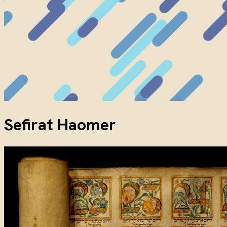
Sefirat Haomer