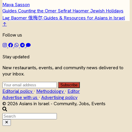
Maya Sasson
Guides
Counting the Omer
Sefirat Haomer
Jewish Holidays
Lag Baomer
俄梅尔
Guides & Resources for Asians in Israel
↑
Follow us
Stay updated
New restaurants, events, and community news delivered to
your inbox.
Subscribe
Editorial policy
·
Methodology
·
Editor
Advertise with us
·
Advertising policy
© 2026 Asians in Israel - Community, Jobs, Events