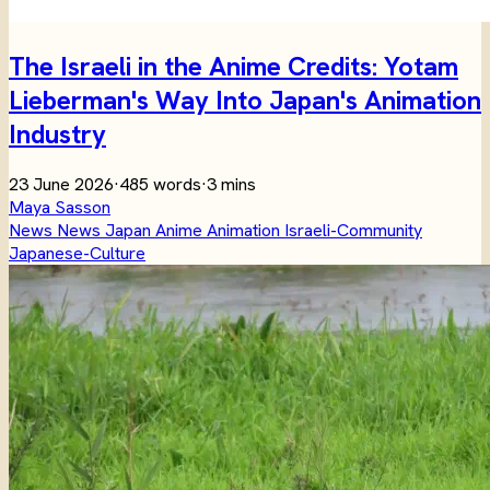
The Israeli in the Anime Credits: Yotam
Lieberman's Way Into Japan's Animation
Industry
23 June 2026
·
485 words
·
3 mins
Maya Sasson
News
News
Japan
Anime
Animation
Israeli-Community
Japanese-Culture