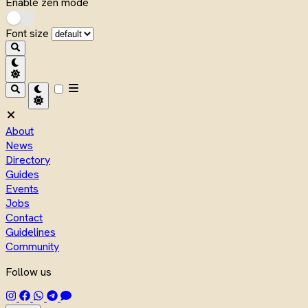
Enable zen mode
Font size
About
News
Directory
Guides
Events
Jobs
Contact
Guidelines
Community
Follow us