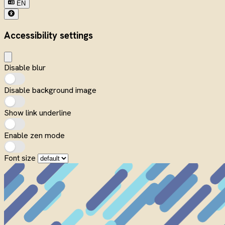
EN
Accessibility settings
Disable blur
Disable background image
Show link underline
Enable zen mode
Font size