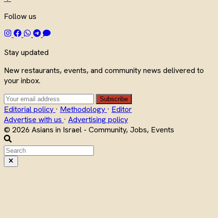
Follow us
Stay updated
New restaurants, events, and community news delivered to
your inbox.
Subscribe
Editorial policy
·
Methodology
·
Editor
Advertise with us
·
Advertising policy
© 2026 Asians in Israel - Community, Jobs, Events