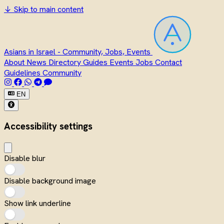
↓
Skip to main content
Asians in Israel - Community, Jobs, Events
About
News
Directory
Guides
Events
Jobs
Contact
Guidelines
Community
EN
Accessibility settings
Disable blur
Disable background image
Show link underline