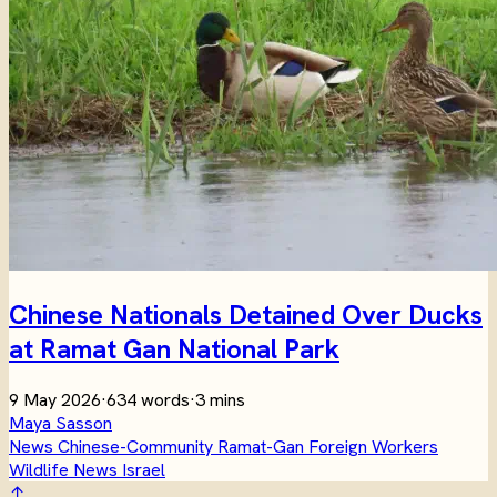
Chinese Nationals Detained Over Ducks
at Ramat Gan National Park
9 May 2026
·
634 words
·
3 mins
Maya Sasson
News
Chinese-Community
Ramat-Gan
Foreign Workers
Wildlife
News
Israel
↑