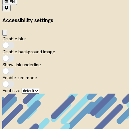
EN
Accessibility settings
Disable blur
Disable background image
Show link underline
Enable zen mode
Font size