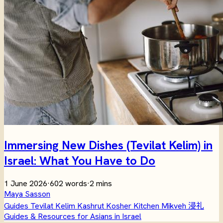
Immersing New Dishes (Tevilat Kelim) in
Israel: What You Have to Do
1 June 2026
·
602 words
·
2 mins
Maya Sasson
Guides
Tevilat Kelim
Kashrut
Kosher Kitchen
Mikveh
浸礼
Guides & Resources for Asians in Israel