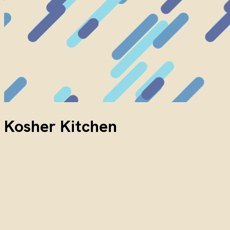
Kosher Kitchen