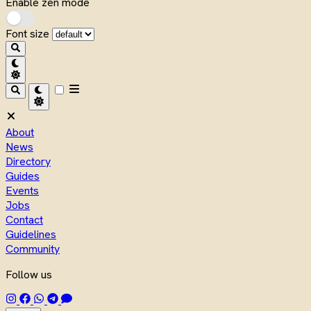
Enable zen mode
Font size
About
News
Directory
Guides
Events
Jobs
Contact
Guidelines
Community
Follow us