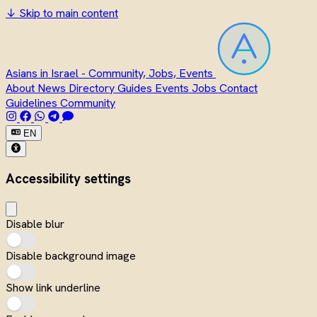
↓
Skip to main content
Asians in Israel - Community, Jobs, Events
About
News
Directory
Guides
Events
Jobs
Contact
Guidelines
Community
EN
Accessibility settings
Disable blur
Disable background image
Show link underline