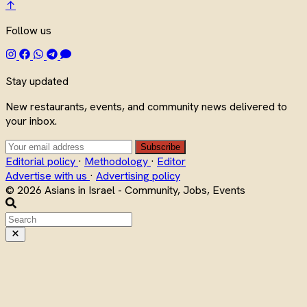
↑
Follow us
Stay updated
New restaurants, events, and community news delivered to
your inbox.
Subscribe
Editorial policy
·
Methodology
·
Editor
Advertise with us
·
Advertising policy
© 2026 Asians in Israel - Community, Jobs, Events