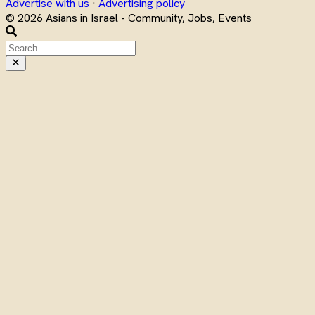
Advertise with us
·
Advertising policy
© 2026 Asians in Israel - Community, Jobs, Events