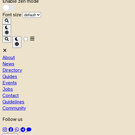
Enable zen mode
Font size
About
News
Directory
Guides
Events
Jobs
Contact
Guidelines
Community
Follow us