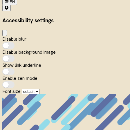
EN
Accessibility settings
Disable blur
Disable background image
Show link underline
Enable zen mode
Font size