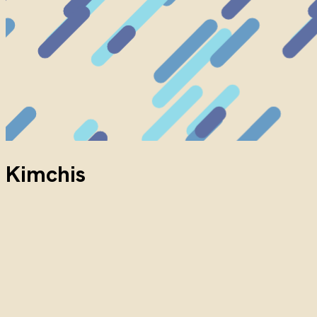
Kimchis