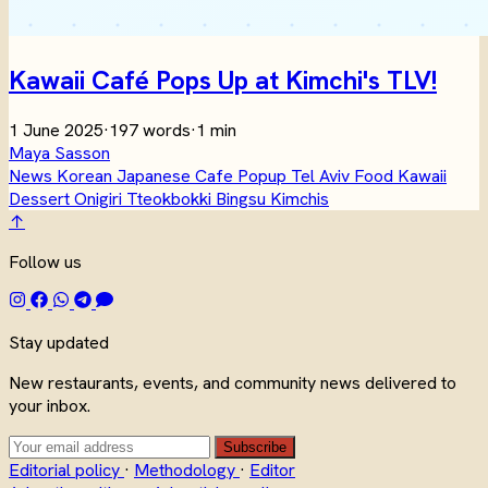
Kawaii Café Pops Up at Kimchi's TLV!
1 June 2025
·
197 words
·
1 min
Maya Sasson
News
Korean
Japanese
Cafe
Popup
Tel Aviv
Food
Kawaii
Dessert
Onigiri
Tteokbokki
Bingsu
Kimchis
↑
Follow us
Stay updated
New restaurants, events, and community news delivered to
your inbox.
Subscribe
Editorial policy
·
Methodology
·
Editor