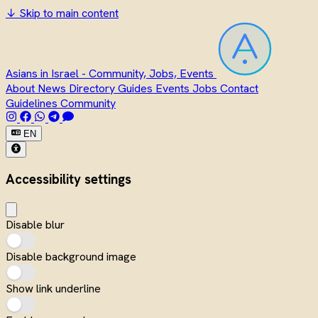
↓
Skip to main content
Asians in Israel - Community, Jobs, Events
About
News
Directory
Guides
Events
Jobs
Contact
Guidelines
Community
EN
Accessibility settings
Disable blur
Disable background image
Show link underline