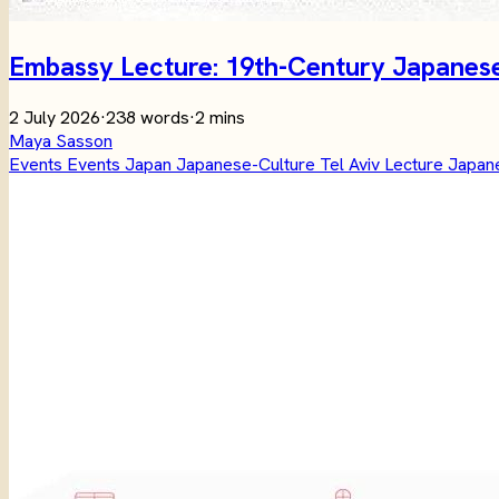
Embassy Lecture: 19th-Century Japanese 
2 July 2026
·
238 words
·
2 mins
Maya Sasson
Events
Events
Japan
Japanese-Culture
Tel Aviv
Lecture
Japane