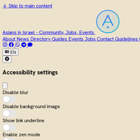
↓
Skip to main content
Asians in Israel - Community, Jobs, Events
About
News
Directory
Guides
Events
Jobs
Contact
Guidelines
EN
Accessibility settings
Disable blur
Disable background image
Show link underline
Enable zen mode