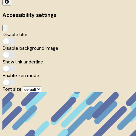
Accessibility settings
Disable blur
Disable background image
Show link underline
Enable zen mode
Font size