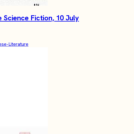
Science Fiction, 10 July
se-Literature