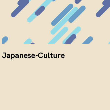
Japanese-Culture