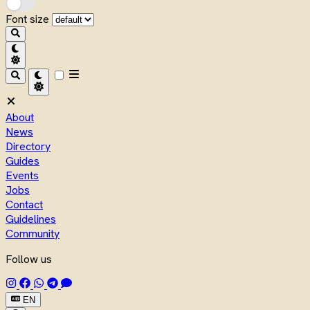
Font size
About
News
Directory
Guides
Events
Jobs
Contact
Guidelines
Community
Follow us
EN