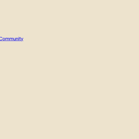
Community