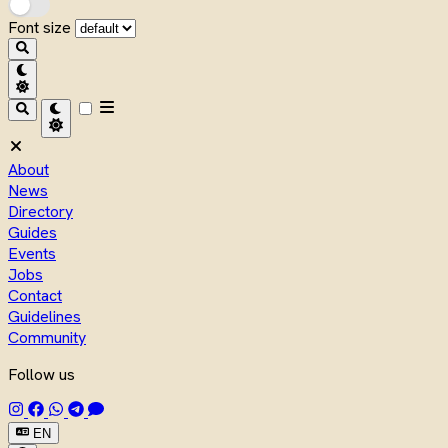
Font size
About
News
Directory
Guides
Events
Jobs
Contact
Guidelines
Community
Follow us
EN