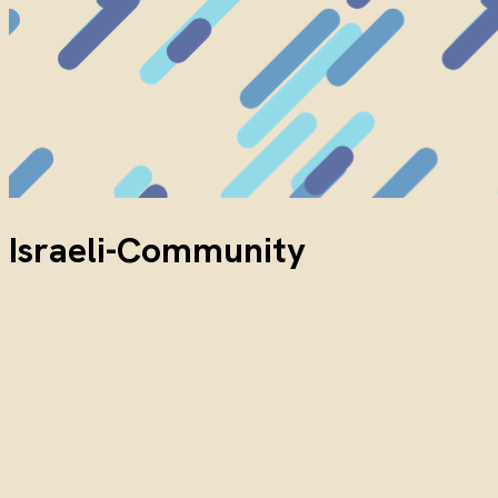
Israeli-Community