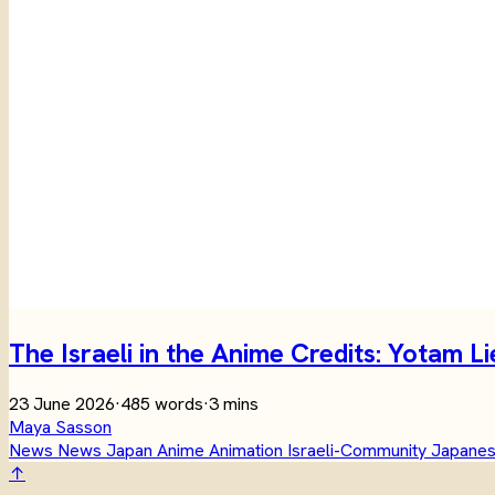
The Israeli in the Anime Credits: Yotam 
23 June 2026
·
485 words
·
3 mins
Maya Sasson
News
News
Japan
Anime
Animation
Israeli-Community
Japanes
↑