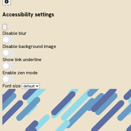
Accessibility settings
Disable blur
Disable background image
Show link underline
Enable zen mode
Font size