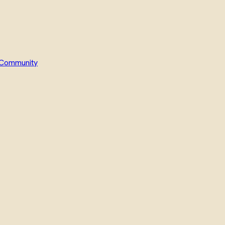
Community