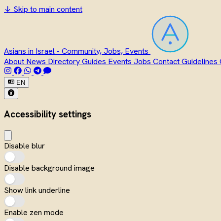
↓
Skip to main content
Asians in Israel - Community, Jobs, Events
About
News
Directory
Guides
Events
Jobs
Contact
Guidelines
EN
Accessibility settings
Disable blur
Disable background image
Show link underline
Enable zen mode