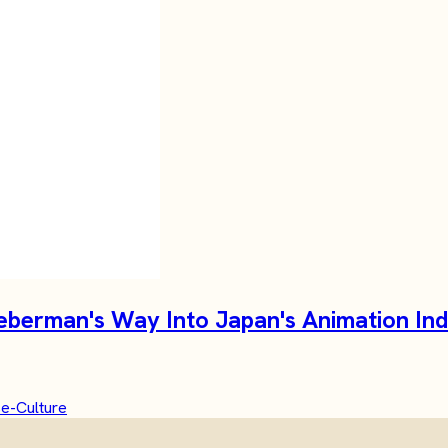
Lieberman's Way Into Japan's Animation In
e-Culture