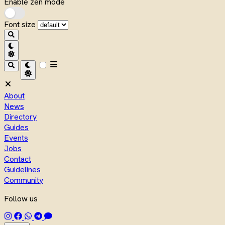
Enable zen mode
Font size
About
News
Directory
Guides
Events
Jobs
Contact
Guidelines
Community
Follow us