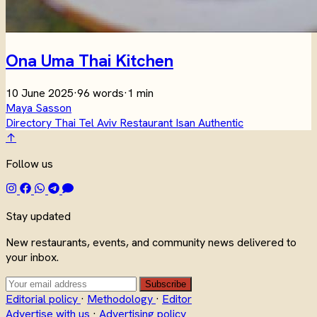
Ona Uma Thai Kitchen
10 June 2025
·
96 words
·
1 min
Maya Sasson
Directory
Thai
Tel Aviv
Restaurant
Isan
Authentic
↑
Follow us
Stay updated
New restaurants, events, and community news delivered to
your inbox.
Subscribe
Editorial policy
·
Methodology
·
Editor
Advertise with us
·
Advertising policy