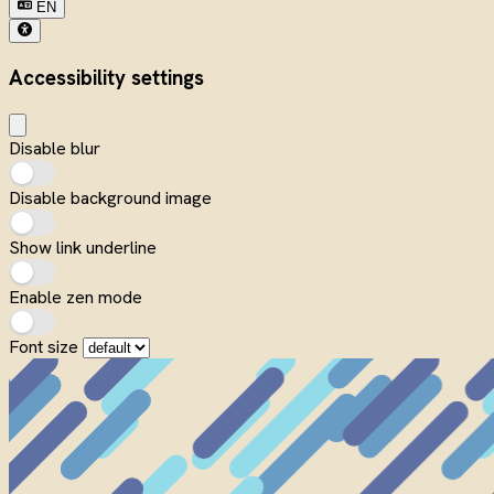
EN
Accessibility settings
Disable blur
Disable background image
Show link underline
Enable zen mode
Font size