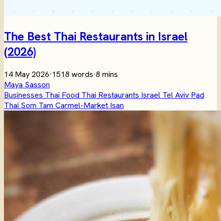
The Best Thai Restaurants in Israel
(2026)
14 May 2026
·
1518 words
·
8 mins
Maya Sasson
Businesses
Thai Food
Thai Restaurants
Israel
Tel Aviv
Pad
Thai
Som Tam
Carmel-Market
Isan