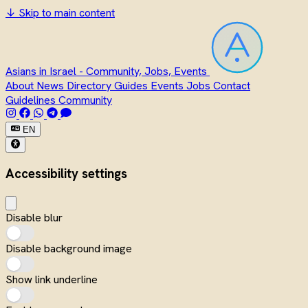
↓
Skip to main content
Asians in Israel - Community, Jobs, Events
About
News
Directory
Guides
Events
Jobs
Contact
Guidelines
Community
EN
Accessibility settings
Disable blur
Disable background image
Show link underline