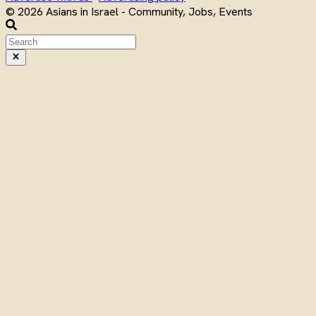
© 2026 Asians in Israel - Community, Jobs, Events