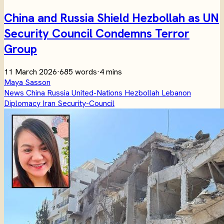
China and Russia Shield Hezbollah as UN
Security Council Condemns Terror
Group
11 March 2026
·
685 words
·
4 mins
Maya Sasson
News
China
Russia
United-Nations
Hezbollah
Lebanon
Diplomacy
Iran
Security-Council