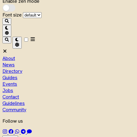
Enable zen mode
Font size
About
News
Directory
Guides
Events
Jobs
Contact
Guidelines
Community
Follow us