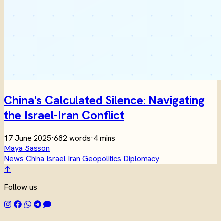
China's Calculated Silence: Navigating
the Israel-Iran Conflict
17 June 2025
·
682 words
·
4 mins
Maya Sasson
News
China
Israel
Iran
Geopolitics
Diplomacy
↑
Follow us