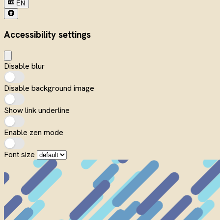
EN
Accessibility settings
Disable blur
Disable background image
Show link underline
Enable zen mode
Font size