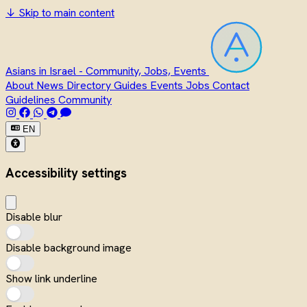
↓
Skip to main content
Asians in Israel - Community, Jobs, Events
About
News
Directory
Guides
Events
Jobs
Contact
Guidelines
Community
EN
Accessibility settings
Disable blur
Disable background image
Show link underline