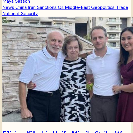
Maya Sasson
News
China
Iran
Sanctions
Oil
Middle-East
Geopolitics
Trade
National-Security