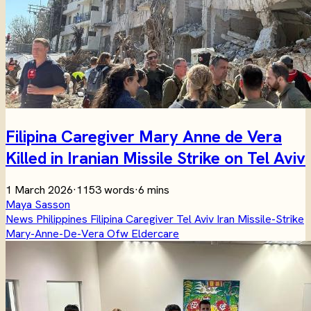
Filipina Caregiver Mary Anne de Vera
Killed in Iranian Missile Strike on Tel Aviv
1 March 2026
·
1153 words
·
6 mins
Maya Sasson
News
Philippines
Filipina
Caregiver
Tel Aviv
Iran
Missile-Strike
Mary-Anne-De-Vera
Ofw
Eldercare