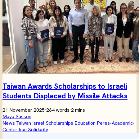
Taiwan Awards Scholarships to Israeli
Students Displaced by Missile Attacks
21 November 2025
·
264 words
·
2 mins
Maya Sasson
News
Taiwan
Israel
Scholarships
Education
Peres-Academic-
Center
Iran
Solidarity