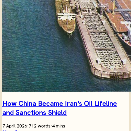
How China Became Iran's Oil Lifeline
and Sanctions Shield
7 April 2026
·
712 words
·
4 mins