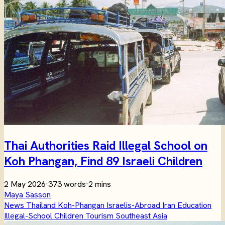
Thai Authorities Raid Illegal School on
Koh Phangan, Find 89 Israeli Children
2 May 2026
·
373 words
·
2 mins
Maya Sasson
News
Thailand
Koh-Phangan
Israelis-Abroad
Iran
Education
Illegal-School
Children
Tourism
Southeast Asia