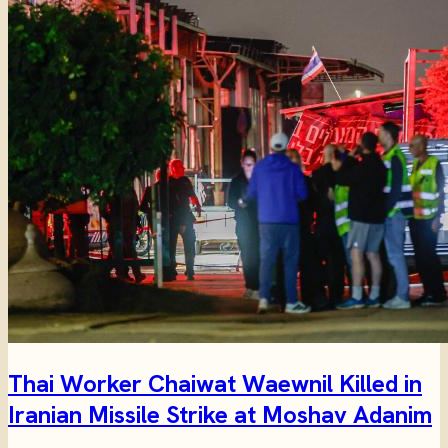
Thai Worker Chaiwat Waewnil Killed in
Iranian Missile Strike at Moshav Adanim