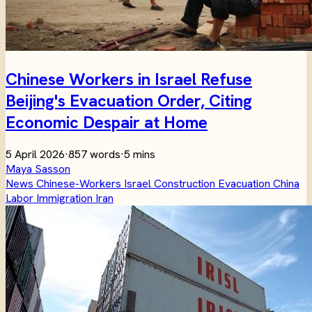
Chinese Workers in Israel Refuse
Beijing's Evacuation Order, Citing
Economic Despair at Home
5 April 2026
·
857 words
·
5 mins
Maya Sasson
News
Chinese-Workers
Israel
Construction
Evacuation
China
Labor
Immigration
Iran