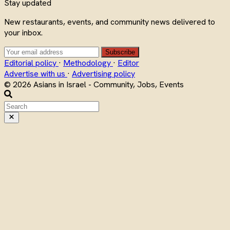
Stay updated
New restaurants, events, and community news delivered to
your inbox.
Subscribe
Editorial policy
·
Methodology
·
Editor
Advertise with us
·
Advertising policy
© 2026 Asians in Israel - Community, Jobs, Events