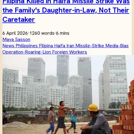
Filipina Killed in Haifa Missile Strike Was
the Family's Daughter-in-Law, Not Their
Caretaker
6 April 2026
·
1260 words
·
6 mins
Maya Sasson
News
Philippines
Filipina
Haifa
Iran
Missile-Strike
Media-Bias
Operation-Roaring-Lion
Foreign Workers