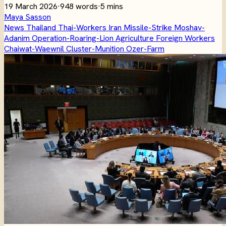
19 March 2026
·
948 words
·
5 mins
Maya Sasson
News
Thailand
Thai-Workers
Iran
Missile-Strike
Moshav-
Adanim
Operation-Roaring-Lion
Agriculture
Foreign Workers
Chaiwat-Waewnil
Cluster-Munition
Ozer-Farm