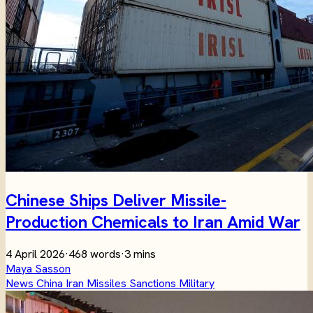
Chinese Ships Deliver Missile-
Production Chemicals to Iran Amid War
4 April 2026
·
468 words
·
3 mins
Maya Sasson
News
China
Iran
Missiles
Sanctions
Military