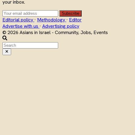
your inbox.
Subscribe
Editorial policy
·
Methodology
·
Editor
Advertise with us
·
Advertising policy
© 2026 Asians in Israel - Community, Jobs, Events