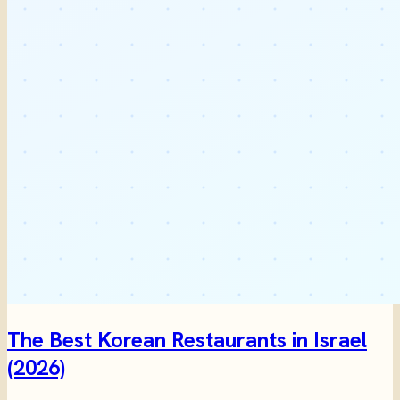
The Best Korean Restaurants in Israel
(2026)