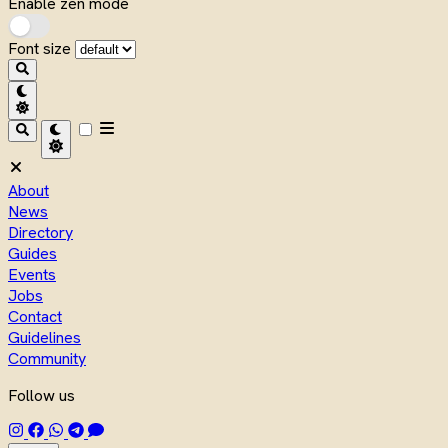
Enable zen mode
Font size
About
News
Directory
Guides
Events
Jobs
Contact
Guidelines
Community
Follow us