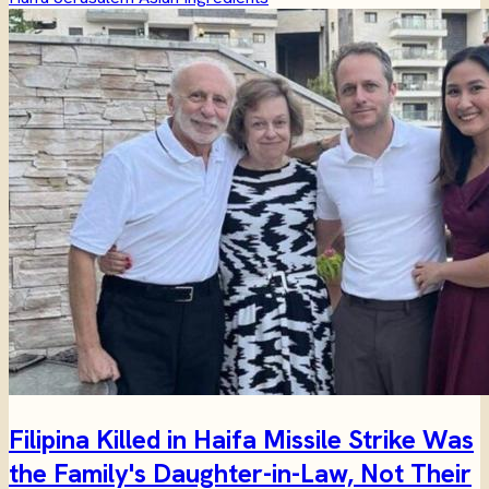
Filipina Killed in Haifa Missile Strike Was
the Family's Daughter-in-Law, Not Their