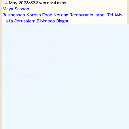
14 May 2026
·
832 words
·
4 mins
Maya Sasson
Businesses
Korean Food
Korean Restaurants
Israel
Tel Aviv
Haifa
Jerusalem
Bibimbap
Bingsu