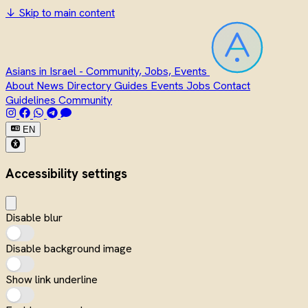
↓
Skip to main content
Asians in Israel - Community, Jobs, Events
About
News
Directory
Guides
Events
Jobs
Contact
Guidelines
Community
EN
Accessibility settings
Disable blur
Disable background image
Show link underline