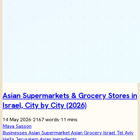
Asian Supermarkets & Grocery Stores in
Israel, City by City (2026)
14 May 2026
·
2167 words
·
11 mins
Maya Sasson
Businesses
Asian Supermarket
Asian Grocery
Israel
Tel Aviv
Haifa
Jerusalem
Asian Ingredients