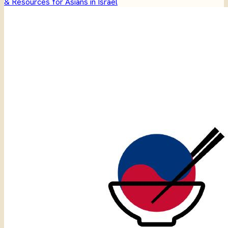
& Resources for Asians in Israel