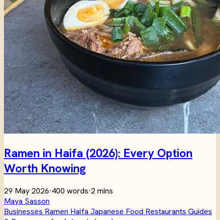
Ramen in Haifa (2026): Every Option
Worth Knowing
29 May 2026
·
400 words
·
2 mins
Maya Sasson
Businesses
Ramen
Haifa
Japanese
Food
Restaurants
Guides