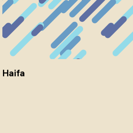
Haifa