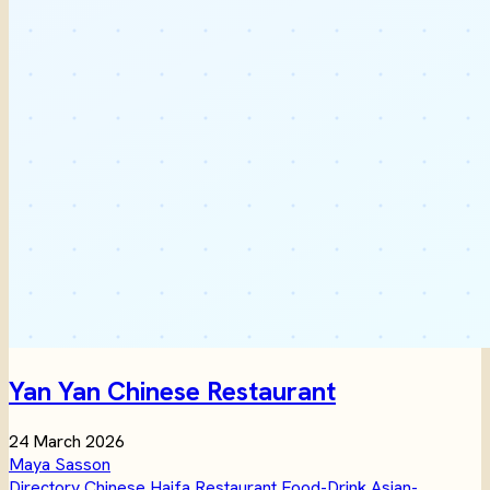
Yan Yan Chinese Restaurant
24 March 2026
Maya Sasson
Directory
Chinese
Haifa
Restaurant
Food-Drink
Asian-