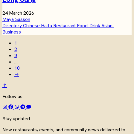
24 March 2026
Maya Sasson
Directory
Chinese
Haifa
Restaurant
Food-Drink
Asian-
Business
1
2
3
…
10
→
↑
Follow us
Stay updated
New restaurants, events, and community news delivered to