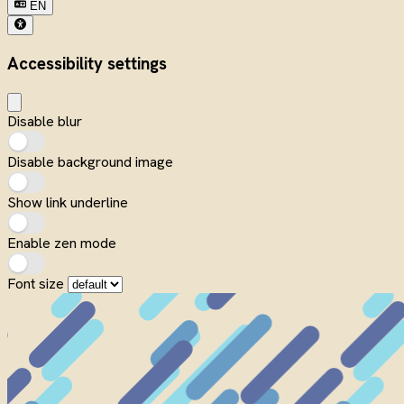
EN
Accessibility settings
Disable blur
Disable background image
Show link underline
Enable zen mode
Font size