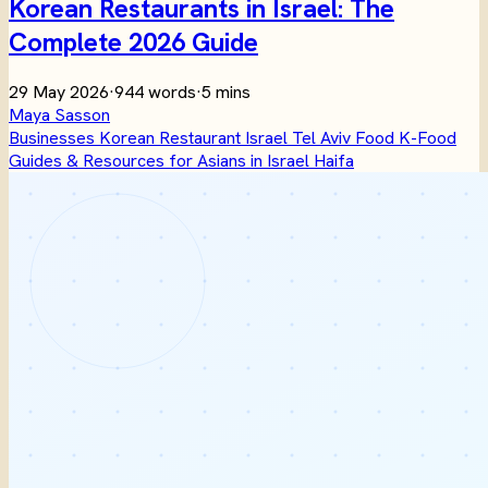
Korean Restaurants in Israel: The
Complete 2026 Guide
29 May 2026
·
944 words
·
5 mins
Maya Sasson
Businesses
Korean
Restaurant
Israel
Tel Aviv
Food
K-Food
Guides & Resources for Asians in Israel
Haifa