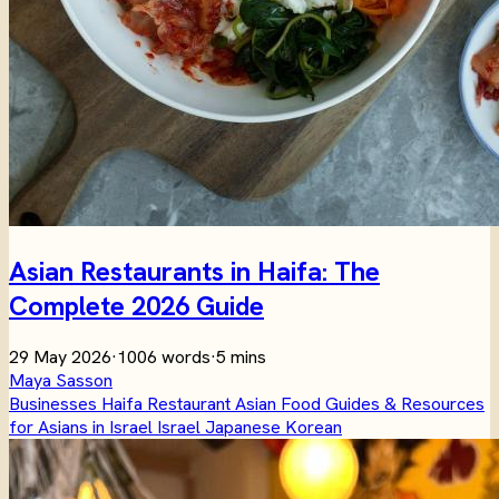
Asian Restaurants in Haifa: The
Complete 2026 Guide
29 May 2026
·
1006 words
·
5 mins
Maya Sasson
Businesses
Haifa
Restaurant
Asian
Food
Guides & Resources
for Asians in Israel
Israel
Japanese
Korean