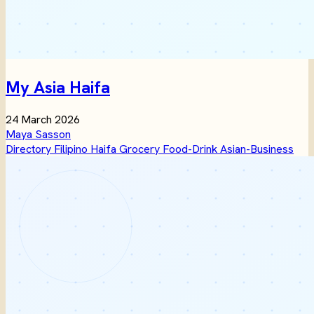
My Asia Haifa
24 March 2026
Maya Sasson
Directory
Filipino
Haifa
Grocery
Food-Drink
Asian-Business