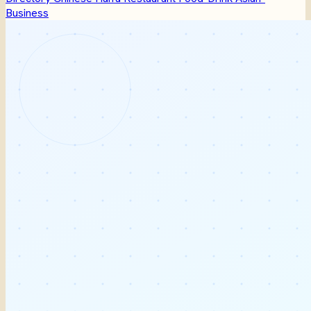
Business