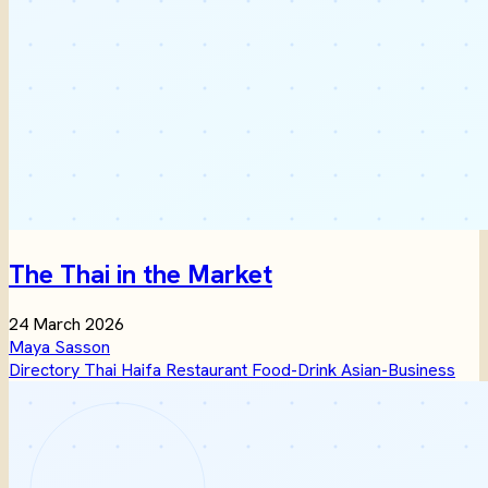
The Thai in the Market
24 March 2026
Maya Sasson
Directory
Thai
Haifa
Restaurant
Food-Drink
Asian-Business