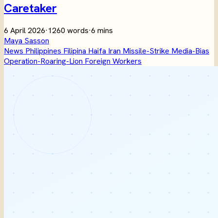
Caretaker
6 April 2026
·
1260 words
·
6 mins
Maya Sasson
News
Philippines
Filipina
Haifa
Iran
Missile-Strike
Media-Bias
Operation-Roaring-Lion
Foreign Workers