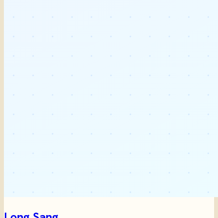
Long Sang