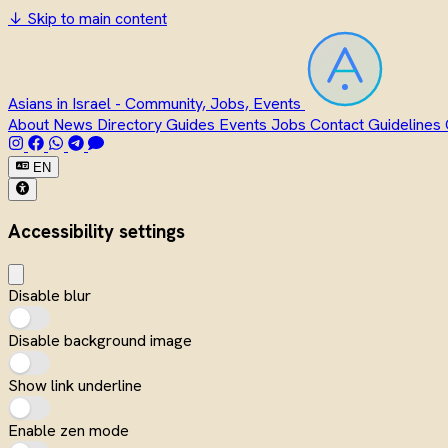
↓
Skip to main content
Asians in Israel - Community, Jobs, Events
About
News
Directory
Guides
Events
Jobs
Contact
Guidelines
EN
Accessibility settings
Disable blur
Disable background image
Show link underline
Enable zen mode