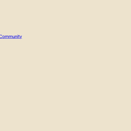
Community