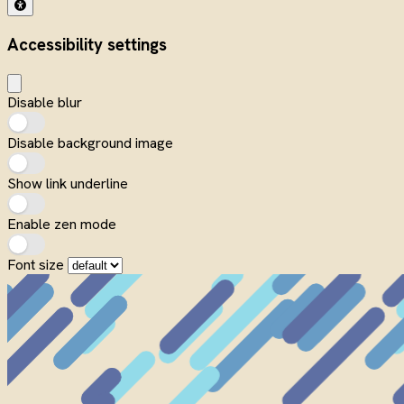
Accessibility settings
Disable blur
Disable background image
Show link underline
Enable zen mode
Font size