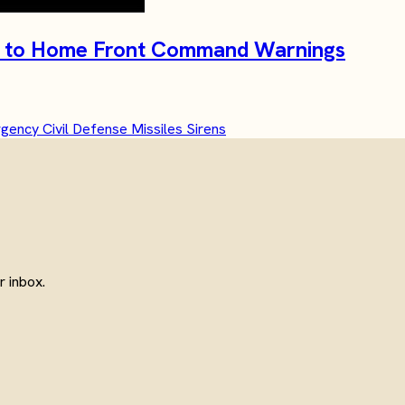
ide to Home Front Command Warnings
rgency
Civil Defense
Missiles
Sirens
 inbox.