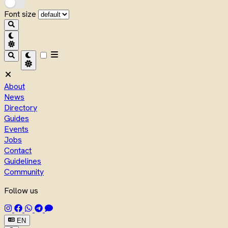
Font size
About
News
Directory
Guides
Events
Jobs
Contact
Guidelines
Community
Follow us
EN