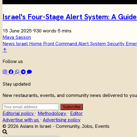
Israel's Four-Stage Alert System: A Gu
15 June 2025
·
930 words
·
5 mins
Maya Sasson
News
Israel
Home Front Command
Alert System
Security
Eme
↑
Follow us
Stay updated
New restaurants, events, and community news delivered to your
Subscribe
Editorial policy
·
Methodology
·
Editor
Advertise with us
·
Advertising policy
© 2026 Asians in Israel - Community, Jobs, Events