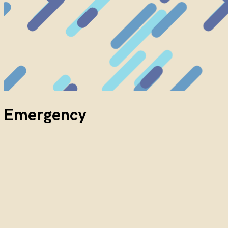
Emergency