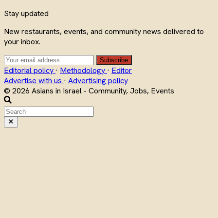
Stay updated
New restaurants, events, and community news delivered to
your inbox.
Subscribe
Editorial policy
·
Methodology
·
Editor
Advertise with us
·
Advertising policy
© 2026 Asians in Israel - Community, Jobs, Events