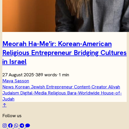
Meorah Ha-Me'ir: Korean-American
Religious Entrepreneur Bridging Cultures
in Israel
27 August 2025
·
389 words
·
1 min
Maya Sasson
News
Korean
Jewish
Entrepreneur
Content-Creator
Aliyah
Judaism
Digital-Media
Religious
Bara-Worldwide
House-of-
Judah
↑
Follow us