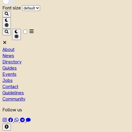
Font size
About
News
Directory
Guides
Events
Jobs
Contact
Guidelines
Community
Follow us