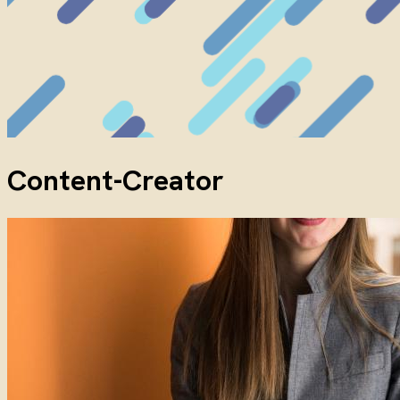
Content-Creator