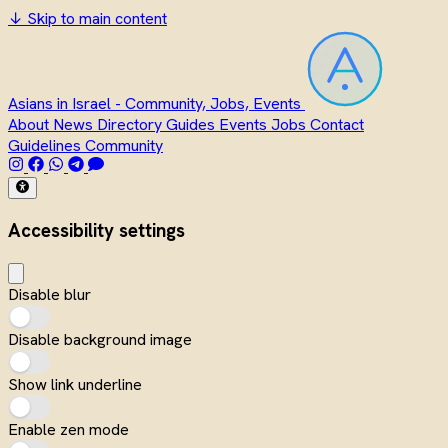
↓
Skip to main content
Asians in Israel - Community, Jobs, Events
About
News
Directory
Guides
Events
Jobs
Contact
Guidelines
Community
Accessibility settings
Disable blur
Disable background image
Show link underline
Enable zen mode