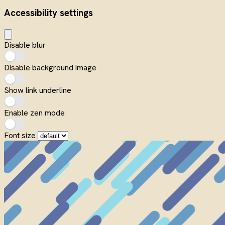
Accessibility settings
Disable blur
Disable background image
Show link underline
Enable zen mode
Font size