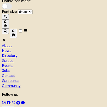
Enable zen mode
Font size
About
News
Directory
Guides
Events
Jobs
Contact
Guidelines
Community
Follow us