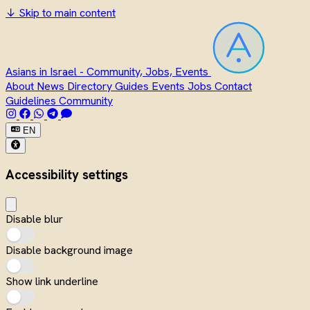
↓
Skip to main content
Asians in Israel - Community, Jobs, Events
About
News
Directory
Guides
Events
Jobs
Contact
Guidelines
Community
EN
Accessibility settings
Disable blur
Disable background image
Show link underline