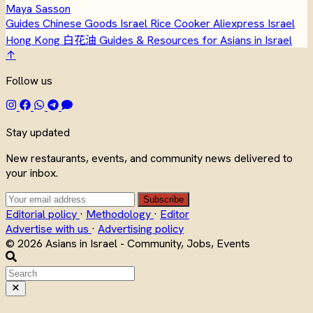
Maya Sasson
Guides
Chinese Goods Israel
Rice Cooker
Aliexpress Israel
Hong Kong
白花油
Guides & Resources for Asians in Israel
↑
Follow us
Stay updated
New restaurants, events, and community news delivered to
your inbox.
Subscribe
Editorial policy
·
Methodology
·
Editor
Advertise with us
·
Advertising policy
© 2026 Asians in Israel - Community, Jobs, Events