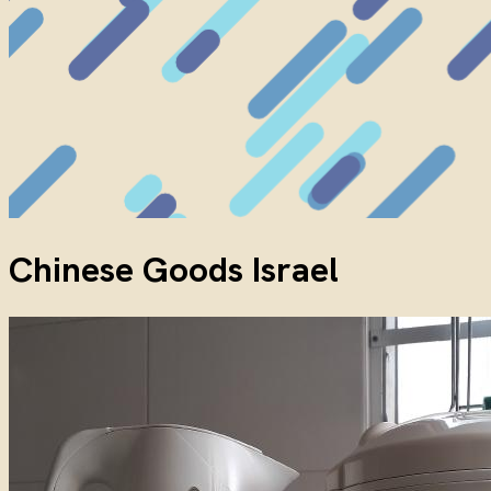
Chinese Goods Israel