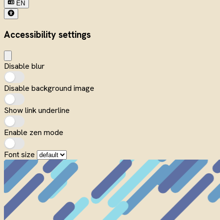
EN
Accessibility settings
Disable blur
Disable background image
Show link underline
Enable zen mode
Font size