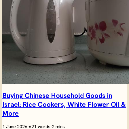
Buying Chinese Household Goods in
Israel: Rice Cookers, White Flower Oil &
More
1 June 2026
·
621 words
·
2 mins