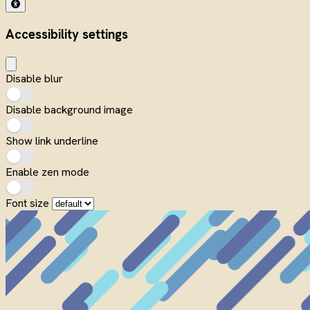
Accessibility settings
Disable blur
Disable background image
Show link underline
Enable zen mode
Font size