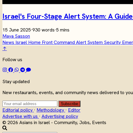
Israel's Four-Stage Alert System: A Gu
15 June 2025
·
930 words
·
5 mins
Maya Sasson
News
Israel
Home Front Command
Alert System
Security
Eme
↑
Follow us
Stay updated
New restaurants, events, and community news delivered to your
Subscribe
Editorial policy
·
Methodology
·
Editor
Advertise with us
·
Advertising policy
© 2026 Asians in Israel - Community, Jobs, Events