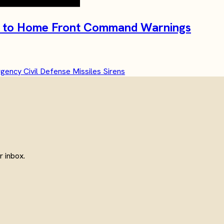
ide to Home Front Command Warnings
rgency
Civil Defense
Missiles
Sirens
 inbox.