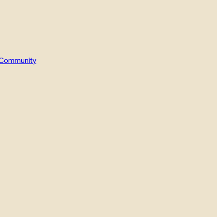
Community