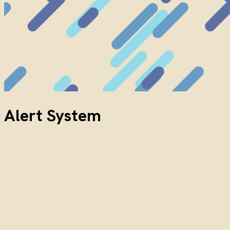
Alert System