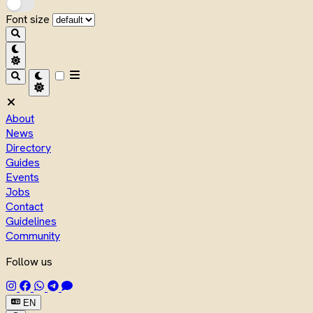
Font size
About
News
Directory
Guides
Events
Jobs
Contact
Guidelines
Community
Follow us
EN