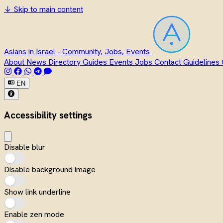
↓
Skip to main content
Asians in Israel - Community, Jobs, Events
About
News
Directory
Guides
Events
Jobs
Contact
Guidelines
EN
Accessibility settings
Disable blur
Disable background image
Show link underline
Enable zen mode