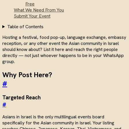
Free
What We Need From You
Submit Your Event
Table of Contents
Hosting a festival, food pop-up, language exchange, embassy
reception, or any other event the Asian community in Israel
should know about? List it here and reach the right people
directly — not just whoever happens to be in your WhatsApp
group.
Why Post Here?
#
Targeted Reach
#
Asians in Israel is the only multilingual events board
specifically for the Asian community in Israel. Your listing
reaches Chinese, Japanese, Korean, Thai, Vietnamese, and