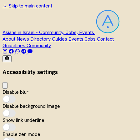
↓
Skip to main content
Asians in Israel - Community, Jobs, Events
About
News
Directory
Guides
Events
Jobs
Contact
Guidelines
Community
Accessibility settings
Disable blur
Disable background image
Show link underline
Enable zen mode