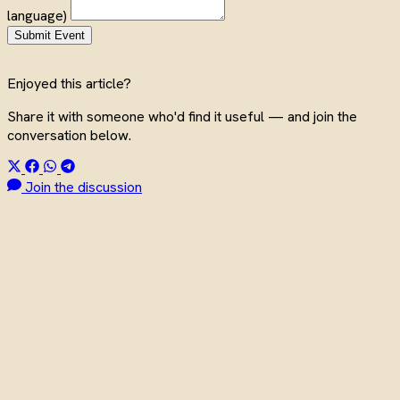
language)
Submit Event
Enjoyed this article?
Share it with someone who'd find it useful — and join the
conversation below.
Join the discussion