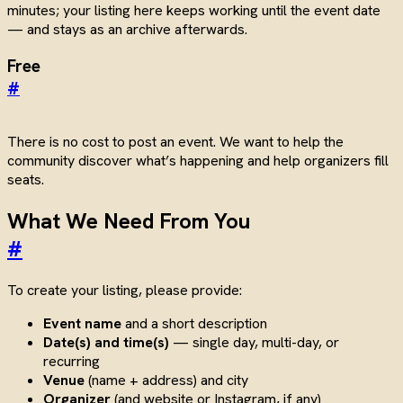
minutes; your listing here keeps working until the event date
— and stays as an archive afterwards.
Free
#
There is no cost to post an event. We want to help the
community discover what’s happening and help organizers fill
seats.
What We Need From You
#
To create your listing, please provide:
Event name
and a short description
Date(s) and time(s)
— single day, multi-day, or
recurring
Venue
(name + address) and city
Organizer
(and website or Instagram, if any)