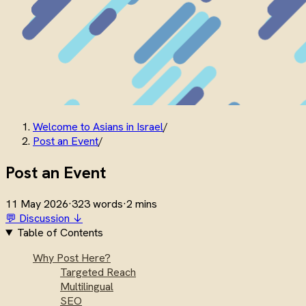
Welcome to Asians in Israel
/
Post an Event
/
Post an Event
11 May 2026
·
323 words
·
2 mins
💬 Discussion ↓
Table of Contents
Why Post Here?
Targeted Reach
Multilingual
SEO