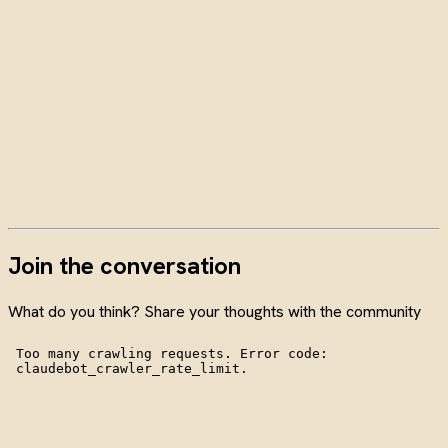
Join the conversation
What do you think? Share your thoughts with the community