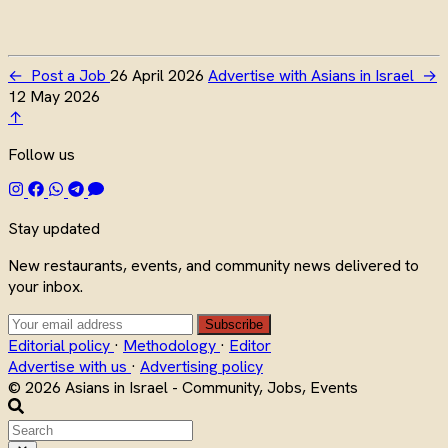
←
Post a Job
26 April 2026
Advertise with Asians in Israel
→
12 May 2026
↑
Follow us
Stay updated
New restaurants, events, and community news delivered to
your inbox.
Subscribe
Editorial policy
·
Methodology
·
Editor
Advertise with us
·
Advertising policy
© 2026 Asians in Israel - Community, Jobs, Events