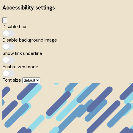
Accessibility settings
Disable blur
Disable background image
Show link underline
Enable zen mode
Font size