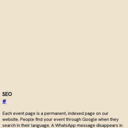
SEO
#
Each event page is a permanent, indexed page on our
website. People find your event through Google when they
search in their language. A WhatsApp message disappears in