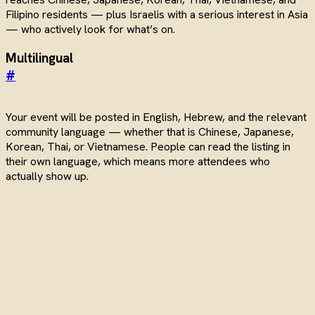
Filipino residents — plus Israelis with a serious interest in Asia
— who actively look for what’s on.
Multilingual
#
Your event will be posted in English, Hebrew, and the relevant
community language — whether that is Chinese, Japanese,
Korean, Thai, or Vietnamese. People can read the listing in
their own language, which means more attendees who
actually show up.