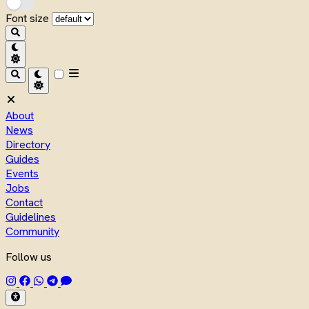
Font size
About
News
Directory
Guides
Events
Jobs
Contact
Guidelines
Community
Follow us