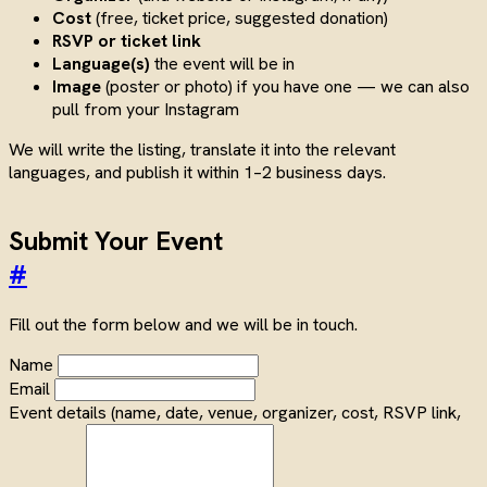
Cost
(free, ticket price, suggested donation)
RSVP or ticket link
Language(s)
the event will be in
Image
(poster or photo) if you have one — we can also
pull from your Instagram
We will write the listing, translate it into the relevant
languages, and publish it within 1–2 business days.
Submit Your Event
#
Fill out the form below and we will be in touch.
Name
Email
Event details (name, date, venue, organizer, cost, RSVP link,