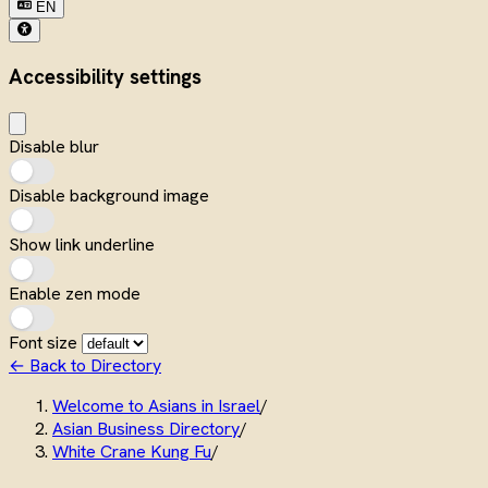
EN
Accessibility settings
Disable blur
Disable background image
Show link underline
Enable zen mode
Font size
← Back to Directory
Welcome to Asians in Israel
/
Asian Business Directory
/
White Crane Kung Fu
/