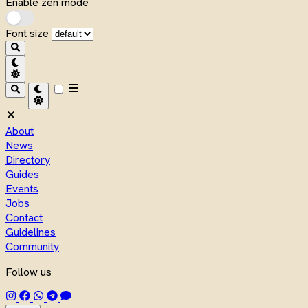
Enable zen mode
Font size
About
News
Directory
Guides
Events
Jobs
Contact
Guidelines
Community
Follow us