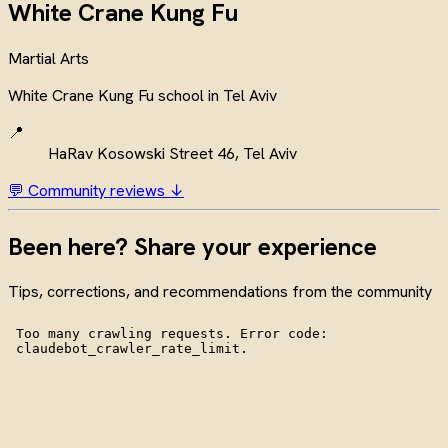
White Crane Kung Fu
Martial Arts
White Crane Kung Fu school in Tel Aviv
📍
HaRav Kosowski Street 46, Tel Aviv
💬 Community reviews ↓
Been here? Share your experience
Tips, corrections, and recommendations from the community