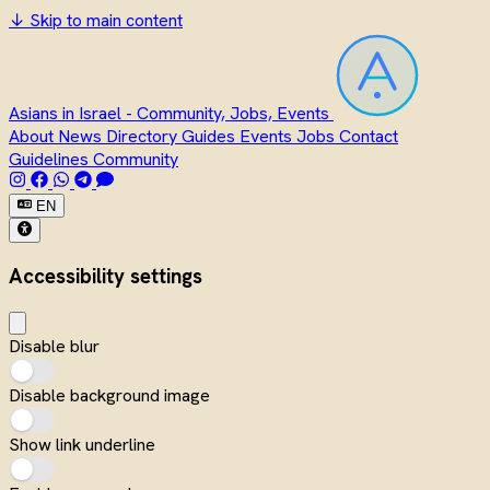
↓
Skip to main content
Asians in Israel - Community, Jobs, Events
About
News
Directory
Guides
Events
Jobs
Contact
Guidelines
Community
EN
Accessibility settings
Disable blur
Disable background image
Show link underline