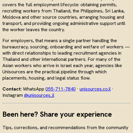
covers the full employment lifecycle: obtaining permits,
recruiting workers from Thailand, the Philippines, Sri Lanka,
Moldova and other source countries, arranging housing and
transport, and providing ongoing administrative support until
the worker leaves the country.
For employers, that means a single partner handling the
bureaucracy, sourcing, onboarding and welfare of workers —
with direct relationships to leading recruitment agencies in
Thailand and other international partners. For many of the
Asian workers who arrive in Israel each year, agencies like
Unisources are the practical pipeline through which
placements, housing, and legal status flow.
Contact:
WhatsApp
055-711-7840
·
unisources.co.il
·
Instagram
@unisources_il
Been here? Share your experience
Tips, corrections, and recommendations from the community