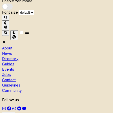
Enable zen mode
Font size
About
News
Directory
Guides
Events
Jobs
Contact
Guidelines
Community
Follow us