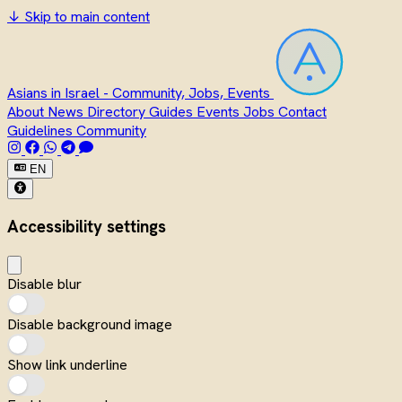
↓
Skip to main content
Asians in Israel - Community, Jobs, Events
About
News
Directory
Guides
Events
Jobs
Contact
Guidelines
Community
EN
Accessibility settings
Disable blur
Disable background image
Show link underline