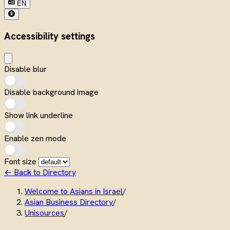
EN
Accessibility settings
Disable blur
Disable background image
Show link underline
Enable zen mode
Font size
← Back to Directory
Welcome to Asians in Israel
/
Asian Business Directory
/
Unisources
/