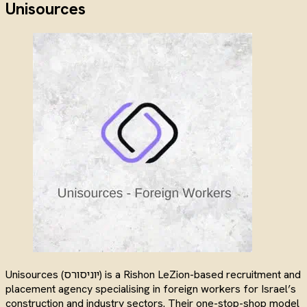
Unisources
Unisources (יוניסורס) is a Rishon LeZion-based recruitment and
placement agency specialising in foreign workers for Israel’s
construction and industry sectors. Their one-stop-shop model