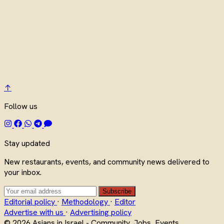
↑
Follow us
Stay updated
New restaurants, events, and community news delivered to
your inbox.
Subscribe
Editorial policy
·
Methodology
·
Editor
Advertise with us
·
Advertising policy
© 2026 Asians in Israel - Community, Jobs, Events