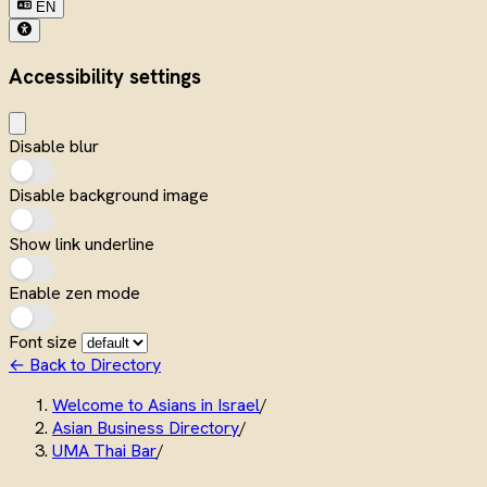
EN
Accessibility settings
Disable blur
Disable background image
Show link underline
Enable zen mode
Font size
← Back to Directory
Welcome to Asians in Israel
/
Asian Business Directory
/
UMA Thai Bar
/