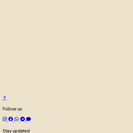
↑
Follow us
Stay updated