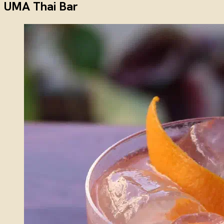
UMA Thai Bar