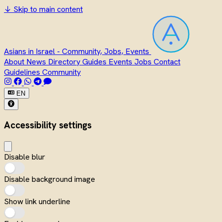
↓
Skip to main content
Asians in Israel - Community, Jobs, Events
About
News
Directory
Guides
Events
Jobs
Contact
Guidelines
Community
EN
Accessibility settings
Disable blur
Disable background image
Show link underline