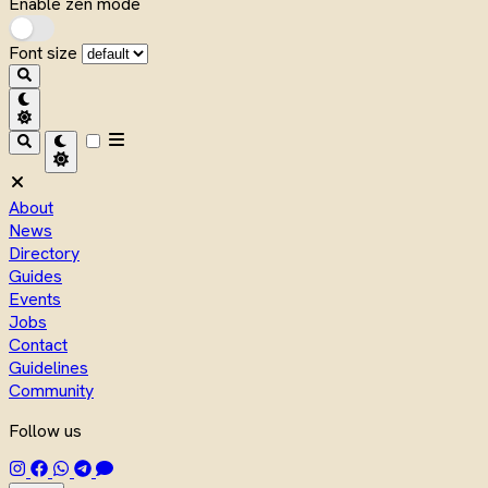
Enable zen mode
Font size
About
News
Directory
Guides
Events
Jobs
Contact
Guidelines
Community
Follow us