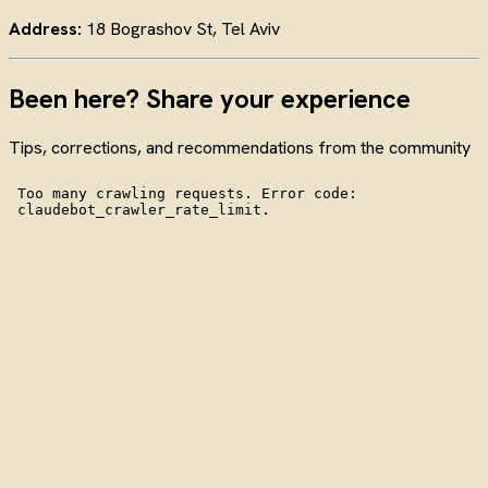
Address:
18 Bograshov St, Tel Aviv
Been here? Share your experience
Tips, corrections, and recommendations from the community