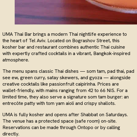
UMA Thai Bar brings a modern Thai nightlife experience to
the heart of Tel Aviv. Located on Bograshov Street, this
kosher bar and restaurant combines authentic Thai cuisine
with expertly crafted cocktails in a vibrant, Bangkok-inspired
atmosphere.
The menu spans classic Thai dishes — som tam, pad thai, pad
see ew, green curry, satay skewers, and gyoza — alongside
creative cocktails like passionfruit caipirinha. Prices are
wallet-friendly, with mains ranging from 42 to 66 NIS. For a
limited time, they also serve a signature som tam burger: an
entrecôte patty with tom yam aioli and crispy shallots.
UMA is fully kosher and opens after Shabbat on Saturdays.
The venue has a protected space (safe room) on-site.
Reservations can be made through Ontopo or by calling
directly.