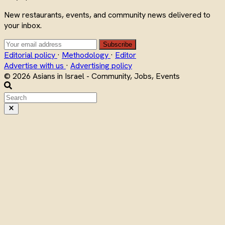
New restaurants, events, and community news delivered to
your inbox.
Subscribe
Editorial policy
·
Methodology
·
Editor
Advertise with us
·
Advertising policy
© 2026 Asians in Israel - Community, Jobs, Events