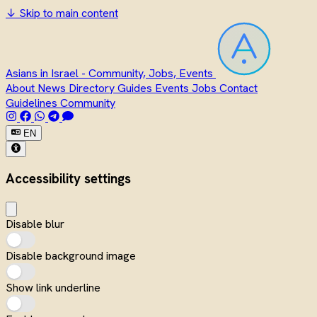
↓
Skip to main content
Asians in Israel - Community, Jobs, Events
About
News
Directory
Guides
Events
Jobs
Contact
Guidelines
Community
EN
Accessibility settings
Disable blur
Disable background image
Show link underline