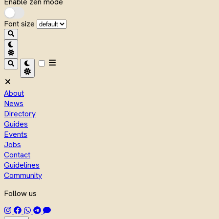
Enable zen mode
Font size
About
News
Directory
Guides
Events
Jobs
Contact
Guidelines
Community
Follow us