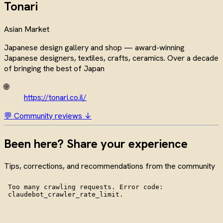
Tonari
Asian Market
Japanese design gallery and shop — award-winning
Japanese designers, textiles, crafts, ceramics. Over a decade
of bringing the best of Japan
🌐
https://tonari.co.il/
💬 Community reviews ↓
Been here? Share your experience
Tips, corrections, and recommendations from the community