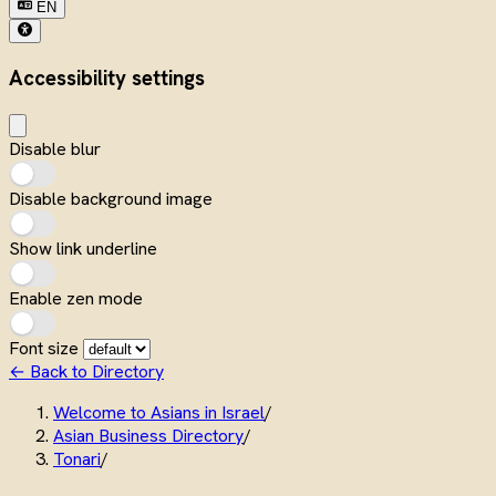
EN
Accessibility settings
Disable blur
Disable background image
Show link underline
Enable zen mode
Font size
← Back to Directory
Welcome to Asians in Israel
/
Asian Business Directory
/
Tonari
/