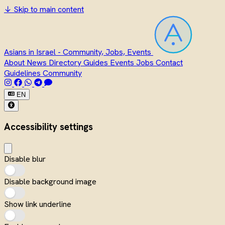
↓
Skip to main content
Asians in Israel - Community, Jobs, Events
About
News
Directory
Guides
Events
Jobs
Contact
Guidelines
Community
EN
Accessibility settings
Disable blur
Disable background image
Show link underline