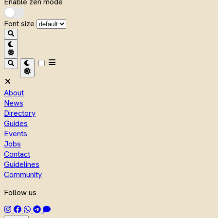
Enable zen mode
Font size
About
News
Directory
Guides
Events
Jobs
Contact
Guidelines
Community
Follow us