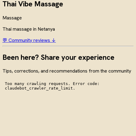
Thai Vibe Massage
Massage
Thai massage in Netanya
💬 Community reviews ↓
Been here? Share your experience
Tips, corrections, and recommendations from the community