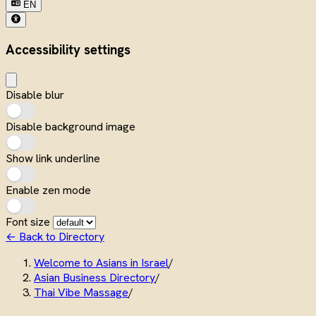
EN
Accessibility settings
Disable blur
Disable background image
Show link underline
Enable zen mode
Font size
← Back to Directory
Welcome to Asians in Israel
/
Asian Business Directory
/
Thai Vibe Massage
/