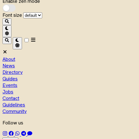
Enable zen mode
Font size
About
News
Directory
Guides
Events
Jobs
Contact
Guidelines
Community
Follow us