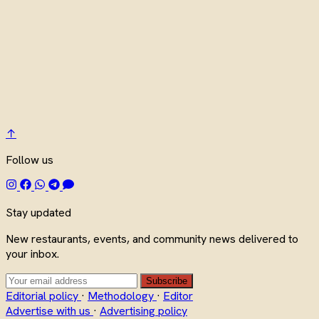
↑
Follow us
Stay updated
New restaurants, events, and community news delivered to
your inbox.
Subscribe
Editorial policy
·
Methodology
·
Editor
Advertise with us
·
Advertising policy