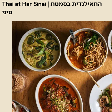
Thai at Har Sinai | התאילנדית בסמטת
סיני