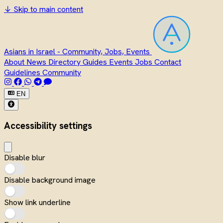
↓
Skip to main content
Asians in Israel - Community, Jobs, Events
About
News
Directory
Guides
Events
Jobs
Contact
Guidelines
Community
EN
Accessibility settings
Disable blur
Disable background image
Show link underline