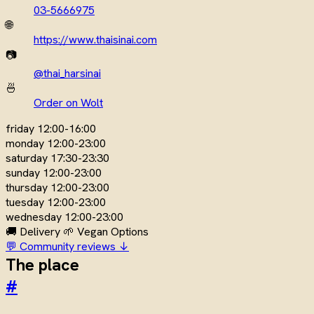
03-5666975
🌐
https://www.thaisinai.com
📷
@thai_harsinai
🍜
Order on Wolt
friday
12:00-16:00
monday
12:00-23:00
saturday
17:30-23:30
sunday
12:00-23:00
thursday
12:00-23:00
tuesday
12:00-23:00
wednesday
12:00-23:00
🚚 Delivery
🌱 Vegan Options
💬 Community reviews ↓
The place
#