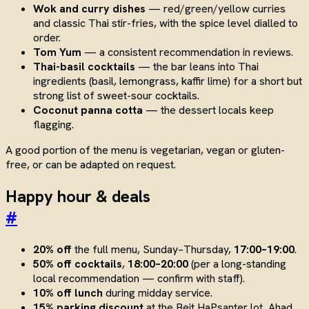
Wok and curry dishes
— red/green/yellow curries
and classic Thai stir-fries, with the spice level dialled to
order.
Tom Yum
— a consistent recommendation in reviews.
Thai-basil cocktails
— the bar leans into Thai
ingredients (basil, lemongrass, kaffir lime) for a short but
strong list of sweet-sour cocktails.
Coconut panna cotta
— the dessert locals keep
flagging.
A good portion of the menu is vegetarian, vegan or gluten-
free, or can be adapted on request.
Happy hour & deals
#
20% off
the full menu, Sunday–Thursday,
17:00–19:00
.
50% off cocktails
,
18:00–20:00
(per a long-standing
local recommendation — confirm with staff).
10% off lunch
during midday service.
15% parking discount
at the Beit HaPsanter lot, Ahad