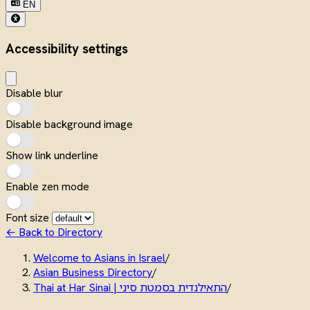
EN
Accessibility settings
Disable blur
Disable background image
Show link underline
Enable zen mode
Font size
← Back to Directory
Welcome to Asians in Israel
/
Asian Business Directory
/
Thai at Har Sinai | התאילנדית בסמטת סיני
/