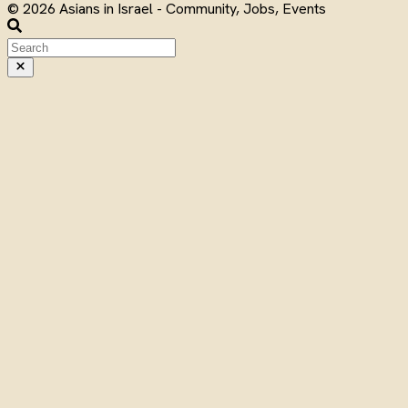
© 2026 Asians in Israel - Community, Jobs, Events