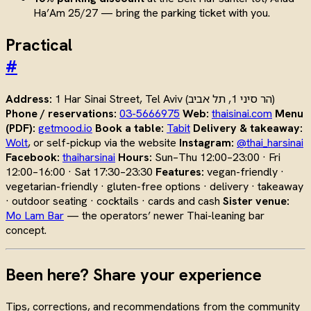
Ha’Am 25/27 — bring the parking ticket with you.
Practical
#
Address:
1 Har Sinai Street, Tel Aviv (הר סיני 1, תל אביב)
Phone / reservations:
03-5666975
Web:
thaisinai.com
Menu
(PDF):
getmood.io
Book a table:
Tabit
Delivery & takeaway:
Wolt
, or self-pickup via the website
Instagram:
@thai_harsinai
Facebook:
thaiharsinai
Hours:
Sun–Thu 12:00–23:00 · Fri
12:00–16:00 · Sat 17:30–23:30
Features:
vegan-friendly ·
vegetarian-friendly · gluten-free options · delivery · takeaway
· outdoor seating · cocktails · cards and cash
Sister venue:
Mo Lam Bar
— the operators’ newer Thai-leaning bar
concept.
Been here? Share your experience
Tips, corrections, and recommendations from the community