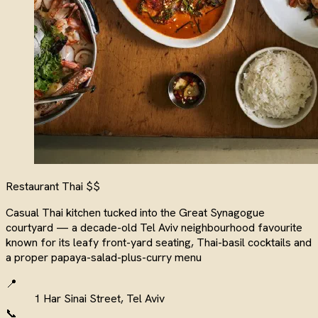
Restaurant
Thai
$$
Casual Thai kitchen tucked into the Great Synagogue
courtyard — a decade-old Tel Aviv neighbourhood favourite
known for its leafy front-yard seating, Thai-basil cocktails and
a proper papaya-salad-plus-curry menu
📍
1 Har Sinai Street, Tel Aviv
📞