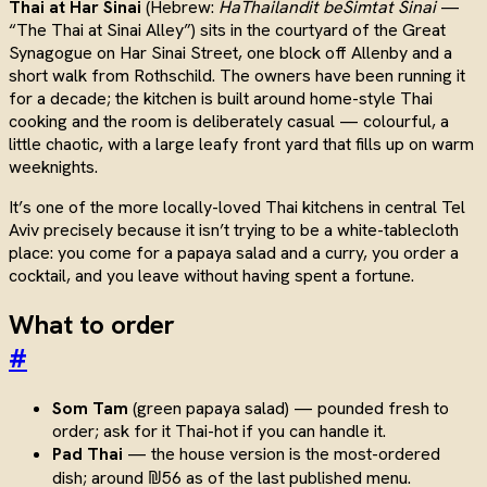
Thai at Har Sinai
(Hebrew:
HaThailandit beSimtat Sinai
—
“The Thai at Sinai Alley”) sits in the courtyard of the Great
Synagogue on Har Sinai Street, one block off Allenby and a
short walk from Rothschild. The owners have been running it
for a decade; the kitchen is built around home-style Thai
cooking and the room is deliberately casual — colourful, a
little chaotic, with a large leafy front yard that fills up on warm
weeknights.
It’s one of the more locally-loved Thai kitchens in central Tel
Aviv precisely because it isn’t trying to be a white-tablecloth
place: you come for a papaya salad and a curry, you order a
cocktail, and you leave without having spent a fortune.
What to order
#
Som Tam
(green papaya salad) — pounded fresh to
order; ask for it Thai-hot if you can handle it.
Pad Thai
— the house version is the most-ordered
dish; around ₪56 as of the last published menu.