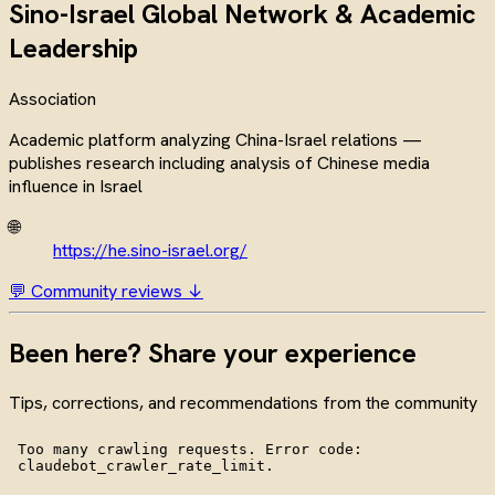
Sino-Israel Global Network & Academic
Leadership
Association
Academic platform analyzing China-Israel relations —
publishes research including analysis of Chinese media
influence in Israel
🌐
https://he.sino-israel.org/
💬 Community reviews ↓
Been here? Share your experience
Tips, corrections, and recommendations from the community