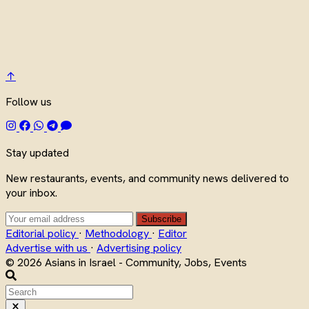
↑
Follow us
Stay updated
New restaurants, events, and community news delivered to
your inbox.
Subscribe
Editorial policy
·
Methodology
·
Editor
Advertise with us
·
Advertising policy
© 2026 Asians in Israel - Community, Jobs, Events