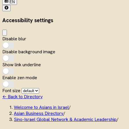
EN
Accessibility settings
Disable blur
Disable background image
Show link underline
Enable zen mode
Font size
← Back to Directory
Welcome to Asians in Israel
/
Asian Business Directory
/
Sino-Israel Global Network & Academic Leadership
/