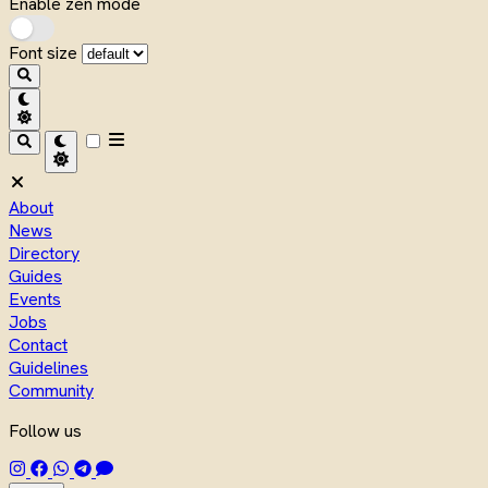
Enable zen mode
Font size
About
News
Directory
Guides
Events
Jobs
Contact
Guidelines
Community
Follow us