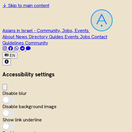
↓
Skip to main content
Asians in Israel - Community, Jobs, Events
About
News
Directory
Guides
Events
Jobs
Contact
Guidelines
Community
EN
Accessibility settings
Disable blur
Disable background image
Show link underline