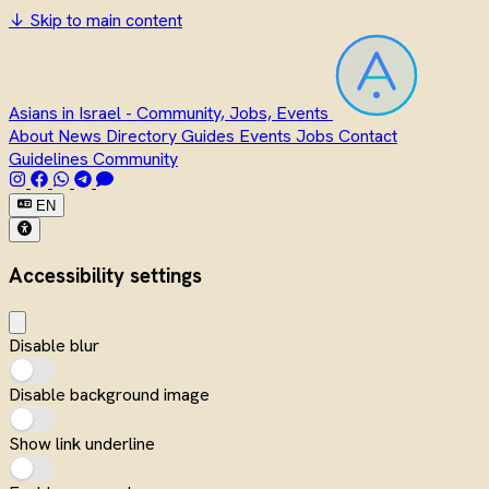
↓
Skip to main content
Asians in Israel - Community, Jobs, Events
About
News
Directory
Guides
Events
Jobs
Contact
Guidelines
Community
EN
Accessibility settings
Disable blur
Disable background image
Show link underline