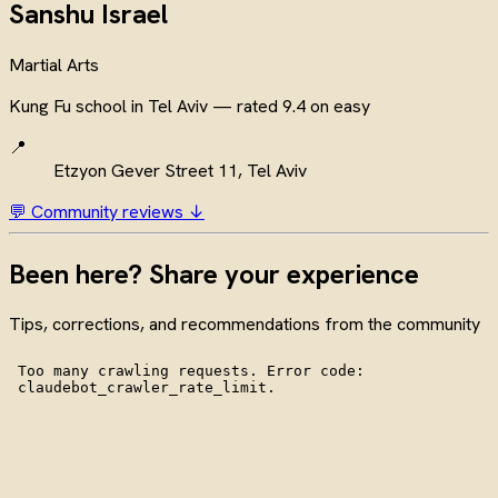
Sanshu Israel
Martial Arts
Kung Fu school in Tel Aviv — rated 9.4 on easy
📍
Etzyon Gever Street 11, Tel Aviv
💬 Community reviews ↓
Been here? Share your experience
Tips, corrections, and recommendations from the community