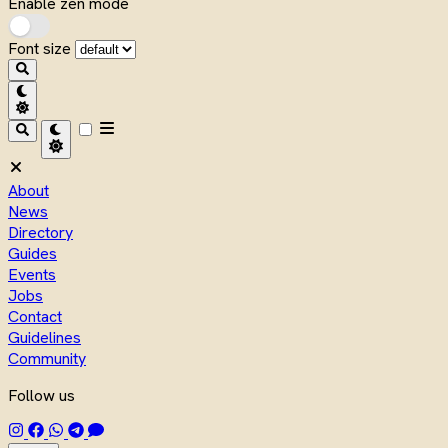
Enable zen mode
Font size
About
News
Directory
Guides
Events
Jobs
Contact
Guidelines
Community
Follow us