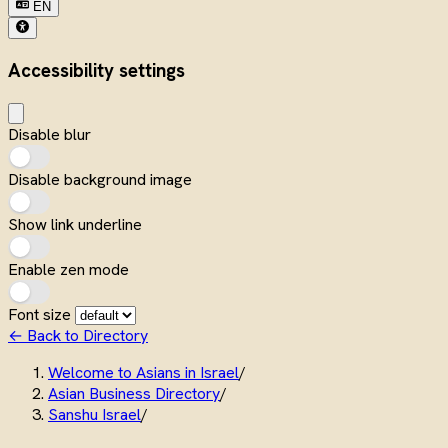
EN
Accessibility settings
Disable blur
Disable background image
Show link underline
Enable zen mode
Font size
← Back to Directory
Welcome to Asians in Israel
/
Asian Business Directory
/
Sanshu Israel
/