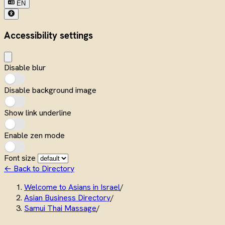
EN
Accessibility settings
Disable blur
Disable background image
Show link underline
Enable zen mode
Font size
← Back to Directory
Welcome to Asians in Israel
/
Asian Business Directory
/
Samui Thai Massage
/