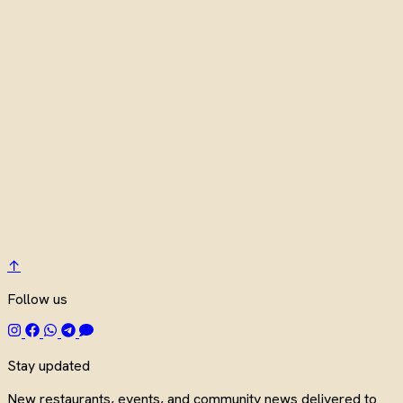
↑
Follow us
Stay updated
New restaurants, events, and community news delivered to