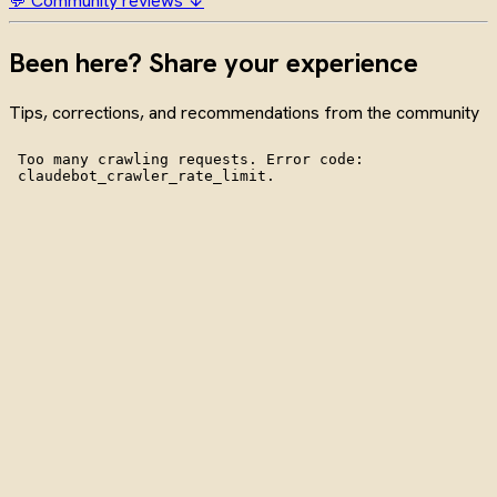
💬 Community reviews ↓
Been here? Share your experience
Tips, corrections, and recommendations from the community