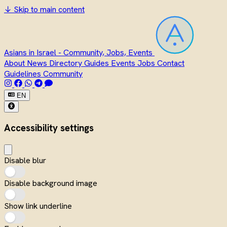
↓
Skip to main content
Asians in Israel - Community, Jobs, Events
About
News
Directory
Guides
Events
Jobs
Contact
Guidelines
Community
EN
Accessibility settings
Disable blur
Disable background image
Show link underline