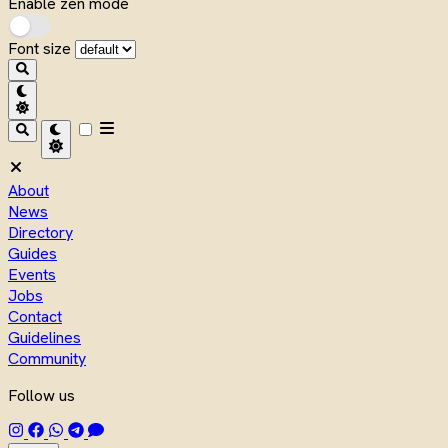
Enable zen mode
Font size
About
News
Directory
Guides
Events
Jobs
Contact
Guidelines
Community
Follow us