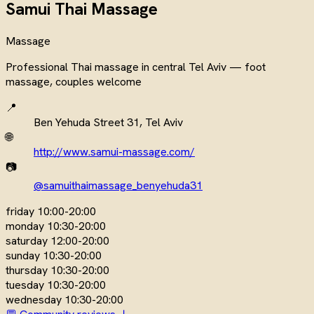
Samui Thai Massage
Massage
Professional Thai massage in central Tel Aviv — foot
massage, couples welcome
📍
Ben Yehuda Street 31, Tel Aviv
🌐
http://www.samui-massage.com/
📷
@samuithaimassage_benyehuda31
friday
10:00-20:00
monday
10:30-20:00
saturday
12:00-20:00
sunday
10:30-20:00
thursday
10:30-20:00
tuesday
10:30-20:00
wednesday
10:30-20:00