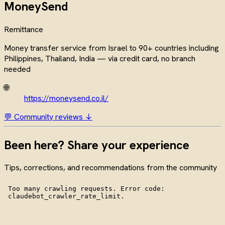
MoneySend
Remittance
Money transfer service from Israel to 90+ countries including
Philippines, Thailand, India — via credit card, no branch
needed
🌐
https://moneysend.co.il/
💬 Community reviews ↓
Been here? Share your experience
Tips, corrections, and recommendations from the community