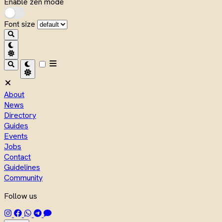
Enable zen mode
Font size
About
News
Directory
Guides
Events
Jobs
Contact
Guidelines
Community
Follow us