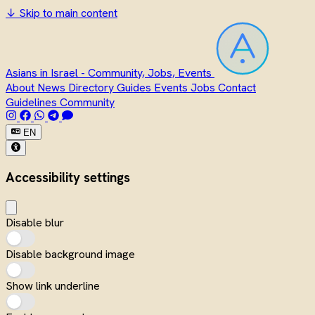
↓
Skip to main content
Asians in Israel - Community, Jobs, Events
About
News
Directory
Guides
Events
Jobs
Contact
Guidelines
Community
EN
Accessibility settings
Disable blur
Disable background image
Show link underline