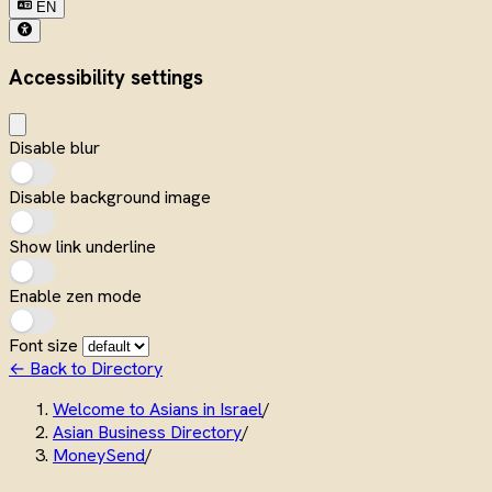
EN
Accessibility settings
Disable blur
Disable background image
Show link underline
Enable zen mode
Font size
← Back to Directory
Welcome to Asians in Israel
/
Asian Business Directory
/
MoneySend
/