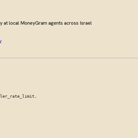
y at local MoneyGram agents across Israel
y