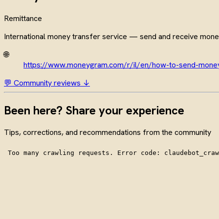
Remittance
International money transfer service — send and receive mone
🌐
https://www.moneygram.com/r/il/en/how-to-send-mone
💬 Community reviews ↓
Been here? Share your experience
Tips, corrections, and recommendations from the community