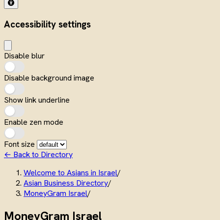
Accessibility settings
Disable blur
Disable background image
Show link underline
Enable zen mode
Font size
← Back to Directory
Welcome to Asians in Israel
/
Asian Business Directory
/
MoneyGram Israel
/
MoneyGram Israel