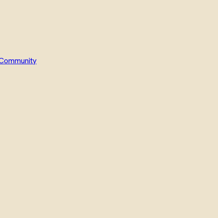
Community