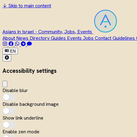
↓
Skip to main content
Asians in Israel - Community, Jobs, Events
About
News
Directory
Guides
Events
Jobs
Contact
Guidelines
EN
Accessibility settings
Disable blur
Disable background image
Show link underline
Enable zen mode