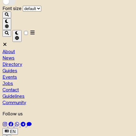
Font size
About
News
Directory
Guides
Events
Jobs
Contact
Guidelines
Community
Follow us
EN