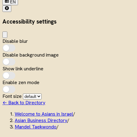
EN
Accessibility settings
Disable blur
Disable background image
Show link underline
Enable zen mode
Font size
← Back to Directory
Welcome to Asians in Israel
/
Asian Business Directory
/
Mandel Taekwondo
/