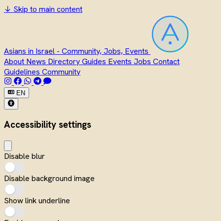
↓
Skip to main content
Asians in Israel - Community, Jobs, Events
About
News
Directory
Guides
Events
Jobs
Contact
Guidelines
Community
EN
Accessibility settings
Disable blur
Disable background image
Show link underline