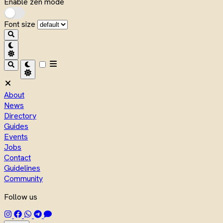
Enable zen mode
Font size
About
News
Directory
Guides
Events
Jobs
Contact
Guidelines
Community
Follow us