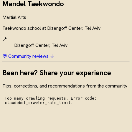
Mandel Taekwondo
Martial Arts
Taekwondo school at Dizengoff Center, Tel Aviv
📍
Dizengoff Center, Tel Aviv
💬 Community reviews ↓
Been here? Share your experience
Tips, corrections, and recommendations from the community