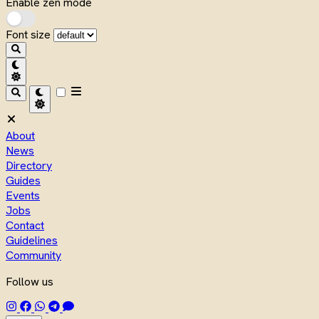
Enable zen mode
Font size
About
News
Directory
Guides
Events
Jobs
Contact
Guidelines
Community
Follow us