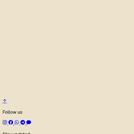
↑
Follow us