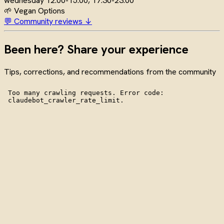
wednesday
12:00-15:00, 17:30-23:00
🌱 Vegan Options
💬 Community reviews ↓
Been here? Share your experience
Tips, corrections, and recommendations from the community