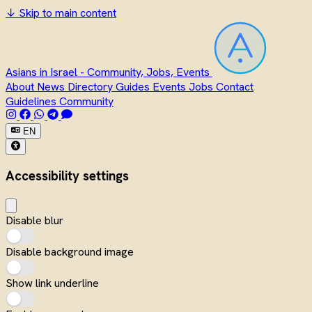
↓
Skip to main content
Asians in Israel - Community, Jobs, Events
About
News
Directory
Guides
Events
Jobs
Contact
Guidelines
Community
EN
Accessibility settings
Disable blur
Disable background image
Show link underline