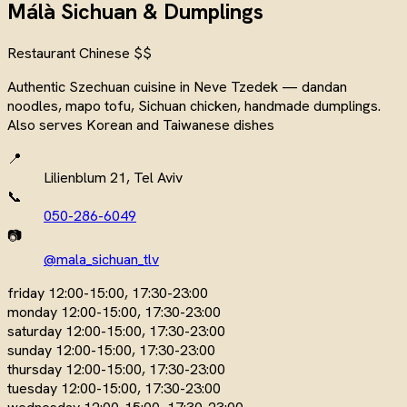
Málà Sichuan & Dumplings
Restaurant
Chinese
$$
Authentic Szechuan cuisine in Neve Tzedek — dandan
noodles, mapo tofu, Sichuan chicken, handmade dumplings.
Also serves Korean and Taiwanese dishes
📍
Lilienblum 21, Tel Aviv
📞
050-286-6049
📷
@mala_sichuan_tlv
friday
12:00-15:00, 17:30-23:00
monday
12:00-15:00, 17:30-23:00
saturday
12:00-15:00, 17:30-23:00
sunday
12:00-15:00, 17:30-23:00
thursday
12:00-15:00, 17:30-23:00
tuesday
12:00-15:00, 17:30-23:00