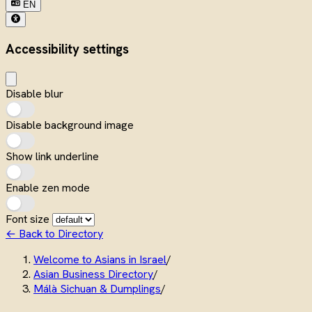
EN
Accessibility settings
Disable blur
Disable background image
Show link underline
Enable zen mode
Font size
← Back to Directory
Welcome to Asians in Israel
/
Asian Business Directory
/
Málà Sichuan & Dumplings
/