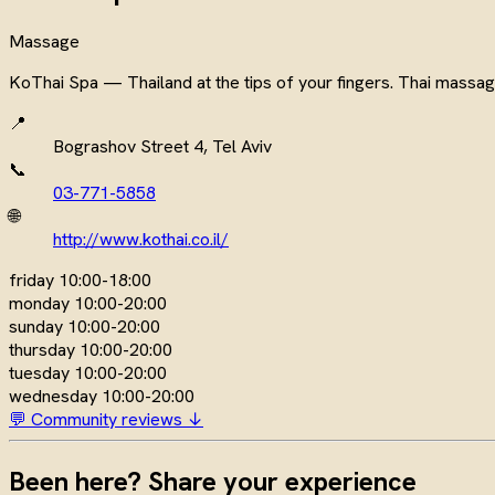
Massage
KoThai Spa — Thailand at the tips of your fingers. Thai massag
📍
Bograshov Street 4, Tel Aviv
📞
03-771-5858
🌐
http://www.kothai.co.il/
friday
10:00-18:00
monday
10:00-20:00
sunday
10:00-20:00
thursday
10:00-20:00
tuesday
10:00-20:00
wednesday
10:00-20:00
💬 Community reviews ↓
Been here? Share your experience