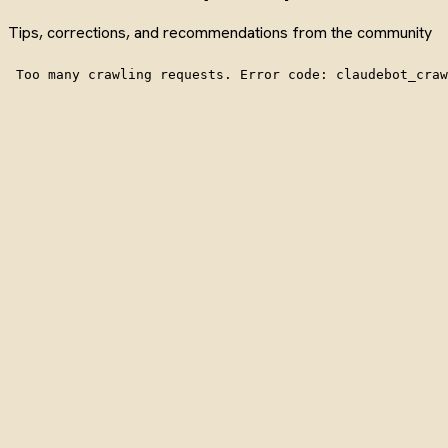
Tips, corrections, and recommendations from the community