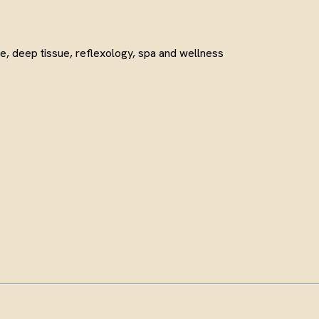
e, deep tissue, reflexology, spa and wellness