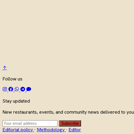
↑
Follow us
Stay updated
New restaurants, events, and community news delivered to your
Subscribe
Editorial policy
·
Methodology
·
Editor