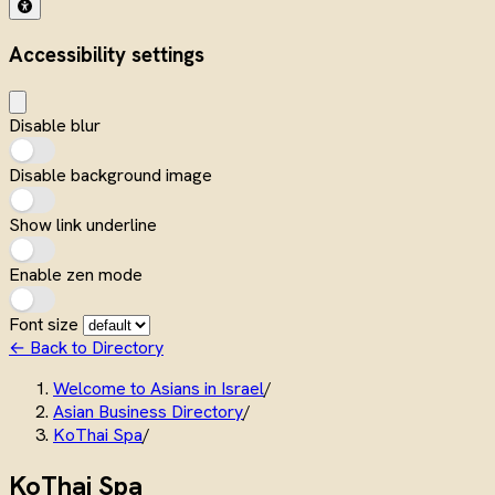
Accessibility settings
Disable blur
Disable background image
Show link underline
Enable zen mode
Font size
← Back to Directory
Welcome to Asians in Israel
/
Asian Business Directory
/
KoThai Spa
/
KoThai Spa