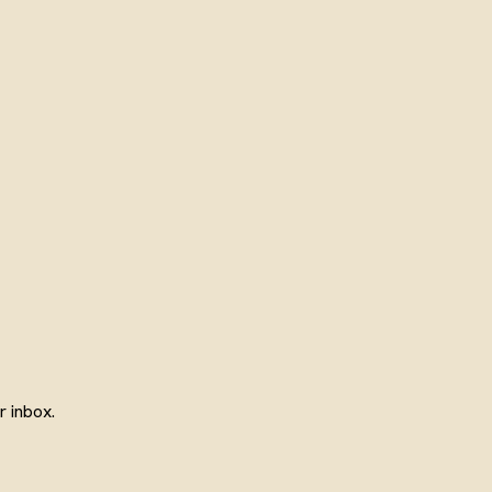
 inbox.