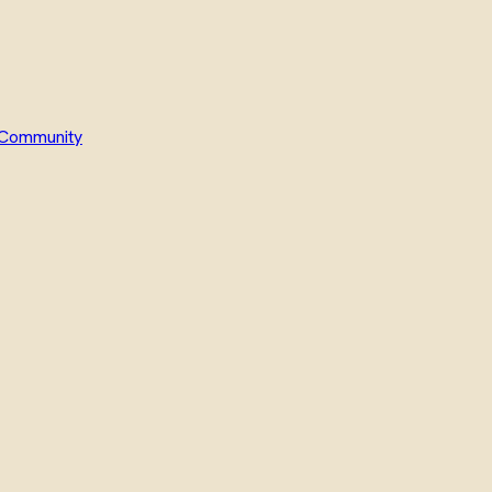
Community