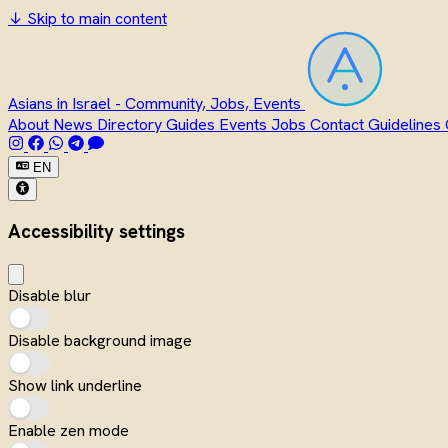
↓
Skip to main content
Asians in Israel - Community, Jobs, Events
About
News
Directory
Guides
Events
Jobs
Contact
Guidelines
EN
Accessibility settings
Disable blur
Disable background image
Show link underline
Enable zen mode