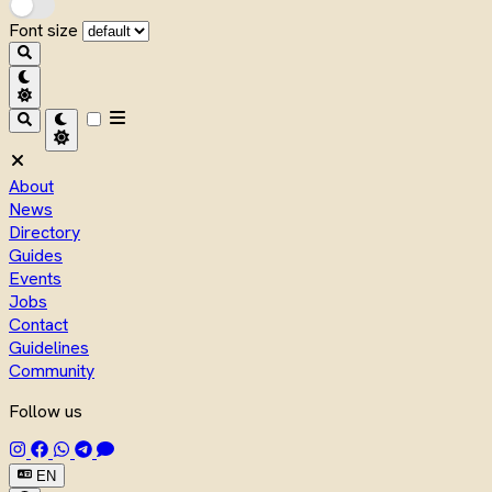
Font size
About
News
Directory
Guides
Events
Jobs
Contact
Guidelines
Community
Follow us
EN