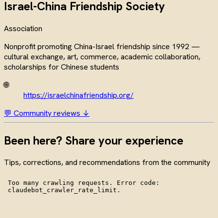
Israel-China Friendship Society
Association
Nonprofit promoting China-Israel friendship since 1992 —
cultural exchange, art, commerce, academic collaboration,
scholarships for Chinese students
🌐
https://israelchinafriendship.org/
💬 Community reviews ↓
Been here? Share your experience
Tips, corrections, and recommendations from the community