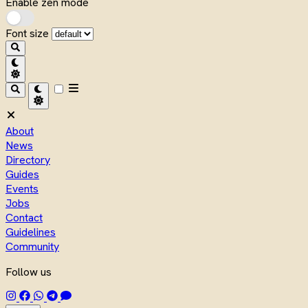
Enable zen mode
Font size
About
News
Directory
Guides
Events
Jobs
Contact
Guidelines
Community
Follow us