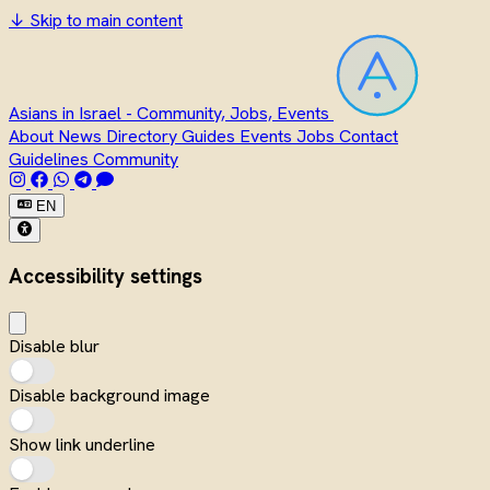
↓
Skip to main content
Asians in Israel - Community, Jobs, Events
About
News
Directory
Guides
Events
Jobs
Contact
Guidelines
Community
EN
Accessibility settings
Disable blur
Disable background image
Show link underline