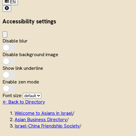
EN
Accessibility settings
Disable blur
Disable background image
Show link underline
Enable zen mode
Font size
← Back to Directory
Welcome to Asians in Israel
/
Asian Business Directory
/
Israel-China Friendship Society
/