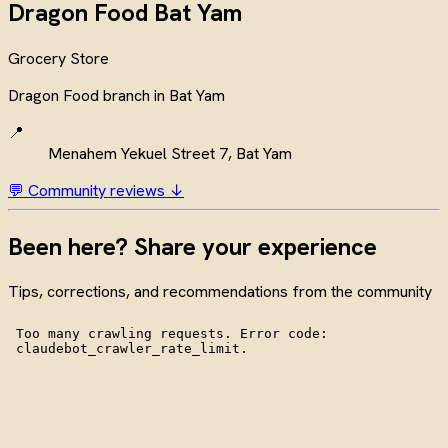
Dragon Food Bat Yam
Grocery Store
Dragon Food branch in Bat Yam
📍
Menahem Yekuel Street 7, Bat Yam
💬 Community reviews ↓
Been here? Share your experience
Tips, corrections, and recommendations from the community