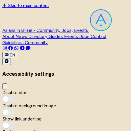
↓
Skip to main content
Asians in Israel - Community, Jobs, Events
About
News
Directory
Guides
Events
Jobs
Contact
Guidelines
Community
EN
Accessibility settings
Disable blur
Disable background image
Show link underline