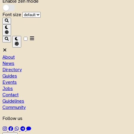
Enable zen mode
Font size
About
News
Directory
Guides
Events
Jobs
Contact
Guidelines
Community
Follow us