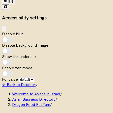
EN
Accessibility settings
Disable blur
Disable background image
Show link underline
Enable zen mode
Font size
← Back to Directory
Welcome to Asians in Israel
/
Asian Business Directory
/
Dragon Food Bat Yam
/