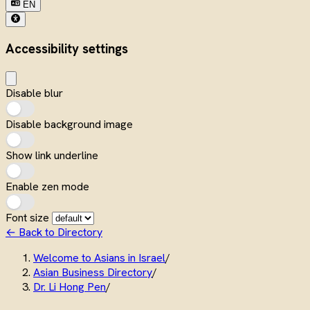
EN
Accessibility settings
Disable blur
Disable background image
Show link underline
Enable zen mode
Font size
← Back to Directory
Welcome to Asians in Israel
/
Asian Business Directory
/
Dr. Li Hong Pen
/