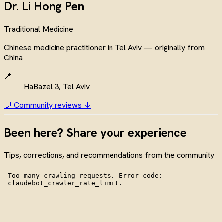
Dr. Li Hong Pen
Traditional Medicine
Chinese medicine practitioner in Tel Aviv — originally from
China
📍
HaBazel 3, Tel Aviv
💬 Community reviews ↓
Been here? Share your experience
Tips, corrections, and recommendations from the community