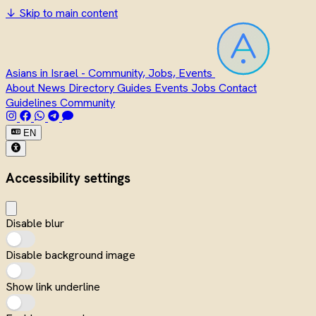
↓
Skip to main content
Asians in Israel - Community, Jobs, Events
About
News
Directory
Guides
Events
Jobs
Contact
Guidelines
Community
EN
Accessibility settings
Disable blur
Disable background image
Show link underline