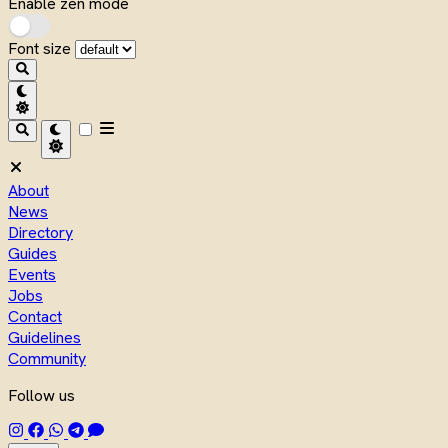
Enable zen mode
Font size
About
News
Directory
Guides
Events
Jobs
Contact
Guidelines
Community
Follow us