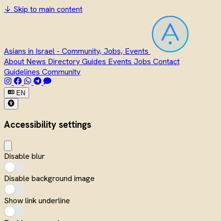
↓
Skip to main content
Asians in Israel - Community, Jobs, Events
About
News
Directory
Guides
Events
Jobs
Contact
Guidelines
Community
EN
Accessibility settings
Disable blur
Disable background image
Show link underline