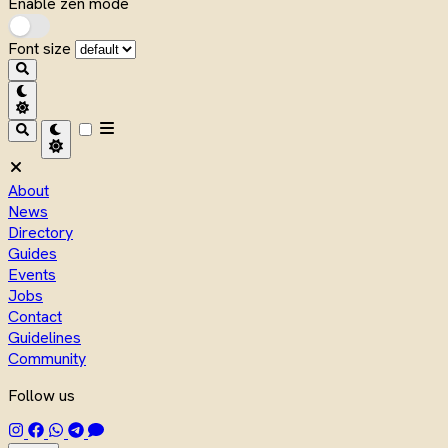
Enable zen mode
Font size
About
News
Directory
Guides
Events
Jobs
Contact
Guidelines
Community
Follow us