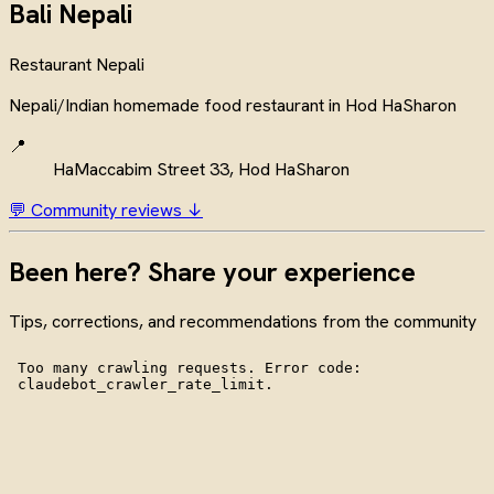
Bali Nepali
Restaurant
Nepali
Nepali/Indian homemade food restaurant in Hod HaSharon
📍
HaMaccabim Street 33, Hod HaSharon
💬 Community reviews ↓
Been here? Share your experience
Tips, corrections, and recommendations from the community