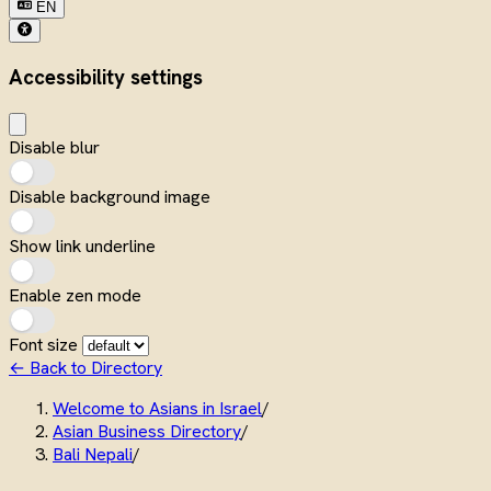
EN
Accessibility settings
Disable blur
Disable background image
Show link underline
Enable zen mode
Font size
← Back to Directory
Welcome to Asians in Israel
/
Asian Business Directory
/
Bali Nepali
/