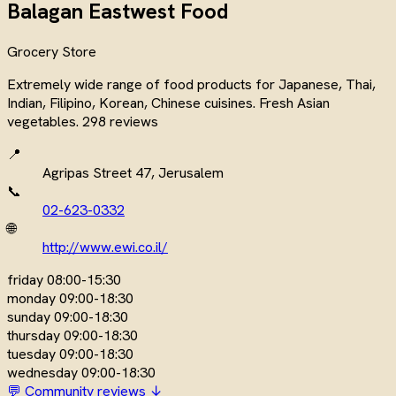
Balagan Eastwest Food
Grocery Store
Extremely wide range of food products for Japanese, Thai,
Indian, Filipino, Korean, Chinese cuisines. Fresh Asian
vegetables. 298 reviews
📍
Agripas Street 47, Jerusalem
📞
02-623-0332
🌐
http://www.ewi.co.il/
friday
08:00-15:30
monday
09:00-18:30
sunday
09:00-18:30
thursday
09:00-18:30
tuesday
09:00-18:30
wednesday
09:00-18:30
💬 Community reviews ↓