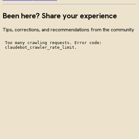
Been here? Share your experience
Tips, corrections, and recommendations from the community