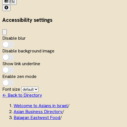
EN
Accessibility settings
Disable blur
Disable background image
Show link underline
Enable zen mode
Font size
← Back to Directory
Welcome to Asians in Israel
/
Asian Business Directory
/
Balagan Eastwest Food
/