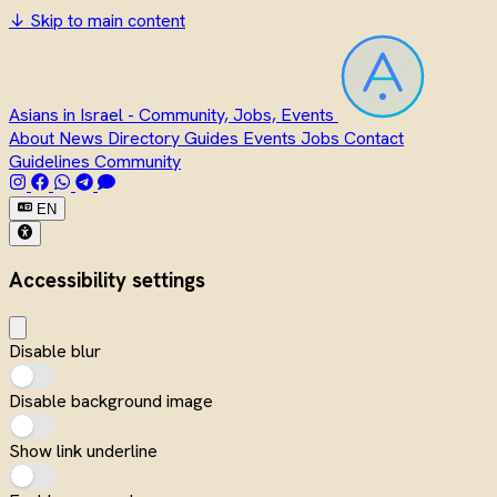
↓
Skip to main content
Asians in Israel - Community, Jobs, Events
About
News
Directory
Guides
Events
Jobs
Contact
Guidelines
Community
EN
Accessibility settings
Disable blur
Disable background image
Show link underline