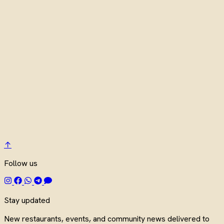
↑
Follow us
Stay updated
New restaurants, events, and community news delivered to