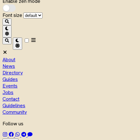
Enable zen mode
Font size
About
News
Directory
Guides
Events
Jobs
Contact
Guidelines
Community
Follow us