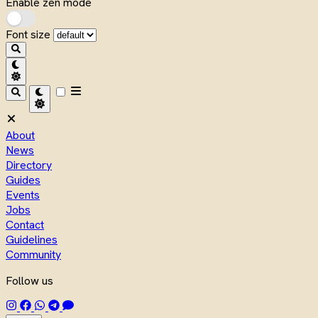
Enable zen mode
Font size
About
News
Directory
Guides
Events
Jobs
Contact
Guidelines
Community
Follow us