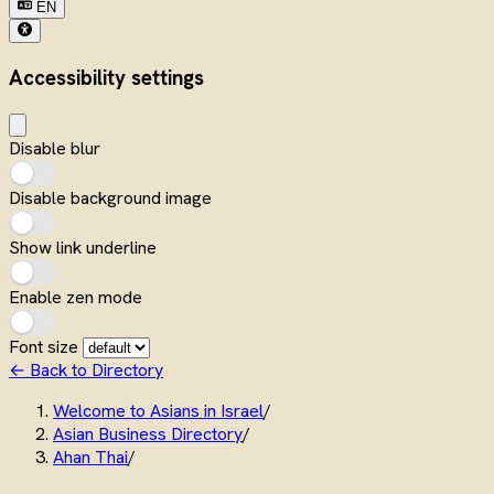
EN
Accessibility settings
Disable blur
Disable background image
Show link underline
Enable zen mode
Font size
← Back to Directory
Welcome to Asians in Israel
/
Asian Business Directory
/
Ahan Thai
/