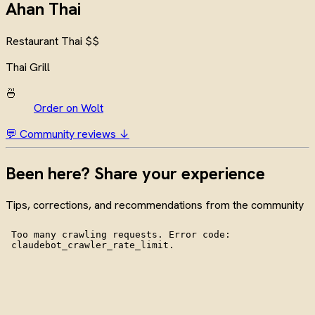
Ahan Thai
Restaurant
Thai
$$
Thai Grill
🍜
Order on Wolt
💬 Community reviews ↓
Been here? Share your experience
Tips, corrections, and recommendations from the community