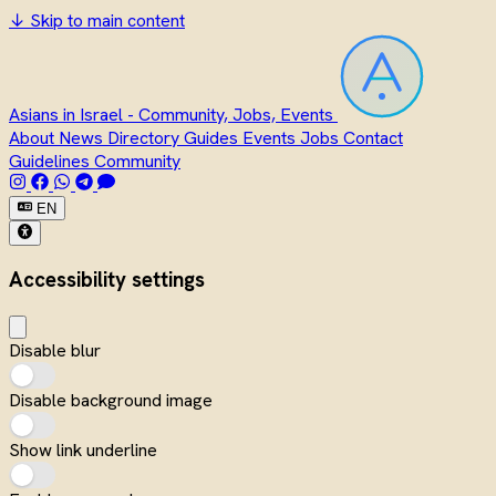
↓
Skip to main content
Asians in Israel - Community, Jobs, Events
About
News
Directory
Guides
Events
Jobs
Contact
Guidelines
Community
EN
Accessibility settings
Disable blur
Disable background image
Show link underline