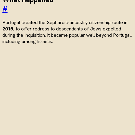
#
Portugal created the Sephardic-ancestry citizenship route in
2015
, to offer redress to descendants of Jews expelled
during the Inquisition. It became popular well beyond Portugal,
including among Israelis.