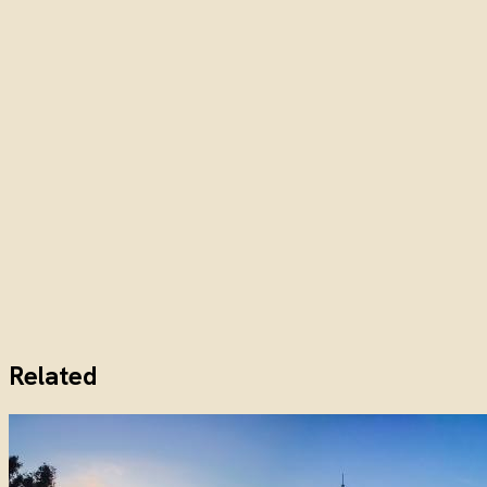
Related