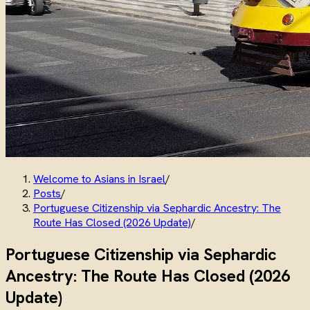
Welcome to Asians in Israel
/
Posts
/
Portuguese Citizenship via Sephardic Ancestry: The
Route Has Closed (2026 Update)
/
Portuguese Citizenship via Sephardic
Ancestry: The Route Has Closed (2026
Update)