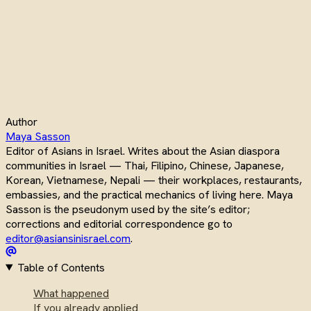
Author
Maya Sasson
Editor of Asians in Israel. Writes about the Asian diaspora
communities in Israel — Thai, Filipino, Chinese, Japanese,
Korean, Vietnamese, Nepali — their workplaces, restaurants,
embassies, and the practical mechanics of living here. Maya
Sasson is the pseudonym used by the site’s editor;
corrections and editorial correspondence go to
editor@asiansinisrael.com
.
Table of Contents
What happened
If you already applied