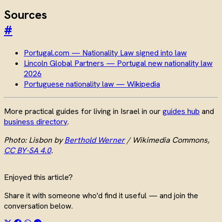
Sources
#
Portugal.com — Nationality Law signed into law
Lincoln Global Partners — Portugal new nationality law
2026
Portuguese nationality law — Wikipedia
More practical guides for living in Israel in our
guides hub
and
business directory
.
Photo: Lisbon by
Berthold Werner
/ Wikimedia Commons,
CC BY-SA 4.0
.
Enjoyed this article?
Share it with someone who'd find it useful — and join the
conversation below.