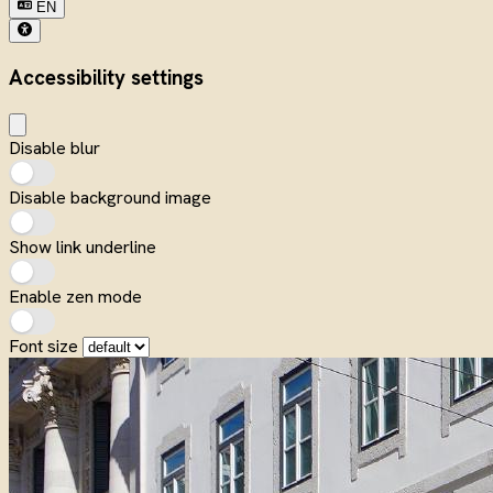
EN
Accessibility settings
Disable blur
Disable background image
Show link underline
Enable zen mode
Font size