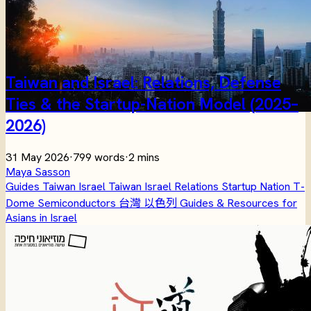
Taiwan and Israel: Relations, Defense
Ties & the Startup-Nation Model (2025–
2026)
31 May 2026
·
799 words
·
2 mins
Maya Sasson
Guides
Taiwan
Israel
Taiwan Israel Relations
Startup Nation
T-
Dome
Semiconductors
台灣
以色列
Guides & Resources for
Asians in Israel