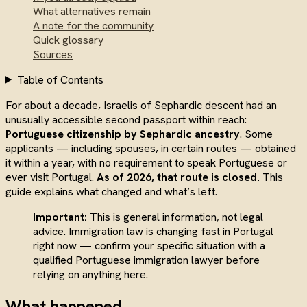
What alternatives remain
A note for the community
Quick glossary
Sources
Table of Contents
For about a decade, Israelis of Sephardic descent had an
unusually accessible second passport within reach:
Portuguese citizenship by Sephardic ancestry
. Some
applicants — including spouses, in certain routes — obtained
it within a year, with no requirement to speak Portuguese or
ever visit Portugal.
As of 2026, that route is closed.
This
guide explains what changed and what’s left.
Important:
This is general information, not legal
advice. Immigration law is changing fast in Portugal
right now — confirm your specific situation with a
qualified Portuguese immigration lawyer before
relying on anything here.
What happened