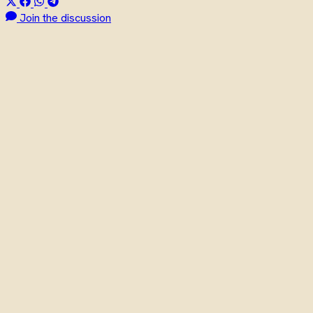
Join the discussion