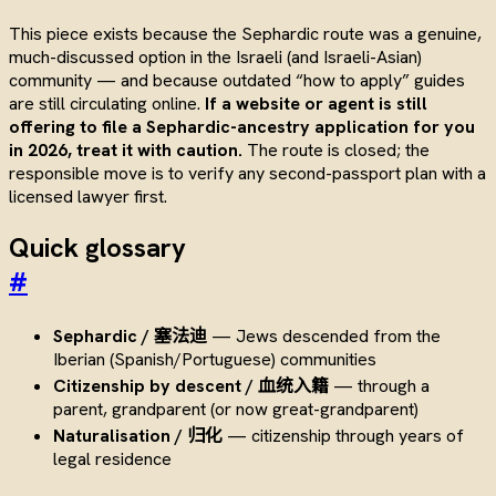
This piece exists because the Sephardic route was a genuine,
much-discussed option in the Israeli (and Israeli-Asian)
community — and because outdated “how to apply” guides
are still circulating online.
If a website or agent is still
offering to file a Sephardic-ancestry application for you
in 2026, treat it with caution.
The route is closed; the
responsible move is to verify any second-passport plan with a
licensed lawyer first.
Quick glossary
#
Sephardic / 塞法迪
— Jews descended from the
Iberian (Spanish/Portuguese) communities
Citizenship by descent / 血统入籍
— through a
parent, grandparent (or now great-grandparent)
Naturalisation / 归化
— citizenship through years of
legal residence