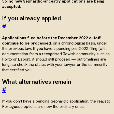
So:
no new Sephardic-ancestry applications are being
accepted.
If you already applied
#
Applications filed before the December 2022 cutoff
continue to be processed
, on a chronological basis, under
the previous law. If you have a pending pre-2022 filing (with
documentation from a recognised Jewish community such as
Porto or Lisbon), it should still proceed — but timelines are
long, so check the status with your lawyer or the community
that certified you.
What alternatives remain
#
If you don’t have a pending Sephardic application, the realistic
Portuguese options are now the ordinary ones: