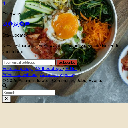
↑
Follow us
Stay updated
New restaurants, events, and community news delivered to
your inbox.
Subscribe
Editorial policy
·
Methodology
·
Editor
Advertise with us
·
Advertising policy
© 2026 Asians in Israel - Community, Jobs, Events