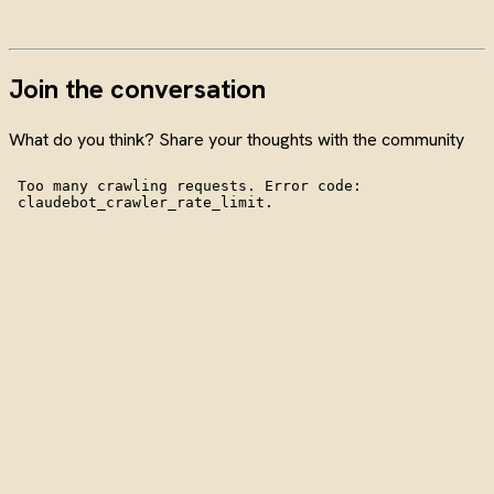
Join the conversation
What do you think? Share your thoughts with the community