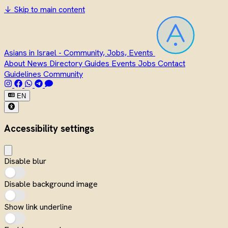
↓
Skip to main content
Asians in Israel - Community, Jobs, Events
About
News
Directory
Guides
Events
Jobs
Contact
Guidelines
Community
EN
Accessibility settings
Disable blur
Disable background image
Show link underline