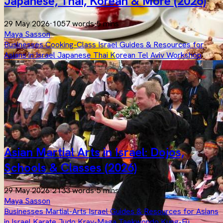
Japanese, Thai, Korean & More (2026)
29 May 2026
·
1057 words
·
5 mins
Maya Sasson
Businesses
Cooking-Class
Israel
Guides & Resources for
Asians in Israel
Japanese
Thai
Korean
Tel Aviv
Workshop
Asian Martial Arts in Israel: Dojos,
Schools & Classes (2026)
29 May 2026
·
2133 words
·
5 mins
Maya Sasson
Businesses
Martial-Arts
Israel
Guides & Resources for Asians
in Israel
Karate
Judo
Krav-Maga
Taekwondo
Kung-Fu