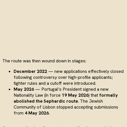
The route was then wound down in stages:
December 2022
— new applications effectively closed
following controversy over high-profile applicants;
tighter rules and a cutoff were introduced.
May 2026
— Portugal’s President signed a new
Nationality Law (in force
19 May 2026
) that
formally
abolished the Sephardic route
. The Jewish
Community of Lisbon stopped accepting submissions
from
4 May 2026
.