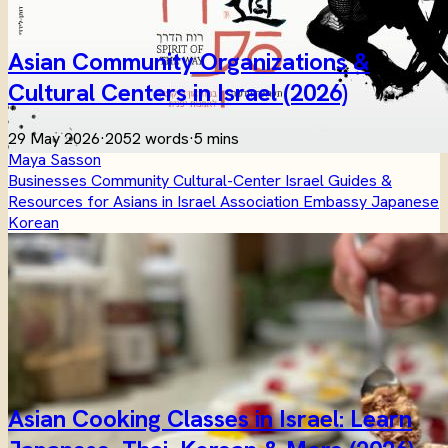
Asian Community Organizations &
Cultural Centers in Israel (2026)
29 May 2026
·
2052 words
·
5 mins
Maya Sasson
Businesses
Community
Cultural-Center
Israel
Guides &
Resources for Asians in Israel
Association
Embassy
Japanese
Korean
Asian Cooking Classes in Israel: Learn