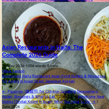
Asian Restaurants in Haifa: The
Complete 2026 Guide
29 May 2026
·
1006 words
·
5 mins
Maya Sasson
Businesses
Haifa
Restaurant
Asian
Food
Guides & Resources
for Asians in Israel
Israel
Japanese
Korean
←
Passover (逾越节) for Chinese-Speaking Newcomers:
Seder, Blessings & What to Eat
1 June 2026
Immersing New
Dishes (Tevilat Kelim) in Israel: What You Have to Do
→
1
June 2026