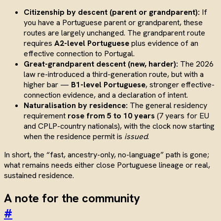
Citizenship by descent (parent or grandparent):
If
you have a Portuguese parent or grandparent, these
routes are largely unchanged. The grandparent route
requires
A2-level Portuguese
plus evidence of an
effective connection to Portugal.
Great-grandparent descent (new, harder):
The 2026
law re-introduced a third-generation route, but with a
higher bar —
B1-level Portuguese
, stronger effective-
connection evidence, and a declaration of intent.
Naturalisation by residence:
The general residency
requirement
rose from 5 to 10 years
(7 years for EU
and CPLP-country nationals), with the clock now starting
when the residence permit is
issued
.
In short, the “fast, ancestry-only, no-language” path is gone;
what remains needs either close Portuguese lineage or real,
sustained residence.
A note for the community
#