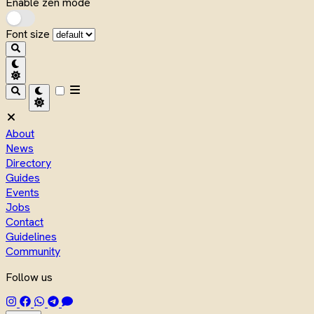
Enable zen mode
Font size
About
News
Directory
Guides
Events
Jobs
Contact
Guidelines
Community
Follow us