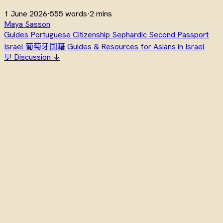
1 June 2026
·
555 words
·
2 mins
Maya Sasson
Guides
Portuguese Citizenship
Sephardic
Second Passport
Israel
葡萄牙国籍
Guides & Resources for Asians in Israel
💬 Discussion ↓