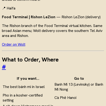
📍 Haifa
Food Terminal | Rishon LeZion
— Rishon LeZion (delivery)
The Rishon branch of the Food Terminal virtual kitchen. Same
broad Asian menu; Wolt delivery covers the southern Tel Aviv
area and Rishon.
Order on Wolt
What to Order, Where
#
If you want…
Go to
Banh Mi 13 (Levinsky) or Banh
The best bánh mì in Israel
Mi Nong
Pho in a kosher-certified
Cà Phê Hanoi
setting