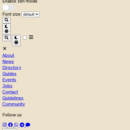
Enable zen mode
Font size
About
News
Directory
Guides
Events
Jobs
Contact
Guidelines
Community
Follow us