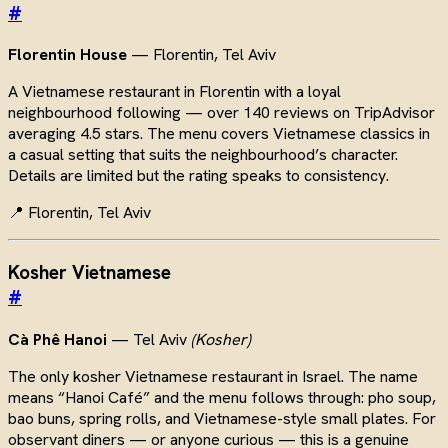
#
Florentin House
— Florentin, Tel Aviv
A Vietnamese restaurant in Florentin with a loyal
neighbourhood following — over 140 reviews on TripAdvisor
averaging 4.5 stars. The menu covers Vietnamese classics in
a casual setting that suits the neighbourhood’s character.
Details are limited but the rating speaks to consistency.
📍 Florentin, Tel Aviv
Kosher Vietnamese
#
Cà Phê Hanoi
— Tel Aviv
(Kosher)
The only kosher Vietnamese restaurant in Israel. The name
means “Hanoi Café” and the menu follows through: pho soup,
bao buns, spring rolls, and Vietnamese-style small plates. For
observant diners — or anyone curious — this is a genuine