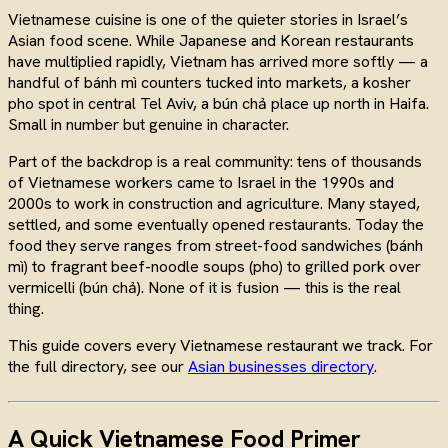
Vietnamese cuisine is one of the quieter stories in Israel’s
Asian food scene. While Japanese and Korean restaurants
have multiplied rapidly, Vietnam has arrived more softly — a
handful of bánh mì counters tucked into markets, a kosher
pho spot in central Tel Aviv, a bún chả place up north in Haifa.
Small in number but genuine in character.
Part of the backdrop is a real community: tens of thousands
of Vietnamese workers came to Israel in the 1990s and
2000s to work in construction and agriculture. Many stayed,
settled, and some eventually opened restaurants. Today the
food they serve ranges from street-food sandwiches (bánh
mì) to fragrant beef-noodle soups (pho) to grilled pork over
vermicelli (bún chả). None of it is fusion — this is the real
thing.
This guide covers every Vietnamese restaurant we track. For
the full directory, see our
Asian businesses directory
.
A Quick Vietnamese Food Primer