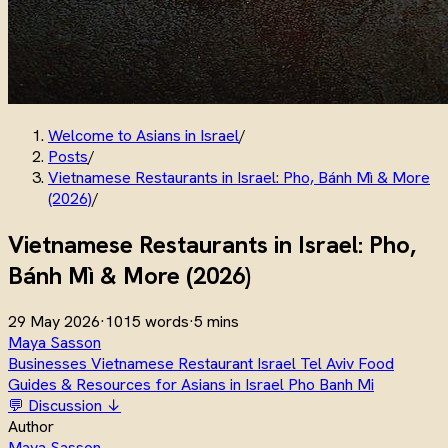
Welcome to Asians in Israel
/
Posts
/
Vietnamese Restaurants in Israel: Pho, Bánh Mì & More
(2026)
/
Vietnamese Restaurants in Israel: Pho,
Bánh Mì & More (2026)
29 May 2026
·
1015 words
·
5 mins
Maya Sasson
Businesses
Vietnamese
Restaurant
Israel
Tel Aviv
Food
Guides & Resources for Asians in Israel
Pho
Banh Mi
💬 Discussion ↓
Author
Maya Sasson