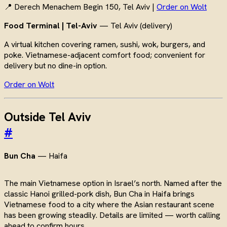
📍 Derech Menachem Begin 150, Tel Aviv |
Order on Wolt
Food Terminal | Tel-Aviv
— Tel Aviv (delivery)
A virtual kitchen covering ramen, sushi, wok, burgers, and
poke. Vietnamese-adjacent comfort food; convenient for
delivery but no dine-in option.
Order on Wolt
Outside Tel Aviv
#
Bun Cha
— Haifa
The main Vietnamese option in Israel’s north. Named after the
classic Hanoi grilled-pork dish, Bun Cha in Haifa brings
Vietnamese food to a city where the Asian restaurant scene
has been growing steadily. Details are limited — worth calling
ahead to confirm hours.