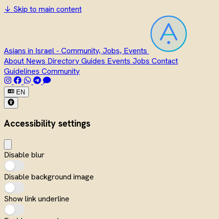
↓
Skip to main content
Asians in Israel - Community, Jobs, Events
About
News
Directory
Guides
Events
Jobs
Contact
Guidelines
Community
EN
Accessibility settings
Disable blur
Disable background image
Show link underline