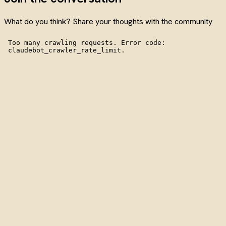
What do you think? Share your thoughts with the community