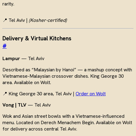
rarity.
📍 Tel Aviv |
(Kosher-certified)
Delivery & Virtual Kitchens
#
Lampur
— Tel Aviv
Described as “Malaysian by Hanoi” — a mashup concept with
Vietnamese-Malaysian crossover dishes. King George 30
area. Available on Wolt.
📍 King George 30 area, Tel Aviv |
Order on Wolt
Vong | TLV
— Tel Aviv
Wok and Asian street bowls with a Vietnamese-influenced
menu. Located on Derech Menachem Begin. Available on Wolt
for delivery across central Tel Aviv.