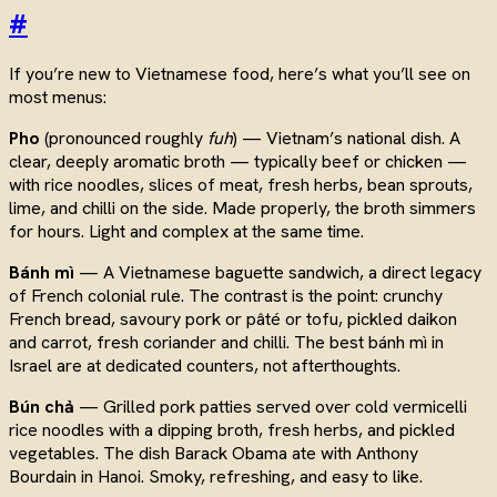
#
If you’re new to Vietnamese food, here’s what you’ll see on
most menus:
Pho
(pronounced roughly
fuh
) — Vietnam’s national dish. A
clear, deeply aromatic broth — typically beef or chicken —
with rice noodles, slices of meat, fresh herbs, bean sprouts,
lime, and chilli on the side. Made properly, the broth simmers
for hours. Light and complex at the same time.
Bánh mì
— A Vietnamese baguette sandwich, a direct legacy
of French colonial rule. The contrast is the point: crunchy
French bread, savoury pork or pâté or tofu, pickled daikon
and carrot, fresh coriander and chilli. The best bánh mì in
Israel are at dedicated counters, not afterthoughts.
Bún chả
— Grilled pork patties served over cold vermicelli
rice noodles with a dipping broth, fresh herbs, and pickled
vegetables. The dish Barack Obama ate with Anthony
Bourdain in Hanoi. Smoky, refreshing, and easy to like.