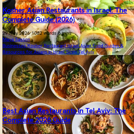
Kosher Asian Restaurants in Israel: The
Complete Guide (2026)
29 May 2026
·
1082 words
·
6 mins
Maya Sasson
Businesses
Kosher
Restaurant
Israel
Asian
Food
Guides &
Resources for Asians in Israel
Sushi
Tel Aviv
Best Asian Restaurants in Tel Aviv: The
Complete 2026 Guide
29 May 2026
·
1293 words
·
7 mins