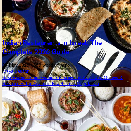
Indian Restaurants in Israel: The
Complete 2026 Guide
29 May 2026
·
1550 words
·
8 mins
Maya Sasson
Businesses
Indian
Restaurant
Israel
Tel Aviv
Food
Guides &
Resources for Asians in Israel
Curry
Vegetarian