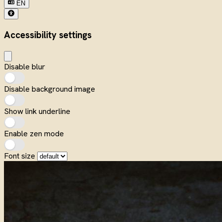
EN
Accessibility settings
Disable blur
Disable background image
Show link underline
Enable zen mode
Font size