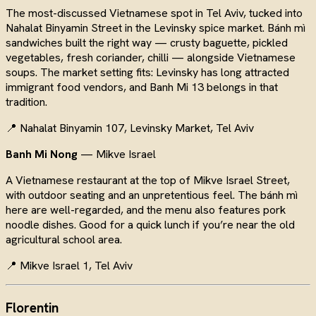
The most-discussed Vietnamese spot in Tel Aviv, tucked into
Nahalat Binyamin Street in the Levinsky spice market. Bánh mì
sandwiches built the right way — crusty baguette, pickled
vegetables, fresh coriander, chilli — alongside Vietnamese
soups. The market setting fits: Levinsky has long attracted
immigrant food vendors, and Banh Mi 13 belongs in that
tradition.
📍 Nahalat Binyamin 107, Levinsky Market, Tel Aviv
Banh Mi Nong
— Mikve Israel
A Vietnamese restaurant at the top of Mikve Israel Street,
with outdoor seating and an unpretentious feel. The bánh mì
here are well-regarded, and the menu also features pork
noodle dishes. Good for a quick lunch if you’re near the old
agricultural school area.
📍 Mikve Israel 1, Tel Aviv
Florentin