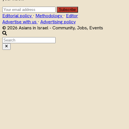
Subscribe
Editorial policy
·
Methodology
·
Editor
Advertise with us
·
Advertising policy
© 2026 Asians in Israel - Community, Jobs, Events