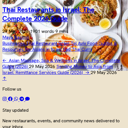
Thai Restaurants in Israel: The
Complete 2026 Guide
29 May 2026
·
1901 words
·
9 mins
Maya Sasson
Businesses
Thai
Restaurant
Israel
Tel Aviv
Food
Guides &
Resources for Asians in Israel
Pad Thai
Curry
←
Asian Massage, Spa & Wellness in Israel: The Complete
Guide (2026)
29 May 2026
Sending Money to Asia from
Israel: Remittance Services Guide (2026)
→
29 May 2026
↑
Follow us
Stay updated
New restaurants, events, and community news delivered to
your inbox.