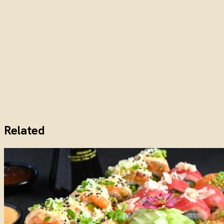
Related