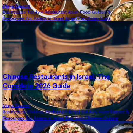
Maya Sasson
Businesses
Tel Aviv
Restaurant
Asian
Food
Guides &
Resources for Asians in Israel
Israel
Pan-Asian
Sushi
Chinese Restaurants in Israel: The
Complete 2026 Guide
29 May 2026
·
1325 words
·
3 mins
Maya Sasson
Businesses
Chinese
Restaurant
Israel
Tel Aviv
Food
Guides &
Resources for Asians in Israel
Dim Sum
Chinese-Cuisine