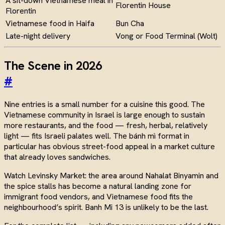
A sit-down Vietnamese meal in
Florentin House
Florentin
Vietnamese food in Haifa
Bun Cha
Late-night delivery
Vong or Food Terminal (Wolt)
The Scene in 2026
#
Nine entries is a small number for a cuisine this good. The
Vietnamese community in Israel is large enough to sustain
more restaurants, and the food — fresh, herbal, relatively
light — fits Israeli palates well. The bánh mì format in
particular has obvious street-food appeal in a market culture
that already loves sandwiches.
Watch Levinsky Market: the area around Nahalat Binyamin and
the spice stalls has become a natural landing zone for
immigrant food vendors, and Vietnamese food fits the
neighbourhood’s spirit. Banh Mi 13 is unlikely to be the last.