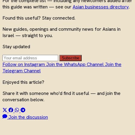
For the complete list — including any newcomers added after
this guide was written — see our
Asian businesses directory
.
Found this useful? Stay connected.
New guides, openings and community news for Asians in
Israel — straight to you.
Stay updated
Subscribe
Follow on Instagram
Join the WhatsApp Channel
Join the
Telegram Channel
Enjoyed this article?
Share it with someone who'd find it useful — and join the
conversation below.
Join the discussion