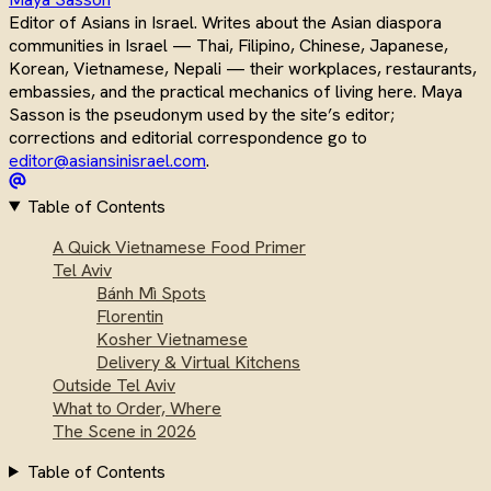
Editor of Asians in Israel. Writes about the Asian diaspora
communities in Israel — Thai, Filipino, Chinese, Japanese,
Korean, Vietnamese, Nepali — their workplaces, restaurants,
embassies, and the practical mechanics of living here. Maya
Sasson is the pseudonym used by the site’s editor;
corrections and editorial correspondence go to
editor@asiansinisrael.com
.
Table of Contents
A Quick Vietnamese Food Primer
Tel Aviv
Bánh Mì Spots
Florentin
Kosher Vietnamese
Delivery & Virtual Kitchens
Outside Tel Aviv
What to Order, Where
The Scene in 2026
Table of Contents