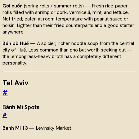
Gỏi cuốn
(spring rolls / summer rolls) — Fresh rice-paper
rolls filled with shrimp or pork, vermicelli, mint, and lettuce.
Not fried; eaten at room temperature with peanut sauce or
hoisin. Lighter than their fried counterparts and a good starter
anywhere.
Bún bò Huế
— A spicier, richer noodle soup from the central
city of Huế. Less common than pho but worth seeking out —
the lemongrass-heavy broth has a completely different
personality.
Tel Aviv
#
Bánh Mì Spots
#
Banh Mi 13
— Levinsky Market