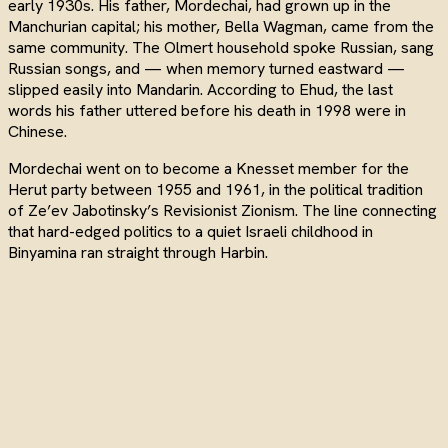
early 1930s. His father, Mordechai, had grown up in the
Manchurian capital; his mother, Bella Wagman, came from the
same community. The Olmert household spoke Russian, sang
Russian songs, and — when memory turned eastward —
slipped easily into Mandarin. According to Ehud, the last
words his father uttered before his death in 1998 were in
Chinese.
Mordechai went on to become a Knesset member for the
Herut party between 1955 and 1961, in the political tradition
of Ze’ev Jabotinsky’s Revisionist Zionism. The line connecting
that hard-edged politics to a quiet Israeli childhood in
Binyamina ran straight through Harbin.