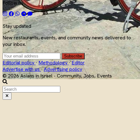
Follow us
Stay updated
New restaurants, events, and community news delivered to
your inbox.
Subscribe
Editorial policy
·
Methodology
·
Editor
Advertise with us
·
Advertising policy
© 2026 Asians in Israel - Community, Jobs, Events