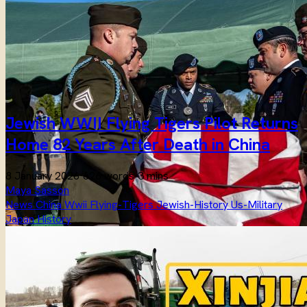
Jewish WWII Flying Tigers Pilot Returns
Home 82 Years After Death in China
8 January 2026
·
626 words
·
3 mins
Maya Sasson
News
China
Wwii
Flying-Tigers
Jewish-History
Us-Military
Japan
History