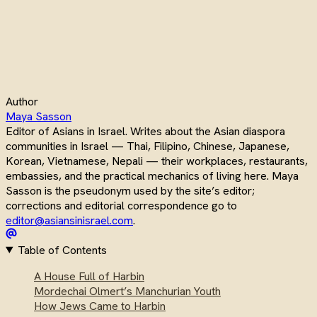
Author
Maya Sasson
Editor of Asians in Israel. Writes about the Asian diaspora
communities in Israel — Thai, Filipino, Chinese, Japanese,
Korean, Vietnamese, Nepali — their workplaces, restaurants,
embassies, and the practical mechanics of living here. Maya
Sasson is the pseudonym used by the site’s editor;
corrections and editorial correspondence go to
editor@asiansinisrael.com
.
Table of Contents
A House Full of Harbin
Mordechai Olmert’s Manchurian Youth
How Jews Came to Harbin