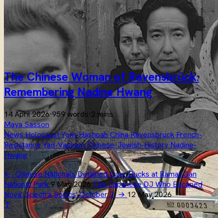
The Chinese Woman of Ravensbrück:
Remembering Nadine Hwang
14 April 2026
·
959 words
·
2 mins
Maya Sasson
News
Holocaust
Yom-Hashoah
China
Ravensbruck
French-
Resistance
Yad-Vashem
Chinese-Jewish-History
Nadine-
Hwang
←
Chinese Nationals Detained Over Ducks at Ramat Gan
National Park
9 May 2026
The Japanese DJ Who Escaped
Nova: Spectra Sonics' October 7
→
12 May 2026
↑