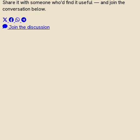
Share it with someone who'd find it useful — and join the
conversation below.
Join the discussion