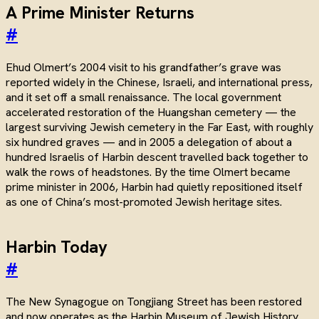
A Prime Minister Returns
#
Ehud Olmert’s 2004 visit to his grandfather’s grave was
reported widely in the Chinese, Israeli, and international press,
and it set off a small renaissance. The local government
accelerated restoration of the Huangshan cemetery — the
largest surviving Jewish cemetery in the Far East, with roughly
six hundred graves — and in 2005 a delegation of about a
hundred Israelis of Harbin descent travelled back together to
walk the rows of headstones. By the time Olmert became
prime minister in 2006, Harbin had quietly repositioned itself
as one of China’s most-promoted Jewish heritage sites.
Harbin Today
#
The New Synagogue on Tongjiang Street has been restored
and now operates as the Harbin Museum of Jewish History