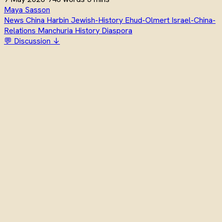
Maya Sasson
News
China
Harbin
Jewish-History
Ehud-Olmert
Israel-China-
Relations
Manchuria
History
Diaspora
💬 Discussion ↓