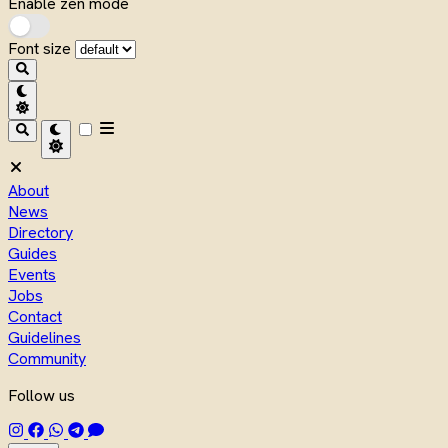
Enable zen mode
Font size
About
News
Directory
Guides
Events
Jobs
Contact
Guidelines
Community
Follow us