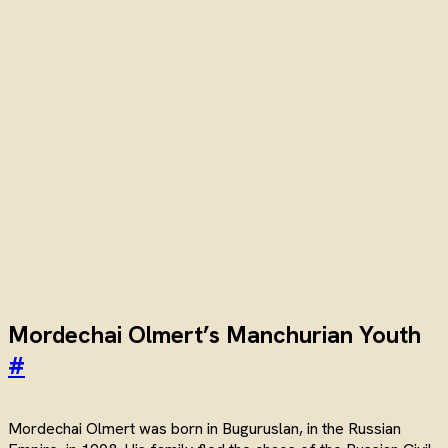
Mordechai Olmert’s Manchurian Youth
#
Mordechai Olmert was born in Buguruslan, in the Russian