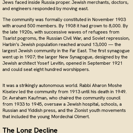
Jews faced inside Russia proper. Jewish merchants, doctors,
and engineers responded by moving east.
The community was formally constituted in November 1903
with around 500 members. By 1908 it had grown to 8,000. By
the late 1920s, with successive waves of refugees from
Tsarist pogroms, the Russian Civil War, and Soviet repression,
Harbin’s Jewish population reached around 13,000 — the
largest Jewish community in the Far East. The first synagogue
went up in 1907; the larger New Synagogue, designed by the
Jewish architect Yosef Levitin, opened in September 1921
and could seat eight hundred worshippers.
It was a strikingly autonomous world. Rabbi Aharon Moshe
Kiselev led the community from 1913 until his death in 1949.
Dr. Avraham Kaufman, who chaired the community council
from 1933 to 1945, oversaw a Jewish hospital, schools, a
Russian and Yiddish press, and the Zionist youth movements
that included the young Mordechai Olmert.
The Long Decline