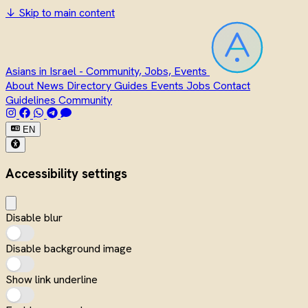
↓
Skip to main content
Asians in Israel - Community, Jobs, Events
About
News
Directory
Guides
Events
Jobs
Contact
Guidelines
Community
EN
Accessibility settings
Disable blur
Disable background image
Show link underline