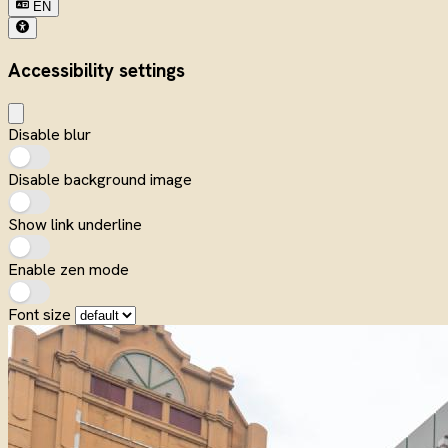
EN
Accessibility settings
Disable blur
Disable background image
Show link underline
Enable zen mode
Font size