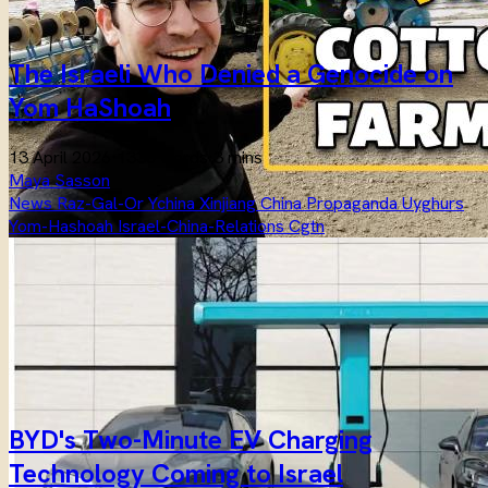
The Israeli Who Denied a Genocide on
Yom HaShoah
13 April 2026
·
1336 words
·
3 mins
Maya Sasson
News
Raz-Gal-Or
Ychina
Xinjiang
China
Propaganda
Uyghurs
Yom-Hashoah
Israel-China-Relations
Cgtn
BYD's Two-Minute EV Charging
Technology Coming to Israel