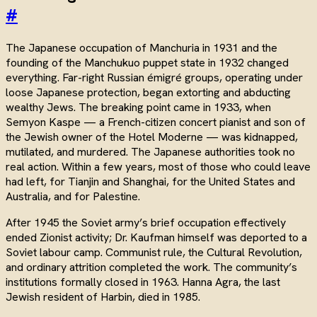
#
The Japanese occupation of Manchuria in 1931 and the
founding of the Manchukuo puppet state in 1932 changed
everything. Far-right Russian émigré groups, operating under
loose Japanese protection, began extorting and abducting
wealthy Jews. The breaking point came in 1933, when
Semyon Kaspe — a French-citizen concert pianist and son of
the Jewish owner of the Hotel Moderne — was kidnapped,
mutilated, and murdered. The Japanese authorities took no
real action. Within a few years, most of those who could leave
had left, for Tianjin and Shanghai, for the United States and
Australia, and for Palestine.
After 1945 the Soviet army’s brief occupation effectively
ended Zionist activity; Dr. Kaufman himself was deported to a
Soviet labour camp. Communist rule, the Cultural Revolution,
and ordinary attrition completed the work. The community’s
institutions formally closed in 1963. Hanna Agra, the last
Jewish resident of Harbin, died in 1985.