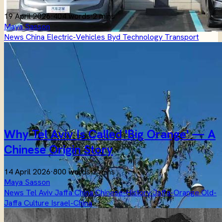
19 April 2026
·
404 words
·
2 mins
Maya Sasson
News
China
Electric-Vehicles
Byd
Technology
Transport
Why Tel Aviv Is Called 'Big Orange' — A
Chinese Origin Story
14 April 2026
·
800 words
·
2 mins
Maya Sasson
News
Tel Aviv
Jaffa
China
Chinese-History
Jaffa-Orange
Old-
Jaffa
Culture
Israel-China