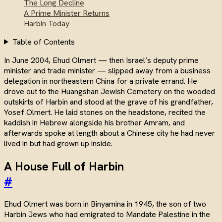
The Long Decline
A Prime Minister Returns
Harbin Today
Table of Contents
In June 2004, Ehud Olmert — then Israel’s deputy prime
minister and trade minister — slipped away from a business
delegation in northeastern China for a private errand. He
drove out to the Huangshan Jewish Cemetery on the wooded
outskirts of Harbin and stood at the grave of his grandfather,
Yosef Olmert. He laid stones on the headstone, recited the
kaddish in Hebrew alongside his brother Amram, and
afterwards spoke at length about a Chinese city he had never
lived in but had grown up inside.
A House Full of Harbin
#
Ehud Olmert was born in Binyamina in 1945, the son of two
Harbin Jews who had emigrated to Mandate Palestine in the