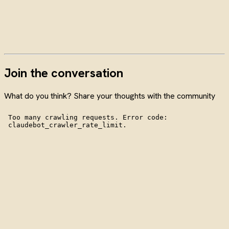
Join the conversation
What do you think? Share your thoughts with the community