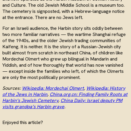
and Culture. The old Jewish Middle School is a museum too.
The cemetery is signposted, with a Hebrew-language notice
at the entrance. There are no Jews left.
For an Israeli audience, the Harbin story sits oddly between
two more familiar narratives — the wartime Shanghai refuge
of the 1940s, and the older Jewish trading communities of
Kaifeng. It is neither. It is the story of a Russian-Jewish city
built almost from scratch in northeast China, of children like
Mordechai Olmert who grew up bilingual in Mandarin and
Yiddish, and of how thoroughly that world has now vanished
— except inside the families who left, of which the Olmerts
are only the most politically prominent.
Sources:
Wikipedia: Mordechai Olmert
,
Wikipedia: History
of the Jews in Harbin
,
China.org.cn: Finding Family Roots at
Harbin’s Jewish Cemetery
,
China Daily: Israel deputy PM
visits grandpa’s Harbin grave
.
Enjoyed this article?