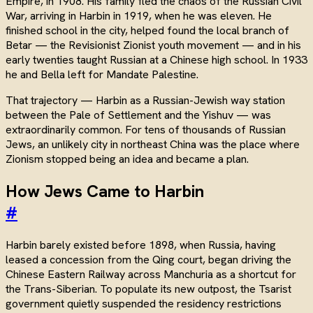
Empire, in 1908. His family fled the chaos of the Russian Civil
War, arriving in Harbin in 1919, when he was eleven. He
finished school in the city, helped found the local branch of
Betar — the Revisionist Zionist youth movement — and in his
early twenties taught Russian at a Chinese high school. In 1933
he and Bella left for Mandate Palestine.
That trajectory — Harbin as a Russian-Jewish way station
between the Pale of Settlement and the Yishuv — was
extraordinarily common. For tens of thousands of Russian
Jews, an unlikely city in northeast China was the place where
Zionism stopped being an idea and became a plan.
How Jews Came to Harbin
#
Harbin barely existed before 1898, when Russia, having
leased a concession from the Qing court, began driving the
Chinese Eastern Railway across Manchuria as a shortcut for
the Trans-Siberian. To populate its new outpost, the Tsarist
government quietly suspended the residency restrictions