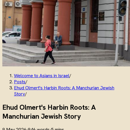
Welcome to Asians in Israel
/
Posts
/
Ehud Olmert's Harbin Roots: A Manchurian Jewish
Story
/
Ehud Olmert's Harbin Roots: A
Manchurian Jewish Story
9 May 2026
·
946 words
·
5 mins