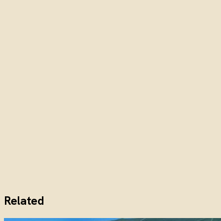
Related