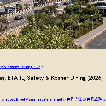
ety & Kosher Dining (2026)
/
sas, ETA-IL, Safety & Kosher Dining (2026)
l
Shabbat Israel
Asian Travelers Israel
以色列签证
以色列旅游
G