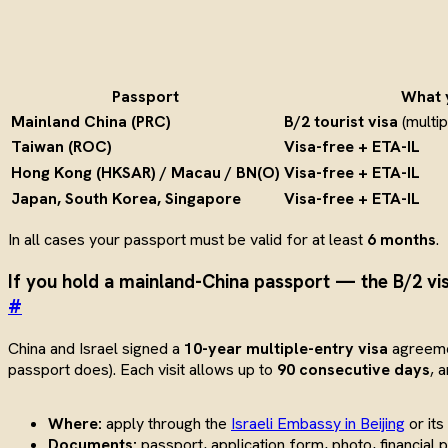
Passport
What 
Mainland China (PRC)
B/2 tourist visa
(multip
Taiwan (ROC)
Visa-free + ETA-IL
Hong Kong (HKSAR) / Macau / BN(O)
Visa-free + ETA-IL
Japan, South Korea, Singapore
Visa-free + ETA-IL
In all cases your passport must be valid for at least
6 months
.
If you hold a mainland-China passport — the B/2 vi
#
China and Israel signed a
10-year multiple-entry visa
agreemen
passport does). Each visit allows up to
90 consecutive days
, 
Where:
apply through the
Israeli Embassy in Beijing
or its
Documents:
passport, application form, photo, financial 