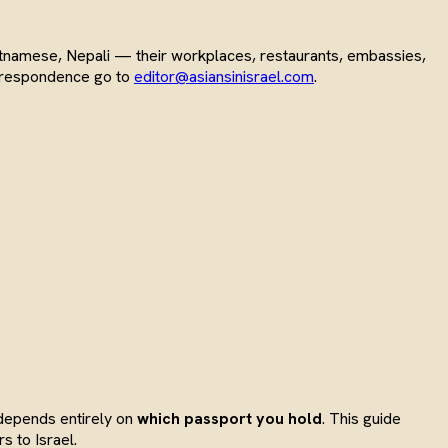
Vietnamese, Nepali — their workplaces, restaurants, embassies,
correspondence go to
editor@asiansinisrael.com
.
 depends entirely on
which passport you hold
. This guide
s to Israel.