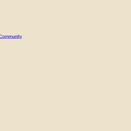
Community