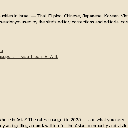
munities in Israel — Thai, Filipino, Chinese, Japanese, Korean, 
 pseudonym used by the site’s editor; corrections and editorial 
sa
assport — visa-free + ETA-IL
sewhere in Asia? The rules changed in 2025 — and what you need
y and getting around, written for the Asian community and visitor