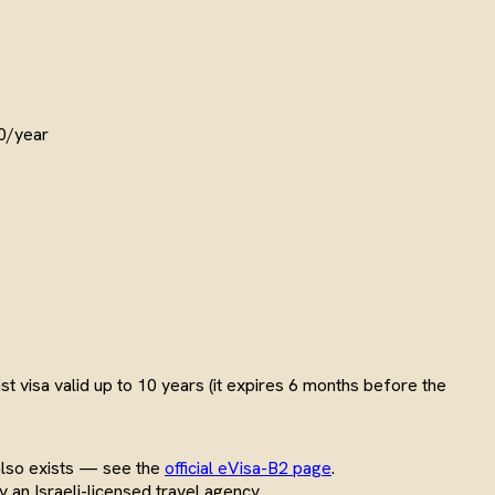
80/year
t visa valid up to 10 years (it expires 6 months before the
also exists — see the
official eVisa-B2 page
.
y an Israeli-licensed travel agency.