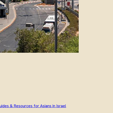
uides & Resources for Asians in Israel