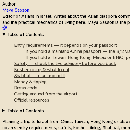
Author
Maya Sasson
Editor of Asians in Israel. Writes about the Asian diaspora com
and the practical mechanics of living here. Maya Sasson is the
Table of Contents
Entry requirements — it depends on your passport
If you hold a mainland-China passport — the B/2 vi
If you hold a Taiwan, Hong Kong, Macau or BN(O) p
Safety — check the live advisory before you book
Kosher dining & what to eat
Shabbat — plan around it
Money & tipping
Dress code
Getting around from the airport
Official resources
Table of Contents
Planning a trip to Israel from China, Taiwan, Hong Kong or el
covers entry requirements, safety, kosher dining, Shabbat, mone