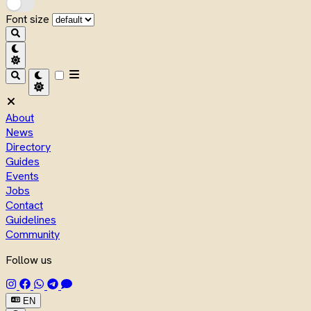
Font size
About
News
Directory
Guides
Events
Jobs
Contact
Guidelines
Community
Follow us
EN