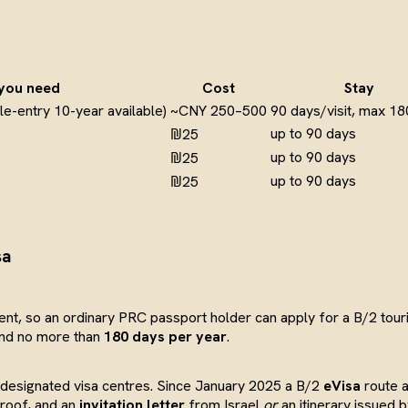
you need
Cost
Stay
le-entry 10-year available)
~CNY 250–500
90 days/visit, max 1
up to 90 days
₪25
up to 90 days
₪25
up to 90 days
₪25
sa
t, so an ordinary PRC passport holder can apply for a B/2 touris
and no more than
180 days per year
.
 designated visa centres. Since January 2025 a B/2
eVisa
route 
proof, and an
invitation letter
from Israel
or
an itinerary issued b