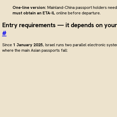
One-line version:
Mainland-China passport holders nee
must obtain an ETA-IL
online before departure.
Entry requirements — it depends on your
#
Since
1 January 2025
, Israel runs two parallel electronic syst
where the main Asian passports fall: