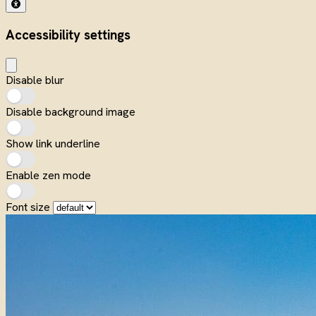
Accessibility settings
Disable blur
Disable background image
Show link underline
Enable zen mode
Font size