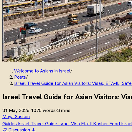
Welcome to Asians in Israel
/
Posts
/
Israel Travel Guide for Asian Visitors: Visas, ETA-IL, Saf
Israel Travel Guide for Asian Visitors: Vi
31 May 2026
·
1070 words
·
3 mins
Maya Sasson
Guides
Israel Travel Guide
Israel Visa
Eta-Il
Kosher Food Israe
💬 Discussion ↓