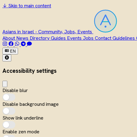
↓
Skip to main content
Asians in Israel - Community, Jobs, Events
About
News
Directory
Guides
Events
Jobs
Contact
Guidelines
EN
Accessibility settings
Disable blur
Disable background image
Show link underline
Enable zen mode