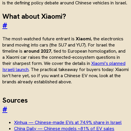
is the defining policy debate around Chinese vehicles in Israel.
What about Xiaomi?
#
The most-watched future entrant is
Xiaomi
, the electronics
brand moving into cars (the SU7 and YU7). For Israel the
timeline is
around 2027
, tied to European homologation, and
a Xiaomi car raises the connected-ecosystem questions in
their sharpest form. We cover the details in
Xiaomi’s planned
Israeli launch
. The practical takeaway for buyers today: Xiaomi
isn’t here yet, so if you want a Chinese EV now, look at the
brands already established above.
Sources
#
Xinhua — Chinese-made EVs at 74.9% share in Israel
China Daily — Chinese models ~81% of EV sales