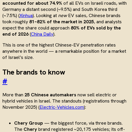
accounted for about 74.9%
of all EVs on Israeli roads, with
Germany a distant second (~9.5%) and South Korea third
(~7.5%) (
Xinhua
). Looking at
new
EV sales, Chinese brands
took roughly
81–82% of the market in 2025
, and analysts
expect the share could approach
80% of EVs sold by the
end of 2026
(
China Daily
).
This is one of the highest Chinese-EV penetration rates
anywhere in the world — a remarkable position for a market
of Israel’s size.
The brands to know
#
More than
25 Chinese automakers
now sell electric or
hybrid vehicles in Israel. The standouts (registrations through
November 2025) (
Electric-Vehicles.com
):
Chery Group
— the biggest force, via three brands.
The
Chery
brand registered ~20,175 vehicles; its off-