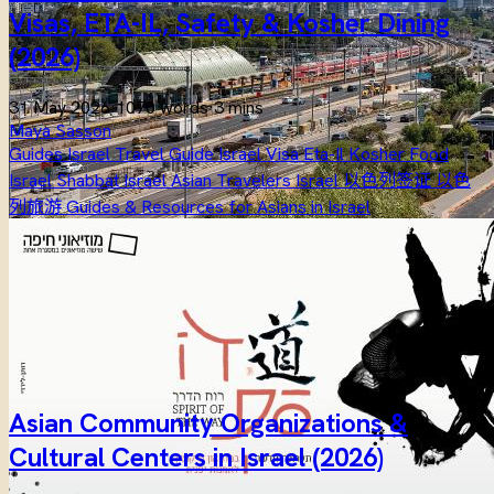
Visas, ETA-IL, Safety & Kosher Dining
(2026)
31 May 2026
·
1070 words
·
3 mins
Maya Sasson
Guides
Israel Travel Guide
Israel Visa
Eta-Il
Kosher Food
Israel
Shabbat Israel
Asian Travelers Israel
以色列签证
以色
列旅游
Guides & Resources for Asians in Israel
Asian Community Organizations &
Cultural Centers in Israel (2026)