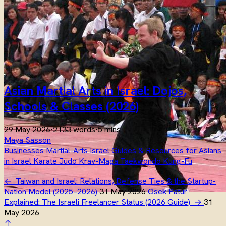
Asian Martial Arts in Israel: Dojos,
Schools & Classes (2026)
29 May 2026
·
2133 words
·
5 mins
Maya Sasson
Businesses
Martial-Arts
Israel
Guides & Resources for Asians
in Israel
Karate
Judo
Krav-Maga
Taekwondo
Kung-Fu
←
Taiwan and Israel: Relations, Defense Ties & the Startup-
Nation Model (2025–2026)
31 May 2026
Osek Patur
Explained: The Israeli Freelancer Status (2026 Guide)
→
31
May 2026
↑