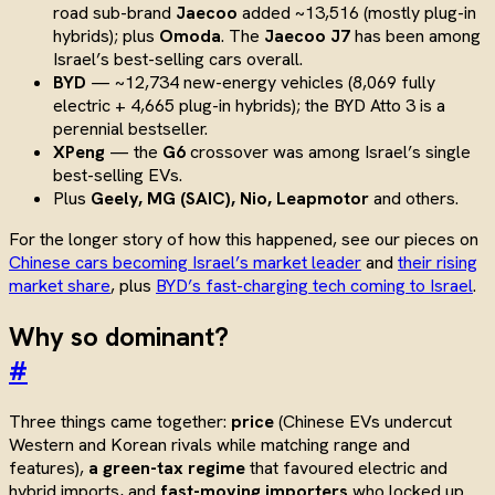
road sub-brand
Jaecoo
added ~13,516 (mostly plug-in
hybrids); plus
Omoda
. The
Jaecoo J7
has been among
Israel’s best-selling cars overall.
BYD
— ~12,734 new-energy vehicles (8,069 fully
electric + 4,665 plug-in hybrids); the BYD Atto 3 is a
perennial bestseller.
XPeng
— the
G6
crossover was among Israel’s single
best-selling EVs.
Plus
Geely, MG (SAIC), Nio, Leapmotor
and others.
For the longer story of how this happened, see our pieces on
Chinese cars becoming Israel’s market leader
and
their rising
market share
, plus
BYD’s fast-charging tech coming to Israel
.
Why so dominant?
#
Three things came together:
price
(Chinese EVs undercut
Western and Korean rivals while matching range and
features),
a green-tax regime
that favoured electric and
hybrid imports, and
fast-moving importers
who locked up