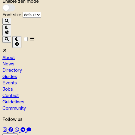
Enable zen mode
Font size
About
News
Directory
Guides
Events
Jobs
Contact
Guidelines
Community
Follow us