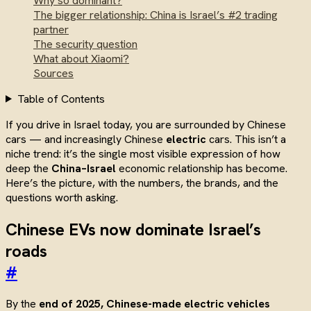
Why so dominant?
The bigger relationship: China is Israel’s #2 trading
partner
The security question
What about Xiaomi?
Sources
Table of Contents
If you drive in Israel today, you are surrounded by Chinese
cars — and increasingly Chinese
electric
cars. This isn’t a
niche trend: it’s the single most visible expression of how
deep the
China–Israel
economic relationship has become.
Here’s the picture, with the numbers, the brands, and the
questions worth asking.
Chinese EVs now dominate Israel’s
roads
#
By the
end of 2025, Chinese-made electric vehicles