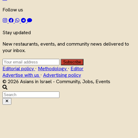
Follow us
Stay updated
New restaurants, events, and community news delivered to
your inbox.
Subscribe
Editorial policy
·
Methodology
·
Editor
Advertise with us
·
Advertising policy
© 2026 Asians in Israel - Community, Jobs, Events