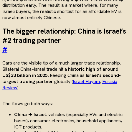
distribution early. The result is a market where, for many
Israeli buyers, the realistic shortlist for an affordable EV is
now almost entirely Chinese.
The bigger relationship: China is Israel’s
#2 trading partner
#
Cars are the visible tip of a much larger trade relationship.
Bilateral China–Israel trade hit a
historic high of around
US$33 billion in 2025
, keeping China as
Israel’s second-
largest trading partner
globally (
Israel Hayom
;
Eurasia
Review
).
The flows go both ways:
China → Israel:
vehicles (especially EVs and electric
buses), consumer electronics, household appliances,
ICT products.