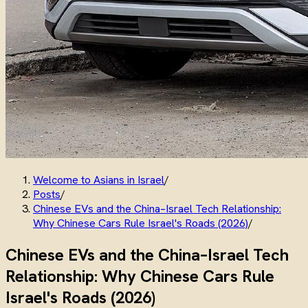
Welcome to Asians in Israel
/
Posts
/
Chinese EVs and the China–Israel Tech Relationship:
Why Chinese Cars Rule Israel's Roads (2026)
/
Chinese EVs and the China–Israel Tech
Relationship: Why Chinese Cars Rule
Israel's Roads (2026)