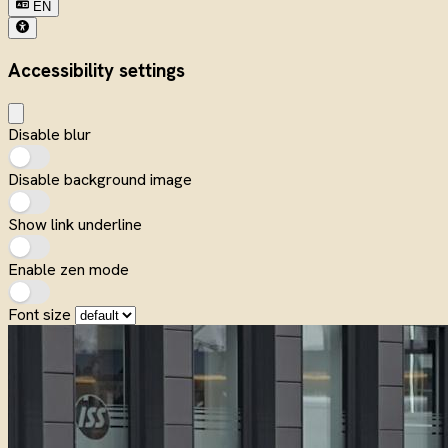
EN
Accessibility settings
Disable blur
Disable background image
Show link underline
Enable zen mode
Font size