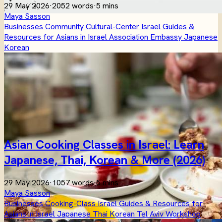
29 May 2026
·
2052 words
·
5 mins
Maya Sasson
Businesses
Community
Cultural-Center
Israel
Guides &
Resources for Asians in Israel
Association
Embassy
Japanese
Korean
Asian Cooking Classes in Israel: Learn
Japanese, Thai, Korean & More (2026)
29 May 2026
·
1057 words
·
5 mins
Maya Sasson
Businesses
Cooking-Class
Israel
Guides & Resources for
Asians in Israel
Japanese
Thai
Korean
Tel Aviv
Workshop