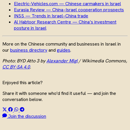
Electric-Vehicles.com — Chinese carmakers in Israel
Eurasia Review — China–Israel cooperation prospects
INSS — Trends in Israel–China trade
Al Habtoor Research Centre — China’s investment
posture in Israel
More on the Chinese community and businesses in Israel in
our
business directory
and
guides
.
Photo: BYD Atto 3 by
Alexander Migl
/ Wikimedia Commons,
CC BY-SA 4.0
.
Enjoyed this article?
Share it with someone who'd find it useful — and join the
conversation below.
Join the discussion