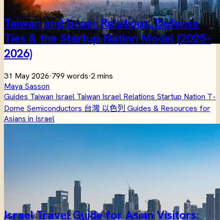
Taiwan and Israel: Relations, Defense
Ties & the Startup-Nation Model (2025–
2026)
31 May 2026
·
799 words
·
2 mins
Maya Sasson
Guides
Taiwan
Israel
Taiwan Israel Relations
Startup Nation
T-
Dome
Semiconductors
台灣
以色列
Guides & Resources for
Asians in Israel
Israel Travel Guide for Asian Visitors: