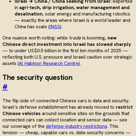
Israel → China / China seeking from Israel:
expertise
in
agri-tech, drip irrigation, water management and
desalination
, solar energy and manufacturing robotics
— exactly the areas where Israel is a world leader and
China has scale (
INSS
).
One nuance worth noting: while
trade
is booming,
new
Chinese direct investment into Israel has slowed sharply
— to under US$0.5 billion in the first ten months of 2025 —
reflecting both U.S. pressure and Israeli caution over strategic
assets (
Al Habtoor Research Centre
).
The security question
#
The flip side of connected Chinese cars is data and security.
Israel’s defense establishment has already moved to
restrict
Chinese vehicles
around sensitive sites on the grounds that
connected cars can collect location and sensor data — see
our coverage of the
defense-industry restrictions
. This
tension — cheap, capable cars vs. data-security concerns —