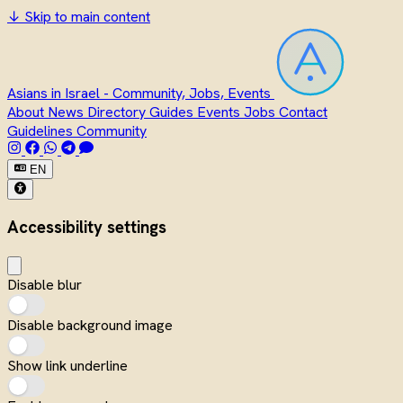
↓
Skip to main content
Asians in Israel - Community, Jobs, Events
About
News
Directory
Guides
Events
Jobs
Contact
Guidelines
Community
EN
Accessibility settings
Disable blur
Disable background image
Show link underline