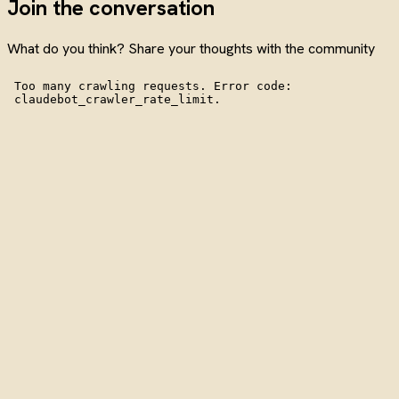
Join the conversation
What do you think? Share your thoughts with the community