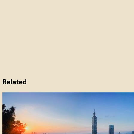
Related