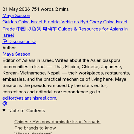
31 May 2026
·
751 words
·
2 mins
Maya Sasson
Guides
China Israel
Electric-Vehicles
Byd
Chery
China Israel
Trade
中国
以色列
电动车
Guides & Resources for Asians in
Israel
💬 Discussion ↓
Author
Maya Sasson
Editor of Asians in Israel. Writes about the Asian diaspora
communities in Israel — Thai, Filipino, Chinese, Japanese,
Korean, Vietnamese, Nepali — their workplaces, restaurants,
embassies, and the practical mechanics of living here. Maya
Sasson is the pseudonym used by the site’s editor;
corrections and editorial correspondence go to
editor@asiansinisrael.com
.
Table of Contents
Chinese EVs now dominate Israel’s roads
The brands to know