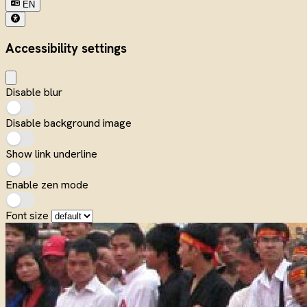
EN
Accessibility settings
Disable blur
Disable background image
Show link underline
Enable zen mode
Font size