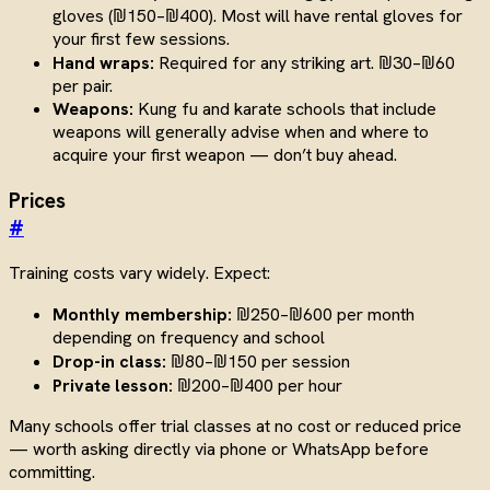
gloves (₪150–₪400). Most will have rental gloves for
your first few sessions.
Hand wraps:
Required for any striking art. ₪30–₪60
per pair.
Weapons:
Kung fu and karate schools that include
weapons will generally advise when and where to
acquire your first weapon — don’t buy ahead.
Prices
#
Training costs vary widely. Expect:
Monthly membership:
₪250–₪600 per month
depending on frequency and school
Drop-in class:
₪80–₪150 per session
Private lesson:
₪200–₪400 per hour
Many schools offer trial classes at no cost or reduced price
— worth asking directly via phone or WhatsApp before
committing.