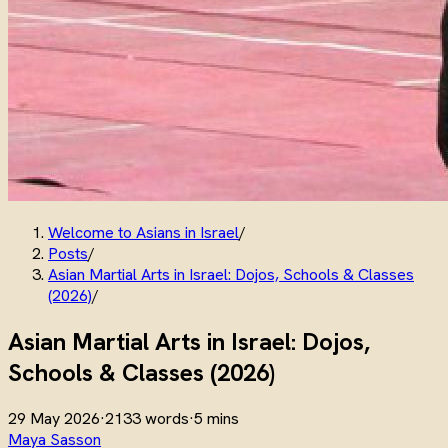
Welcome to Asians in Israel
/
Posts
/
Asian Martial Arts in Israel: Dojos, Schools & Classes
(2026)
/
Asian Martial Arts in Israel: Dojos,
Schools & Classes (2026)
29 May 2026
·
2133 words
·
5 mins
Maya Sasson