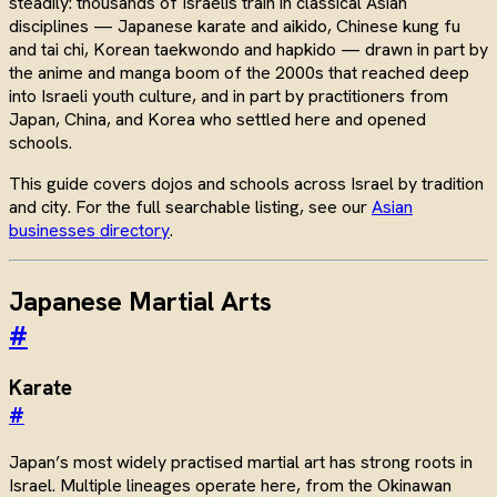
steadily: thousands of Israelis train in classical Asian
disciplines — Japanese karate and aikido, Chinese kung fu
and tai chi, Korean taekwondo and hapkido — drawn in part by
the anime and manga boom of the 2000s that reached deep
into Israeli youth culture, and in part by practitioners from
Japan, China, and Korea who settled here and opened
schools.
This guide covers dojos and schools across Israel by tradition
and city. For the full searchable listing, see our
Asian
businesses directory
.
Japanese Martial Arts
#
Karate
#
Japan’s most widely practised martial art has strong roots in
Israel. Multiple lineages operate here, from the Okinawan