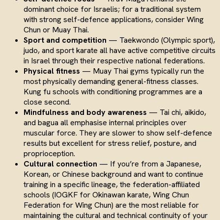
dominant choice for Israelis; for a traditional system
with strong self-defence applications, consider Wing
Chun or Muay Thai.
Sport and competition
— Taekwondo (Olympic sport),
judo, and sport karate all have active competitive circuits
in Israel through their respective national federations.
Physical fitness
— Muay Thai gyms typically run the
most physically demanding general-fitness classes.
Kung fu schools with conditioning programmes are a
close second.
Mindfulness and body awareness
— Tai chi, aikido,
and bagua all emphasise internal principles over
muscular force. They are slower to show self-defence
results but excellent for stress relief, posture, and
proprioception.
Cultural connection
— If you’re from a Japanese,
Korean, or Chinese background and want to continue
training in a specific lineage, the federation-affiliated
schools (IOGKF for Okinawan karate, Wing Chun
Federation for Wing Chun) are the most reliable for
maintaining the cultural and technical continuity of your