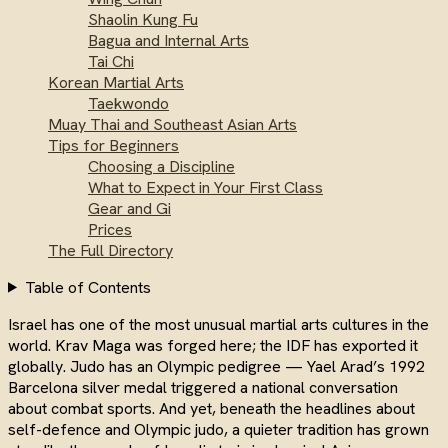
Shaolin Kung Fu
Bagua and Internal Arts
Tai Chi
Korean Martial Arts
Taekwondo
Muay Thai and Southeast Asian Arts
Tips for Beginners
Choosing a Discipline
What to Expect in Your First Class
Gear and Gi
Prices
The Full Directory
Table of Contents
Israel has one of the most unusual martial arts cultures in the
world. Krav Maga was forged here; the IDF has exported it
globally. Judo has an Olympic pedigree — Yael Arad’s 1992
Barcelona silver medal triggered a national conversation
about combat sports. And yet, beneath the headlines about
self-defence and Olympic judo, a quieter tradition has grown