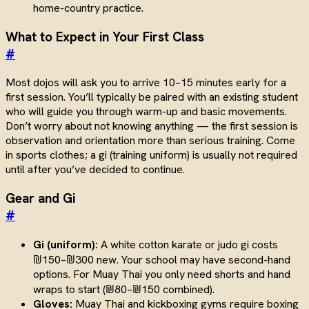
home-country practice.
What to Expect in Your First Class
#
Most dojos will ask you to arrive 10–15 minutes early for a
first session. You’ll typically be paired with an existing student
who will guide you through warm-up and basic movements.
Don’t worry about not knowing anything — the first session is
observation and orientation more than serious training. Come
in sports clothes; a gi (training uniform) is usually not required
until after you’ve decided to continue.
Gear and Gi
#
Gi (uniform):
A white cotton karate or judo gi costs
₪150–₪300 new. Your school may have second-hand
options. For Muay Thai you only need shorts and hand
wraps to start (₪80–₪150 combined).
Gloves:
Muay Thai and kickboxing gyms require boxing