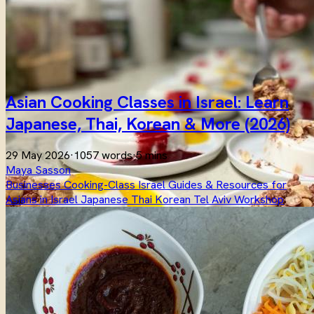
Asian Cooking Classes in Israel: Learn
Japanese, Thai, Korean & More (2026)
29 May 2026
·
1057 words
·
5 mins
Maya Sasson
Businesses
Cooking-Class
Israel
Guides & Resources for
Asians in Israel
Japanese
Thai
Korean
Tel Aviv
Workshop