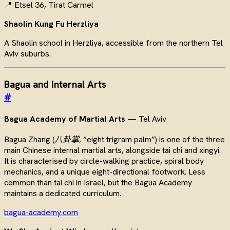
📍 Etsel 36, Tirat Carmel
Shaolin Kung Fu Herzliya
A Shaolin school in Herzliya, accessible from the northern Tel
Aviv suburbs.
Bagua and Internal Arts
#
Bagua Academy of Martial Arts
— Tel Aviv
Bagua Zhang (
八卦掌
, “eight trigram palm”) is one of the three
main Chinese internal martial arts, alongside tai chi and xingyi.
It is characterised by circle-walking practice, spiral body
mechanics, and a unique eight-directional footwork. Less
common than tai chi in Israel, but the Bagua Academy
maintains a dedicated curriculum.
bagua-academy.com