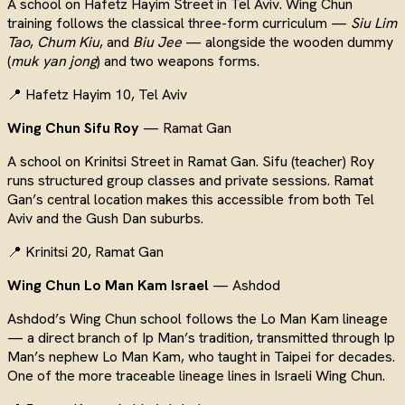
A school on Hafetz Hayim Street in Tel Aviv. Wing Chun
training follows the classical three-form curriculum —
Siu Lim
Tao
,
Chum Kiu
, and
Biu Jee
— alongside the wooden dummy
(
muk yan jong
) and two weapons forms.
📍 Hafetz Hayim 10, Tel Aviv
Wing Chun Sifu Roy
— Ramat Gan
A school on Krinitsi Street in Ramat Gan. Sifu (teacher) Roy
runs structured group classes and private sessions. Ramat
Gan’s central location makes this accessible from both Tel
Aviv and the Gush Dan suburbs.
📍 Krinitsi 20, Ramat Gan
Wing Chun Lo Man Kam Israel
— Ashdod
Ashdod’s Wing Chun school follows the Lo Man Kam lineage
— a direct branch of Ip Man’s tradition, transmitted through Ip
Man’s nephew Lo Man Kam, who taught in Taipei for decades.
One of the more traceable lineage lines in Israeli Wing Chun.