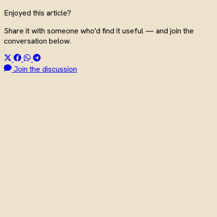
Enjoyed this article?
Share it with someone who'd find it useful — and join the
conversation below.
Join the discussion