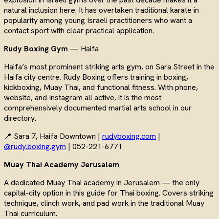
natural inclusion here. It has overtaken traditional karate in
popularity among young Israeli practitioners who want a
contact sport with clear practical application.
Rudy Boxing Gym
— Haifa
Haifa’s most prominent striking arts gym, on Sara Street in the
Haifa city centre. Rudy Boxing offers training in boxing,
kickboxing, Muay Thai, and functional fitness. With phone,
website, and Instagram all active, it is the most
comprehensively documented martial arts school in our
directory.
📍 Sara 7, Haifa Downtown |
rudyboxing.com
|
@rudy.boxing.gym
| 052-221-6771
Muay Thai Academy Jerusalem
A dedicated Muay Thai academy in Jerusalem — the only
capital-city option in this guide for Thai boxing. Covers striking
technique, clinch work, and pad work in the traditional Muay
Thai curriculum.