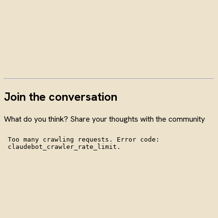
Join the conversation
What do you think? Share your thoughts with the community