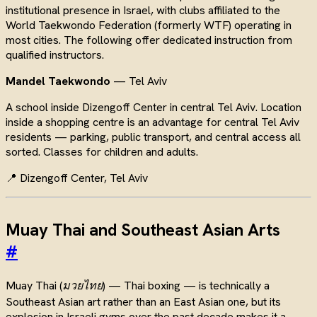
institutional presence in Israel, with clubs affiliated to the
World Taekwondo Federation (formerly WTF) operating in
most cities. The following offer dedicated instruction from
qualified instructors.
Mandel Taekwondo
— Tel Aviv
A school inside Dizengoff Center in central Tel Aviv. Location
inside a shopping centre is an advantage for central Tel Aviv
residents — parking, public transport, and central access all
sorted. Classes for children and adults.
📍 Dizengoff Center, Tel Aviv
Muay Thai and Southeast Asian Arts
#
Muay Thai (
มวยไทย
) — Thai boxing — is technically a
Southeast Asian art rather than an East Asian one, but its
explosion in Israeli gyms over the past decade makes it a