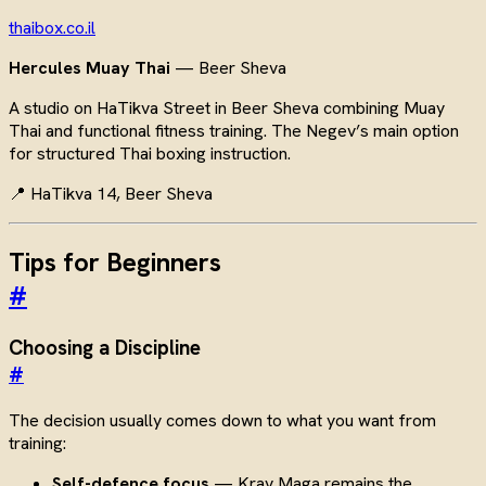
thaibox.co.il
Hercules Muay Thai
— Beer Sheva
A studio on HaTikva Street in Beer Sheva combining Muay
Thai and functional fitness training. The Negev’s main option
for structured Thai boxing instruction.
📍 HaTikva 14, Beer Sheva
Tips for Beginners
#
Choosing a Discipline
#
The decision usually comes down to what you want from
training:
Self-defence focus
— Krav Maga remains the