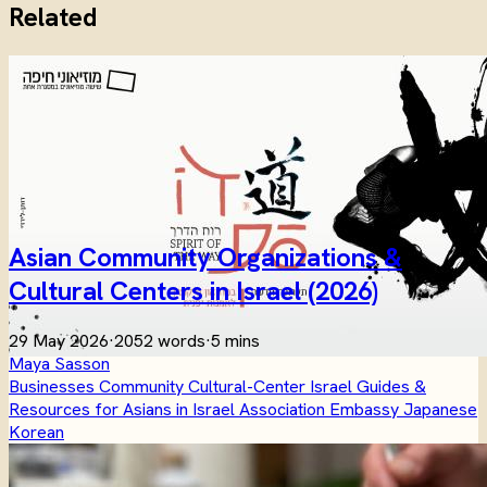
Related
Asian Community Organizations &
Cultural Centers in Israel (2026)
29 May 2026
·
2052 words
·
5 mins
Maya Sasson
Businesses
Community
Cultural-Center
Israel
Guides &
Resources for Asians in Israel
Association
Embassy
Japanese
Korean