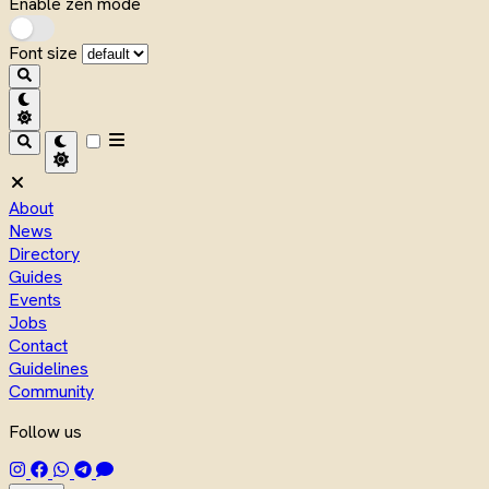
Enable zen mode
Font size
About
News
Directory
Guides
Events
Jobs
Contact
Guidelines
Community
Follow us