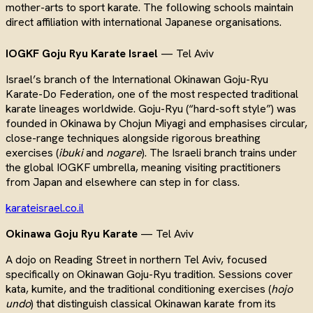
mother-arts to sport karate. The following schools maintain
direct affiliation with international Japanese organisations.
IOGKF Goju Ryu Karate Israel
— Tel Aviv
Israel’s branch of the International Okinawan Goju-Ryu
Karate-Do Federation, one of the most respected traditional
karate lineages worldwide. Goju-Ryu (“hard-soft style”) was
founded in Okinawa by Chojun Miyagi and emphasises circular,
close-range techniques alongside rigorous breathing
exercises (
ibuki
and
nogare
). The Israeli branch trains under
the global IOGKF umbrella, meaning visiting practitioners
from Japan and elsewhere can step in for class.
karateisrael.co.il
Okinawa Goju Ryu Karate
— Tel Aviv
A dojo on Reading Street in northern Tel Aviv, focused
specifically on Okinawan Goju-Ryu tradition. Sessions cover
kata, kumite, and the traditional conditioning exercises (
hojo
undo
) that distinguish classical Okinawan karate from its