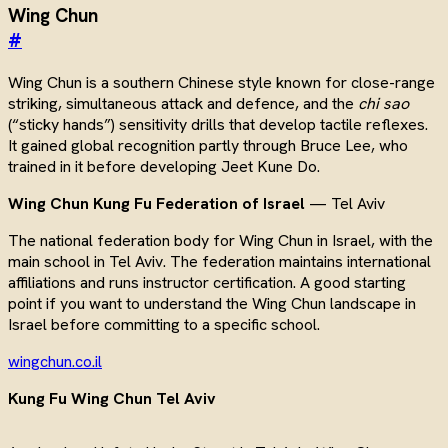
Wing Chun
#
Wing Chun is a southern Chinese style known for close-range
striking, simultaneous attack and defence, and the
chi sao
(“sticky hands”) sensitivity drills that develop tactile reflexes.
It gained global recognition partly through Bruce Lee, who
trained in it before developing Jeet Kune Do.
Wing Chun Kung Fu Federation of Israel
— Tel Aviv
The national federation body for Wing Chun in Israel, with the
main school in Tel Aviv. The federation maintains international
affiliations and runs instructor certification. A good starting
point if you want to understand the Wing Chun landscape in
Israel before committing to a specific school.
wingchun.co.il
Kung Fu Wing Chun Tel Aviv