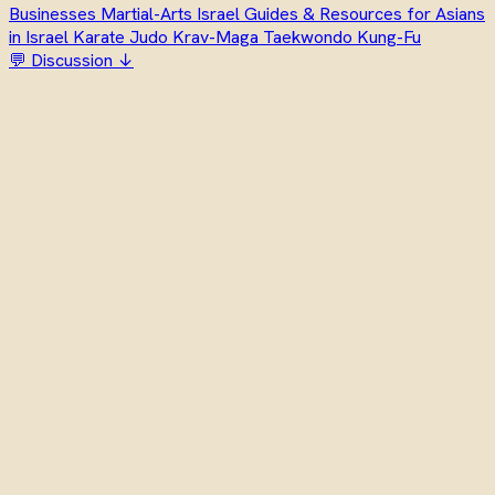
Businesses
Martial-Arts
Israel
Guides & Resources for Asians
in Israel
Karate
Judo
Krav-Maga
Taekwondo
Kung-Fu
💬 Discussion ↓