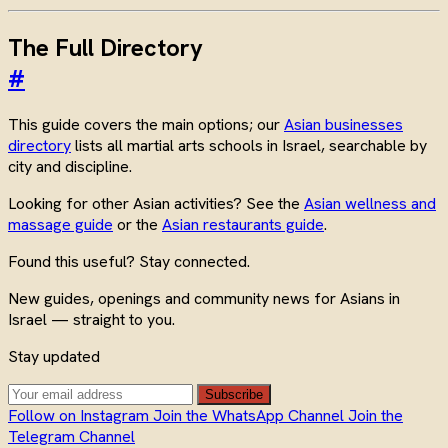
The Full Directory
#
This guide covers the main options; our
Asian businesses
directory
lists all martial arts schools in Israel, searchable by
city and discipline.
Looking for other Asian activities? See the
Asian wellness and
massage guide
or the
Asian restaurants guide
.
Found this useful? Stay connected.
New guides, openings and community news for Asians in
Israel — straight to you.
Stay updated
Subscribe
Follow on Instagram
Join the WhatsApp Channel
Join the
Telegram Channel