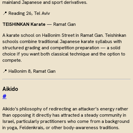
mainland Japanese and sport derivatives.
📍 Reading 26, Tel Aviv
TEISHINKAN Karate
— Ramat Gan
A karate school on HaBonim Street in Ramat Gan. Teishinkan
schools combine traditional Japanese karate syllabus with
structured grading and competition preparation — a solid
choice if you want both classical technique and the option to
compete.
📍 HaBonim 8, Ramat Gan
Aikido
#
Aikido’s philosophy of redirecting an attacker’s energy rather
than opposing it directly has attracted a steady community in
Israel, particularly practitioners who come from a background
in yoga, Feldenkrais, or other body-awareness traditions.