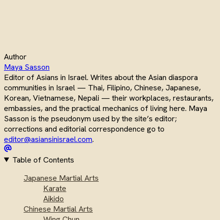
Author
Maya Sasson
Editor of Asians in Israel. Writes about the Asian diaspora
communities in Israel — Thai, Filipino, Chinese, Japanese,
Korean, Vietnamese, Nepali — their workplaces, restaurants,
embassies, and the practical mechanics of living here. Maya
Sasson is the pseudonym used by the site’s editor;
corrections and editorial correspondence go to
editor@asiansinisrael.com
.
Table of Contents
Japanese Martial Arts
Karate
Aikido
Chinese Martial Arts
Wing Chun