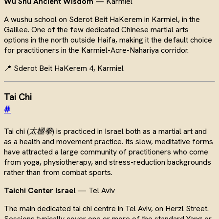
Wu Shu Ancient Wisdom
— Karmiel
A wushu school on Sderot Beit HaKerem in Karmiel, in the
Galilee. One of the few dedicated Chinese martial arts
options in the north outside Haifa, making it the default choice
for practitioners in the Karmiel-Acre-Nahariya corridor.
📍 Sderot Beit HaKerem 4, Karmiel
Tai Chi
#
Tai chi (
太極拳
) is practiced in Israel both as a martial art and
as a health and movement practice. Its slow, meditative forms
have attracted a large community of practitioners who come
from yoga, physiotherapy, and stress-reduction backgrounds
rather than from combat sports.
Taichi Center Israel
— Tel Aviv
The main dedicated tai chi centre in Tel Aviv, on Herzl Street.
Sessions typically cover one or more of the standard Yang or