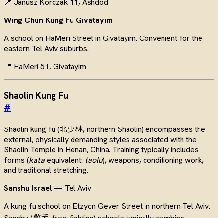
📍 Janusz Korczak 11, Ashdod
Wing Chun Kung Fu Givatayim
A school on HaMeri Street in Givatayim. Convenient for the
eastern Tel Aviv suburbs.
📍 HaMeri 51, Givatayim
Shaolin Kung Fu
#
Shaolin kung fu (北少林, northern Shaolin) encompasses the
external, physically demanding styles associated with the
Shaolin Temple in Henan, China. Training typically includes
forms (
kata
equivalent:
taolu
), weapons, conditioning work,
and traditional stretching.
Sanshu Israel
— Tel Aviv
A kung fu school on Etzyon Gever Street in northern Tel Aviv.
Sanshu (
散手
, free-fighting) schools typically combine