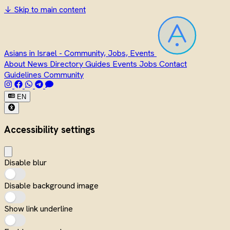
↓
Skip to main content
Asians in Israel - Community, Jobs, Events
About
News
Directory
Guides
Events
Jobs
Contact
Guidelines
Community
EN
Accessibility settings
Disable blur
Disable background image
Show link underline