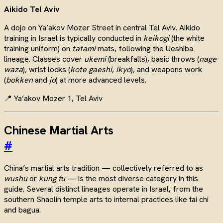
Aikido Tel Aviv
A dojo on Ya’akov Mozer Street in central Tel Aviv. Aikido
training in Israel is typically conducted in
keikogi
(the white
training uniform) on
tatami
mats, following the Ueshiba
lineage. Classes cover
ukemi
(breakfalls), basic throws (
nage
waza
), wrist locks (
kote gaeshi
,
ikyo
), and weapons work
(
bokken
and
jo
) at more advanced levels.
📍 Ya’akov Mozer 1, Tel Aviv
Chinese Martial Arts
#
China’s martial arts tradition — collectively referred to as
wushu
or
kung fu
— is the most diverse category in this
guide. Several distinct lineages operate in Israel, from the
southern Shaolin temple arts to internal practices like tai chi
and bagua.