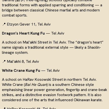
traditional forms with applied sparring and conditioning — a
bridge between classical Chinese martial arts and modern
combat sports.
📍 Etzyon Gever 11, Tel Aviv
Dragon’s Heart Kung Fu
— Tel Aviv
A school on Mal’akhi Street in Tel Aviv. The “dragon’s heart”
name signals a traditional external style — likely a Shaolin-
lineage system.
📍 Mal’akhi 8, Tel Aviv
White Crane Kung Fu
— Tel Aviv
A school on HaRav Kosowski Street in northern Tel Aviv.
White Crane (
Bai He Quan
) is a southern Chinese style
emphasising linear power generation, fingertip and crane-beak
strikes, and a distinctive evasion footwork pattern. It is also
considered one of the arts that influenced Okinawan karate.
📍 HaRav Kosowski 46, Tel Aviv