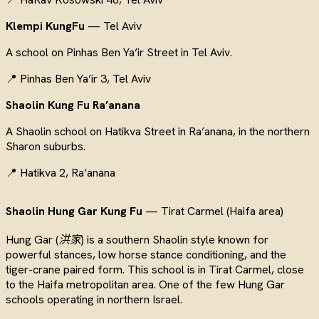
Klempi KungFu
— Tel Aviv
A school on Pinhas Ben Ya’ir Street in Tel Aviv.
📍 Pinhas Ben Ya’ir 3, Tel Aviv
Shaolin Kung Fu Ra’anana
A Shaolin school on Hatikva Street in Ra’anana, in the northern
Sharon suburbs.
📍 Hatikva 2, Ra’anana
Shaolin Hung Gar Kung Fu
— Tirat Carmel (Haifa area)
Hung Gar (
洪家
) is a southern Shaolin style known for
powerful stances, low horse stance conditioning, and the
tiger-crane paired form. This school is in Tirat Carmel, close
to the Haifa metropolitan area. One of the few Hung Gar
schools operating in northern Israel.