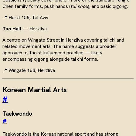
Chen family forms, push hands (
tui shou
), and basic qigong.
📍 Herzl 158, Tel Aviv
Tao Hall
— Herzliya
A centre on Wingate Street in Herzliya covering tai chi and
related movement arts. The name suggests a broader
approach to Taoist-influenced practice — likely
encompassing qigong alongside tai chi forms.
📍 Wingate 168, Herzliya
Korean Martial Arts
#
Taekwondo
#
Taekwondo is the Korean national sport and has strong