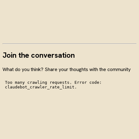
Join the conversation
What do you think? Share your thoughts with the community