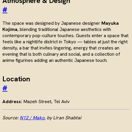
Atmosphere & Design
#
The space was designed by Japanese designer
Mayuka
Kojima
, blending traditional Japanese aesthetics with
contemporary pop-culture touches. Guests enter a space that
feels like a nightlife district in Tokyo — tables at just the right
density, a bar that invites lingering, energy that creates an
evening that is both culinary and social, and a collection of
anime figurines adding an authentic Japanese touch.
Location
#
Address:
Mazeh Street, Tel Aviv
Source:
N12 / Mako
, by Liran Shabtai