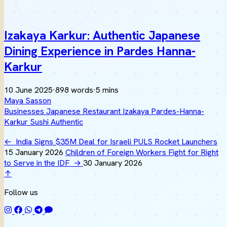
Izakaya Karkur: Authentic Japanese
Dining Experience in Pardes Hanna-
Karkur
10 June 2025
·
898 words
·
5 mins
Maya Sasson
Businesses
Japanese
Restaurant
Izakaya
Pardes-Hanna-
Karkur
Sushi
Authentic
←
India Signs $35M Deal for Israeli PULS Rocket Launchers
15 January 2026
Children of Foreign Workers Fight for Right
to Serve in the IDF
→
30 January 2026
↑
Follow us