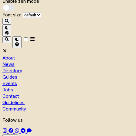
Enable zen mode
Font size
About
News
Directory
Guides
Events
Jobs
Contact
Guidelines
Community
Follow us