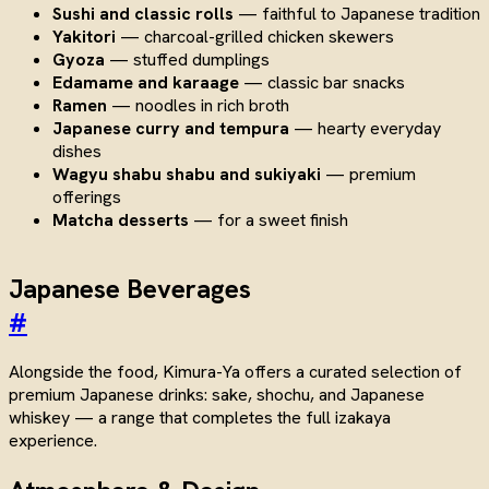
Sushi and classic rolls
— faithful to Japanese tradition
Yakitori
— charcoal-grilled chicken skewers
Gyoza
— stuffed dumplings
Edamame and karaage
— classic bar snacks
Ramen
— noodles in rich broth
Japanese curry and tempura
— hearty everyday
dishes
Wagyu shabu shabu and sukiyaki
— premium
offerings
Matcha desserts
— for a sweet finish
Japanese Beverages
#
Alongside the food, Kimura-Ya offers a curated selection of
premium Japanese drinks: sake, shochu, and Japanese
whiskey — a range that completes the full izakaya
experience.