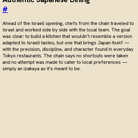
#
Ahead of the Israeli opening, chefs from the chain traveled to
Israel and worked side by side with the local team. The goal
was clear: to build a kitchen that wouldn’t resemble a version
adapted to Israeli tastes, but one that brings Japan itself —
with the precision, discipline, and character found in everyday
Tokyo restaurants. The chain says no shortcuts were taken
and no attempt was made to cater to local preferences —
simply an izakaya as it’s meant to be.