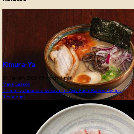
Kimura-Ya
26 January 2026
·
88 words
·
1 min
Maya Sasson
Directory
Japanese
Izakaya
Tel Aviv
Sushi
Ramen
Yakitori
Restaurant