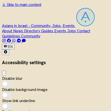
↓
Skip to main content
Asians in Israel - Community, Jobs, Events
About
News
Directory
Guides
Events
Jobs
Contact
Guidelines
Community
EN
Accessibility settings
Disable blur
Disable background image
Show link underline