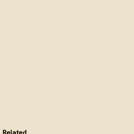
Related