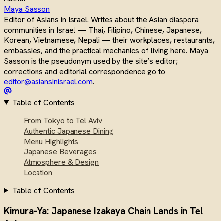
Maya Sasson
Editor of Asians in Israel. Writes about the Asian diaspora
communities in Israel — Thai, Filipino, Chinese, Japanese,
Korean, Vietnamese, Nepali — their workplaces, restaurants,
embassies, and the practical mechanics of living here. Maya
Sasson is the pseudonym used by the site’s editor;
corrections and editorial correspondence go to
editor@asiansinisrael.com
.
Table of Contents
From Tokyo to Tel Aviv
Authentic Japanese Dining
Menu Highlights
Japanese Beverages
Atmosphere & Design
Location
Table of Contents
Kimura-Ya: Japanese Izakaya Chain Lands in Tel