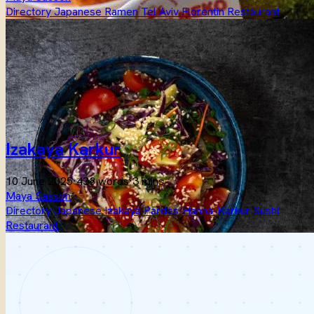
Directory
Japanese
Ramen
Tel Aviv
Florentin
Restaurant
Izakaya Karkur
10 June 2025
·
438 words
·
3 mins
Maya Sasson
Directory
Japanese
Izakaya
Pardes-Hanna-Karkur
Sushi
Restaurant