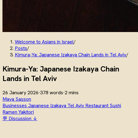
Welcome to Asians in Israel
/
Posts
/
Kimura-Ya: Japanese Izakaya Chain Lands in Tel Aviv
/
Kimura-Ya: Japanese Izakaya Chain
Lands in Tel Aviv
26 January 2026
·
378 words
·
2 mins
Maya Sasson
Businesses
Japanese
Izakaya
Tel Aviv
Restaurant
Sushi
Ramen
Yakitori
💬 Discussion ↓