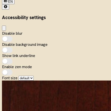
EN
Accessibility settings
Disable blur
Disable background image
Show link underline
Enable zen mode
Font size