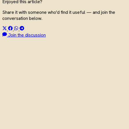
Enjoyed this article?
Share it with someone who'd find it useful — and join the
conversation below.
Join the discussion