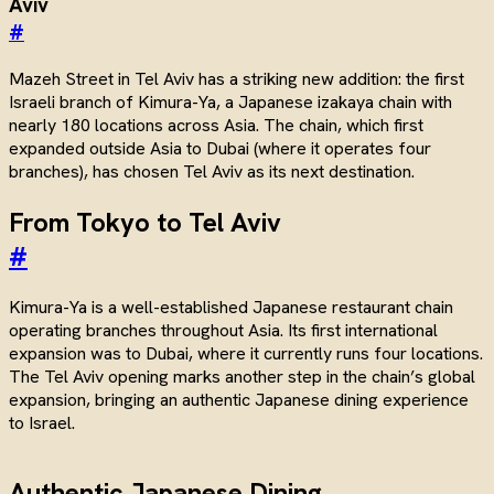
Aviv
#
Mazeh Street in Tel Aviv has a striking new addition: the first
Israeli branch of Kimura-Ya, a Japanese izakaya chain with
nearly 180 locations across Asia. The chain, which first
expanded outside Asia to Dubai (where it operates four
branches), has chosen Tel Aviv as its next destination.
From Tokyo to Tel Aviv
#
Kimura-Ya is a well-established Japanese restaurant chain
operating branches throughout Asia. Its first international
expansion was to Dubai, where it currently runs four locations.
The Tel Aviv opening marks another step in the chain’s global
expansion, bringing an authentic Japanese dining experience
to Israel.
Authentic Japanese Dining