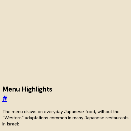
Menu Highlights
#
The menu draws on everyday Japanese food, without the
“Western” adaptations common in many Japanese restaurants
in Israel: