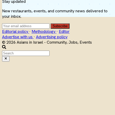
Stay updated
New restaurants, events, and community news delivered to
your inbox.
Subscribe
Editorial policy
·
Methodology
·
Editor
Advertise with us
·
Advertising policy
© 2026 Asians in Israel - Community, Jobs, Events