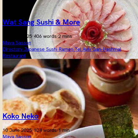
Wat Sang Sushi & More
10 June 2025
·
406 words
·
2 mins
Maya Sasson
Directory
Japanese
Sushi
Ramen
Tel Aviv
Gan-Hashmal
Restaurant
Koko Neko
10 June 2025
·
104 words
·
1 min
Maya Sasson