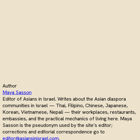
Author
Maya Sasson
Editor of Asians in Israel. Writes about the Asian diaspora
communities in Israel — Thai, Filipino, Chinese, Japanese,
Korean, Vietnamese, Nepali — their workplaces, restaurants,
embassies, and the practical mechanics of living here. Maya
Sasson is the pseudonym used by the site’s editor;
corrections and editorial correspondence go to
editor@asiansinisrael.com
.