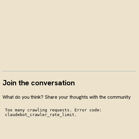
Join the conversation
What do you think? Share your thoughts with the community