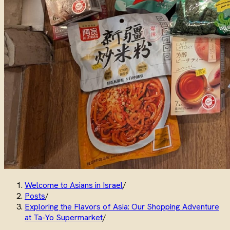
Welcome to Asians in Israel
/
Posts
/
Exploring the Flavors of Asia: Our Shopping Adventure
at Ta-Yo Supermarket
/