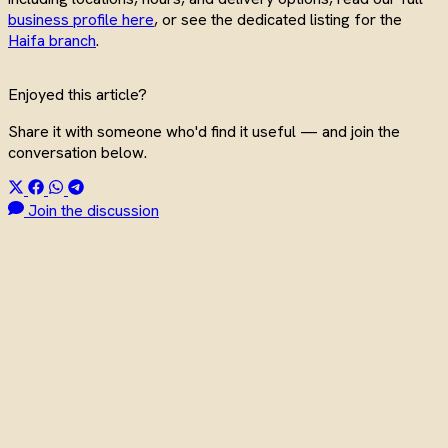
business profile here
, or see the dedicated listing for the
Haifa branch
.
Enjoyed this article?
Share it with someone who'd find it useful — and join the
conversation below.
Join the discussion