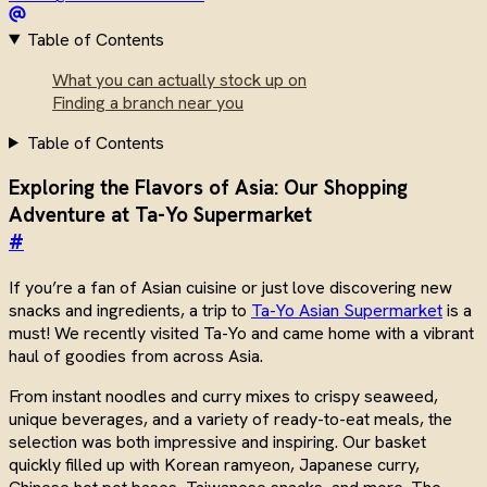
Table of Contents
What you can actually stock up on
Finding a branch near you
Table of Contents
Exploring the Flavors of Asia: Our Shopping
Adventure at Ta-Yo Supermarket
#
If you’re a fan of Asian cuisine or just love discovering new
snacks and ingredients, a trip to
Ta-Yo Asian Supermarket
is a
must! We recently visited Ta-Yo and came home with a vibrant
haul of goodies from across Asia.
From instant noodles and curry mixes to crispy seaweed,
unique beverages, and a variety of ready-to-eat meals, the
selection was both impressive and inspiring. Our basket
quickly filled up with Korean ramyeon, Japanese curry,