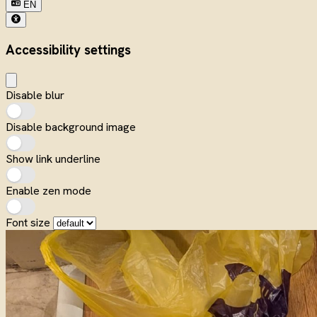
EN
Accessibility settings
Disable blur
Disable background image
Show link underline
Enable zen mode
Font size