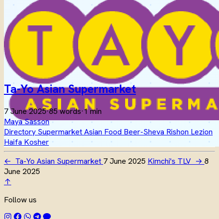
Ta-Yo Asian Supermarket
7 June 2025
·
85 words
·
1 min
Maya Sasson
Directory
Supermarket
Asian Food
Beer-Sheva
Rishon Lezion
Haifa
Kosher
←
Ta-Yo Asian Supermarket
7 June 2025
Kimchi's TLV
→
8
June 2025
↑
Follow us