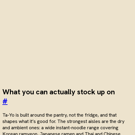
What you can actually stock up on
#
Ta-Yo is built around the pantry, not the fridge, and that
shapes what it’s good for. The strongest aisles are the dry
and ambient ones: a wide instant-noodle range covering
Korean ramyeon, Japanese ramen and Thai and Chinese