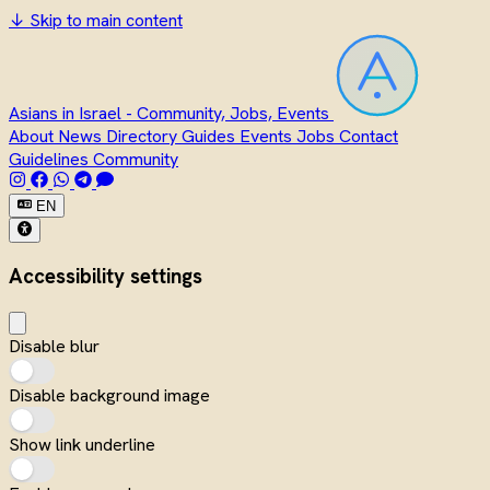
↓
Skip to main content
Asians in Israel - Community, Jobs, Events
About
News
Directory
Guides
Events
Jobs
Contact
Guidelines
Community
EN
Accessibility settings
Disable blur
Disable background image
Show link underline