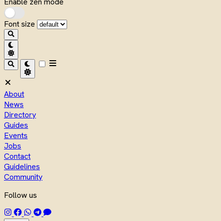
Enable zen mode
Font size
About
News
Directory
Guides
Events
Jobs
Contact
Guidelines
Community
Follow us