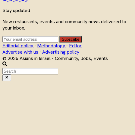
Stay updated
New restaurants, events, and community news delivered to
your inbox.
Subscribe
Editorial policy
·
Methodology
·
Editor
Advertise with us
·
Advertising policy
© 2026 Asians in Israel - Community, Jobs, Events