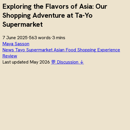
Exploring the Flavors of Asia: Our
Shopping Adventure at Ta-Yo
Supermarket
7 June 2025
·
563 words
·
3 mins
Maya Sasson
News
Tayo
Supermarket
Asian Food
Shopping
Experience
Review
Last updated May 2026
💬 Discussion ↓