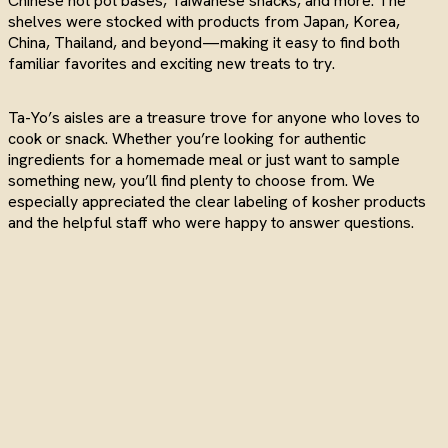
Chinese hot pot bases, Taiwanese snacks, and more. The
shelves were stocked with products from Japan, Korea,
China, Thailand, and beyond—making it easy to find both
familiar favorites and exciting new treats to try.
Ta-Yo’s aisles are a treasure trove for anyone who loves to
cook or snack. Whether you’re looking for authentic
ingredients for a homemade meal or just want to sample
something new, you’ll find plenty to choose from. We
especially appreciated the clear labeling of kosher products
and the helpful staff who were happy to answer questions.