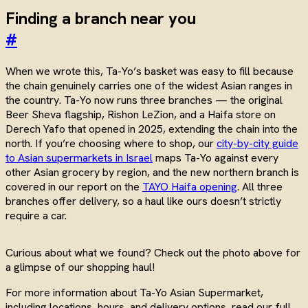
Finding a branch near you
#
When we wrote this, Ta-Yo’s basket was easy to fill because
the chain genuinely carries one of the widest Asian ranges in
the country. Ta-Yo now runs three branches — the original
Beer Sheva flagship, Rishon LeZion, and a Haifa store on
Derech Yafo that opened in 2025, extending the chain into the
north. If you’re choosing where to shop, our
city-by-city guide
to Asian supermarkets in Israel
maps Ta-Yo against every
other Asian grocery by region, and the new northern branch is
covered in our report on the
TAYO Haifa opening
. All three
branches offer delivery, so a haul like ours doesn’t strictly
require a car.
Curious about what we found? Check out the photo above for
a glimpse of our shopping haul!
For more information about Ta-Yo Asian Supermarket,
including locations, hours, and delivery options, read our full