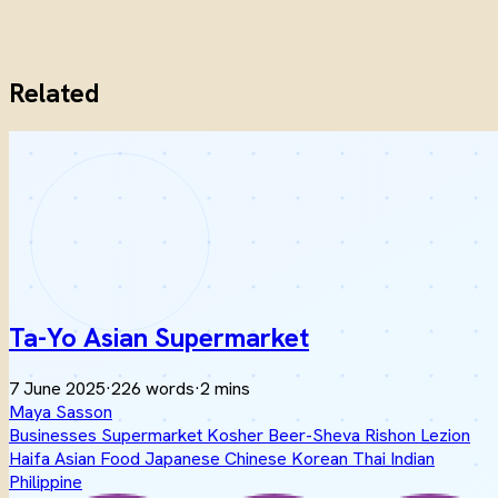
Related
Ta-Yo Asian Supermarket
7 June 2025
·
226 words
·
2 mins
Maya Sasson
Businesses
Supermarket
Kosher
Beer-Sheva
Rishon Lezion
Haifa
Asian Food
Japanese
Chinese
Korean
Thai
Indian
Philippine