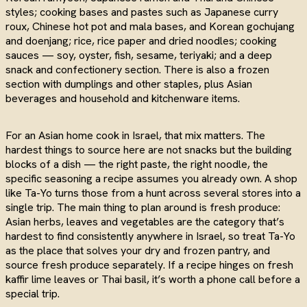
styles; cooking bases and pastes such as Japanese curry
roux, Chinese hot pot and mala bases, and Korean gochujang
and doenjang; rice, rice paper and dried noodles; cooking
sauces — soy, oyster, fish, sesame, teriyaki; and a deep
snack and confectionery section. There is also a frozen
section with dumplings and other staples, plus Asian
beverages and household and kitchenware items.
For an Asian home cook in Israel, that mix matters. The
hardest things to source here are not snacks but the building
blocks of a dish — the right paste, the right noodle, the
specific seasoning a recipe assumes you already own. A shop
like Ta-Yo turns those from a hunt across several stores into a
single trip. The main thing to plan around is fresh produce:
Asian herbs, leaves and vegetables are the category that’s
hardest to find consistently anywhere in Israel, so treat Ta-Yo
as the place that solves your dry and frozen pantry, and
source fresh produce separately. If a recipe hinges on fresh
kaffir lime leaves or Thai basil, it’s worth a phone call before a
special trip.